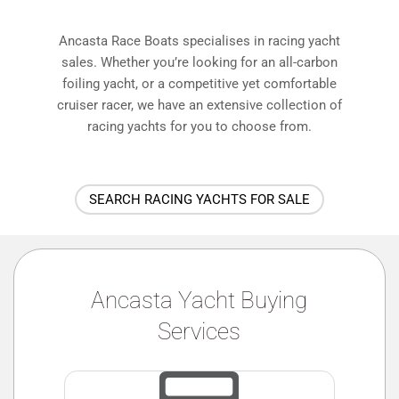
Ancasta Race Boats specialises in racing yacht
sales. Whether you’re looking for an all-carbon
foiling yacht, or a competitive yet comfortable
cruiser racer, we have an extensive collection of
racing yachts for you to choose from.
SEARCH RACING YACHTS FOR SALE
Ancasta Yacht Buying
Services