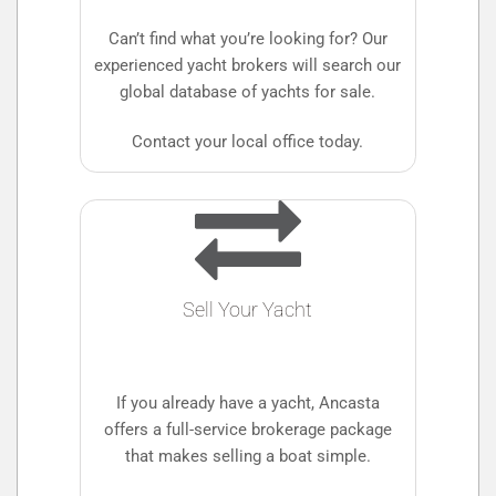
Can’t find what you’re looking for? Our
experienced yacht brokers will search our
global database of yachts for sale.
Contact your local office today.
Sell Your Yacht
If you already have a yacht, Ancasta
offers a full-service brokerage package
that makes selling a boat simple.