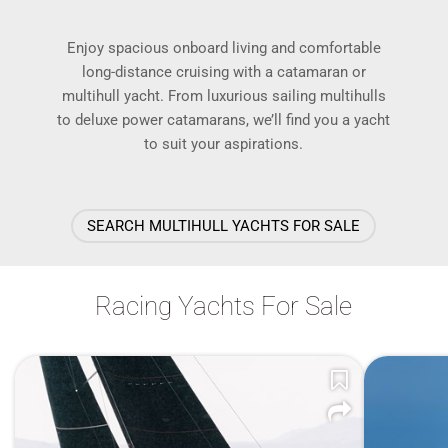
Enjoy spacious onboard living and comfortable
long-distance cruising with a catamaran or
multihull yacht. From luxurious sailing multihulls
to deluxe power catamarans, we’ll find you a yacht
to suit your aspirations.
SEARCH MULTIHULL YACHTS FOR SALE
Racing Yachts For Sale