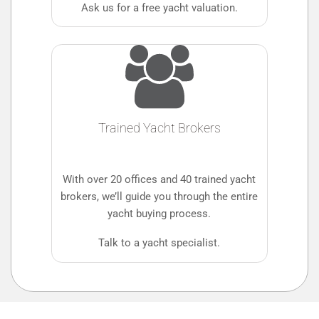
Ask us for a free yacht valuation.
Trained Yacht Brokers
With over 20 offices and 40 trained yacht
brokers, we’ll guide you through the entire
yacht buying process.
Talk to a yacht specialist.