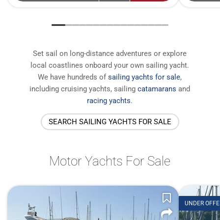
Set sail on long-distance adventures or explore
local coastlines onboard your own sailing yacht.
We have
hundreds of
sailing yachts for sale
,
including cruising yachts, sailing
catamarans
and
racing yachts
.
SEARCH SAILING YACHTS FOR SALE
Motor Yachts For Sale
UNDER OFFE