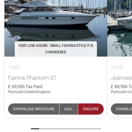
VERY LOW HOURS - SMALL FISHING-STYLE P/X
CONSIDERED
1995
2008
Fairline Phantom 37
Jeanneau
69,950
Tax Paid
84,950
T
Plymouth United Kingdom
Plymouth Un
DOWNLOAD BROCHURE
CALL
ENQUIRE
DOWNLO