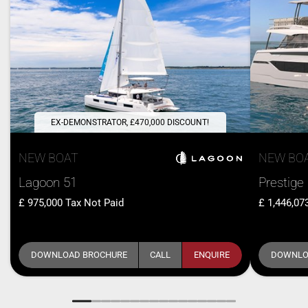
EX-DEMONSTRATOR, £470,000 DISCOUNT!
NEW BOAT
NEW BO
Lagoon 51
Prestige
975,000
Tax Not Paid
1,446,07
DOWNLOAD BROCHURE
CALL
ENQUIRE
DOWNLO