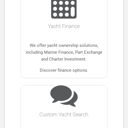
Yacht Finance
We offer yacht ownership solutions,
including Marine Finance, Part Exchange
and Charter Investment.
Discover finance options.
Custom Yacht Search