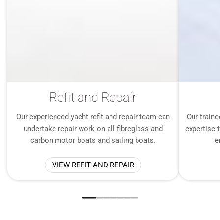
Refit and Repair
Our experienced yacht refit and repair team can
Our traine
undertake repair work on all fibreglass and
expertise t
carbon motor boats and sailing boats.
e
VIEW REFIT AND REPAIR