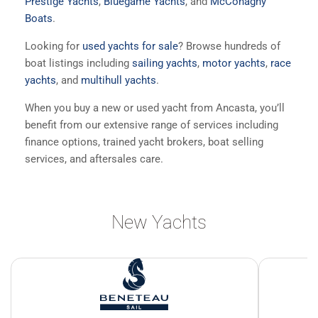
Prestige Yachts
,
Bluegame Yachts
, and
McConaghy
Boats
.
Looking for
used yachts for sale
? Browse hundreds of
boat listings including
sailing yachts
,
motor yachts
,
race
yachts
, and
multihull yachts
.
When you buy a new or used yacht from Ancasta, you’ll
benefit from our extensive range of services including
finance options, trained yacht brokers, boat selling
services, and aftersales care.
New Yachts