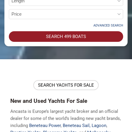
ADVANCED SEARCH
SEARCH
499
BOATS
SEARCH YACHTS FOR SALE
New and Used Yachts For Sale
Ancasta is Europe’s largest yacht broker and an official
dealer for some of the world’s leading new yacht brands,
including
Beneteau Power
,
Beneteau Sail,
Lagoon
,