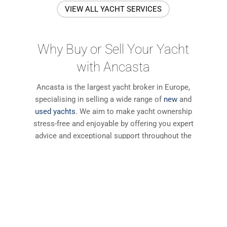
VIEW ALL YACHT SERVICES
Why Buy or Sell Your Yacht
with Ancasta
Ancasta is the largest yacht broker in Europe,
specialising in selling a wide range of
new
and
used yachts
. We aim to make yacht ownership
stress-free and enjoyable by offering you expert
advice and exceptional support throughout the
transaction and beyond. Read these testimonials
to find out why our customers come back to
Ancasta again and again.