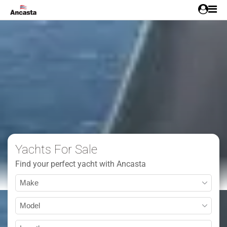
Yachts For Sale
Find your perfect yacht with Ancasta