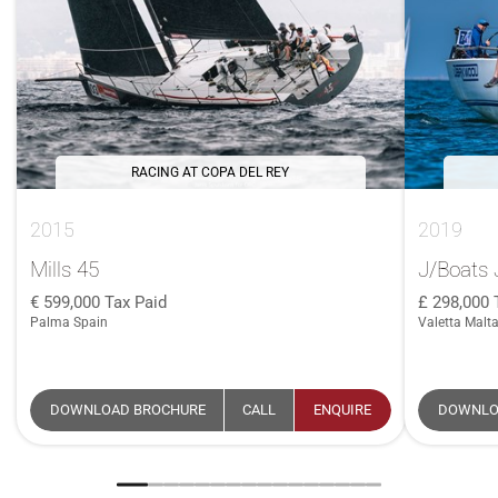
RACING AT COPA DEL REY
2015
2019
Mills 45
J/Boats 
599,000
Tax Paid
298,000
Palma Spain
Valetta Malt
DOWNLOAD BROCHURE
CALL
ENQUIRE
DOWNLO