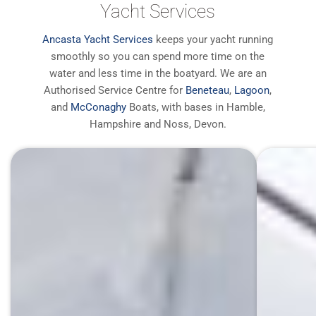
Yacht Services
Ancasta Yacht Services
keeps your yacht running
smoothly so you can spend more time on the
water and less time in the boatyard. We are an
Authorised Service Centre for
Beneteau
,
Lagoon
,
and
McConaghy
Boats, with bases in Hamble,
Hampshire and Noss, Devon.