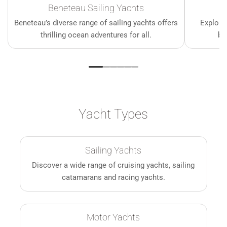
Beneteau Sailing Yachts
Beneteau’s diverse range of sailing yachts offers
Explore
thrilling ocean adventures for all.
bo
Yacht Types
Sailing Yachts
Discover a wide range of cruising yachts, sailing
catamarans and racing yachts.
Motor Yachts