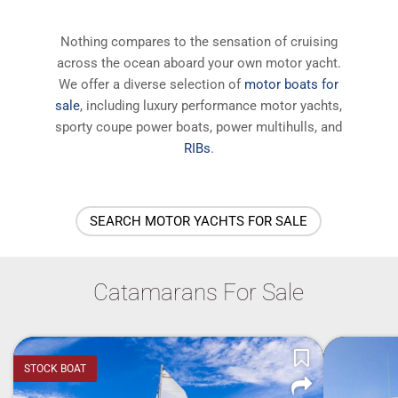
Nothing compares to the sensation of cruising
across the ocean aboard your own motor yacht.
We offer a diverse selection of
motor boats for
sale
, including luxury performance motor yachts,
sporty coupe power boats, power multihulls, and
RIBs
.
SEARCH MOTOR YACHTS FOR SALE
Catamarans For Sale
STOCK BOAT