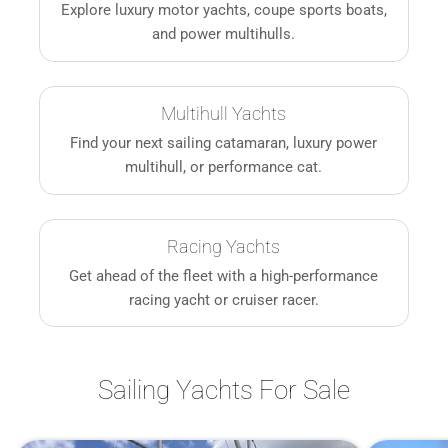
Explore luxury motor yachts, coupe sports boats,
and power multihulls.
Multihull Yachts
Find your next sailing catamaran, luxury power
multihull, or performance cat.
Racing Yachts
Get ahead of the fleet with a high-performance
racing yacht or cruiser racer.
Sailing Yachts For Sale