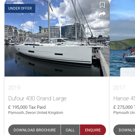
UNDER OFFER
2019
2017
Dufour 430 Grand Large
Hanse 4
195,000
Tax Paid
275,000
Plymouth, Devon United Kingdom
Plymouth Un
DOWNLOAD BROCHURE
CALL
ENQUIRE
DOWNLO