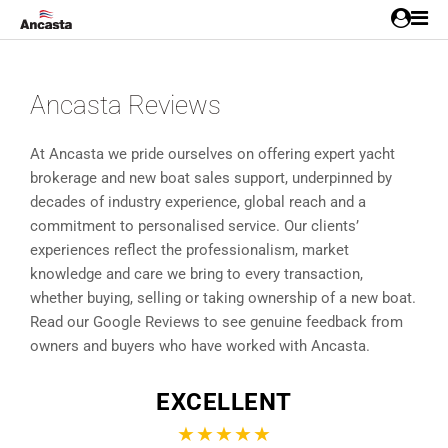
Ancasta Reviews
At Ancasta we pride ourselves on offering expert yacht
brokerage and new boat sales support, underpinned by
decades of industry experience, global reach and a
commitment to personalised service. Our clients’
experiences reflect the professionalism, market
knowledge and care we bring to every transaction,
whether buying, selling or taking ownership of a new boat.
Read our Google Reviews to see genuine feedback from
owners and buyers who have worked with Ancasta.
EXCELLENT
★★★★★