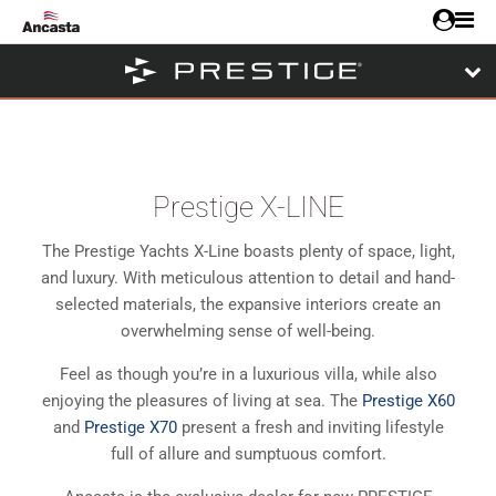
Prestige X-LINE
The Prestige Yachts X-Line boasts plenty of space, light,
and luxury. With meticulous attention to detail and hand-
selected materials, the expansive interiors create an
overwhelming sense of well-being.
Feel as though you’re in a luxurious villa, while also
enjoying the pleasures of living at sea. The
Prestige X60
and
Prestige X70
present a fresh and inviting lifestyle
full of allure and sumptuous comfort.