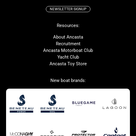
NEWSLETTER SIGNUP
Beneteau
Lagoon
Resources:
Prestige
McConaghy
Protector
Bluegame
About Ancasta
Recruitment
Contest
SANLORENZO
Ancasta Motorboat Club
MAT
Ker
Yacht Club
Ancasta Toy Store
San Giorgio Marine
New boat brands:
Used Boats for Sale
New Boats for Sale
Autumn Offer
Bluewater cruiser
Bluewater cruiser
Charter Form
Getting to Cannes
Home page test [edit2]