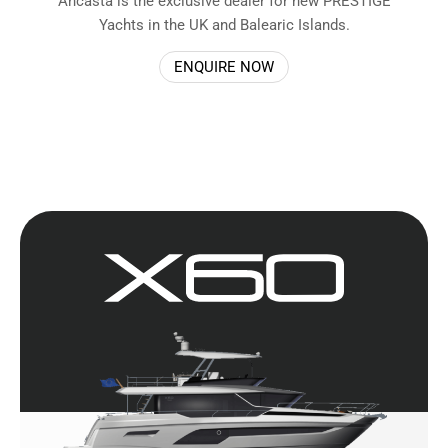
Ancasta is the exclusive dealer for new PRESTIGE
Yachts in the UK and Balearic Islands.
ENQUIRE NOW