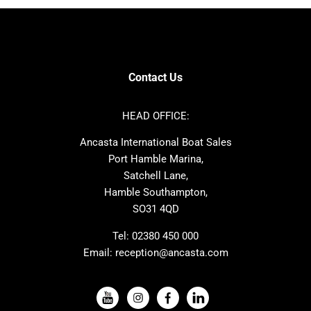
Bavaria
Hanse
SANLORENZO
Sealine
Contest
Nimbus
Axopar
Cornish Crabbers
Contact Us
Azimut
Dufour
Ker
Amel
HEAD OFFICE:
MAT
Saffier
Ancasta International Boat Sales
Cranchi
Dehler
Port Hamble Marina,
Grand Soleil
Hardy
Satchell Lane,
Hamble Southampton,
J-boats
Moody
SO31 4QD
Nautitech
One Design
Rodman
Windy
Tel:
02380 450 000
Email:
reception@ancasta.com
X-Yachts
Absolute
VIEW ALL USED BOAT BRANDS