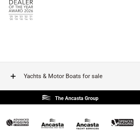
Yachts & Motor Boats for sale
Beneteau
Lagoon
The Ancasta Group
Prestige
Jeanneau
McConaghy
Protector
Sunseeker
Fairline
Bluegame
Princess