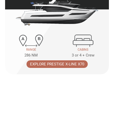
RANGE
CABINS
286 NM
3 or 4 + Crew
EXPLORE PRESTIGE X-LINE X70