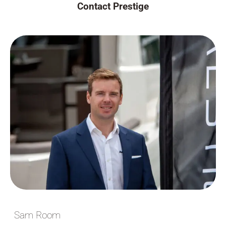
Contact Prestige
Sam Room