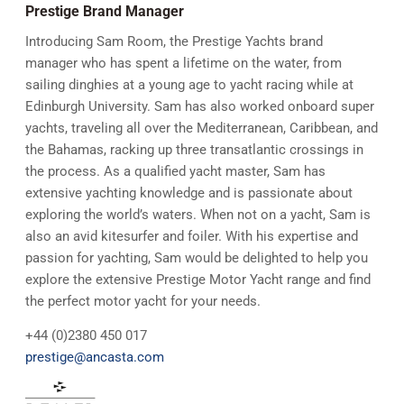
Prestige Brand Manager
Introducing Sam Room, the Prestige Yachts brand
manager who has spent a lifetime on the water, from
sailing dinghies at a young age to yacht racing while at
Edinburgh University. Sam has also worked onboard super
yachts, traveling all over the Mediterranean, Caribbean, and
the Bahamas, racking up three transatlantic crossings in
the process. As a qualified yacht master, Sam has
extensive yachting knowledge and is passionate about
exploring the world’s waters. When not on a yacht, Sam is
also an avid kitesurfer and foiler. With his expertise and
passion for yachting, Sam would be delighted to help you
explore the extensive Prestige Motor Yacht range and find
the perfect motor yacht for your needs.
+44 (0)2380 450 017
prestige@ancasta.com