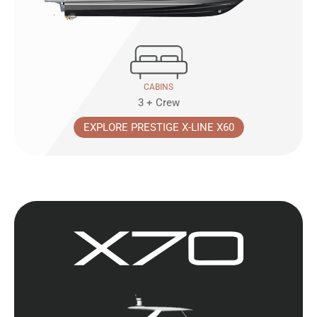
CABINS
3 + Crew
EXPLORE PRESTIGE X-LINE X60