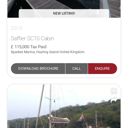
NEW LISTING!
2015
Saffier SC10 Cabin
115,000
Tax Paid
Sparkes Marina, Hayling Island United Kingdom
DOWNLOAD BROCHURE
CALL
ENQUIRE