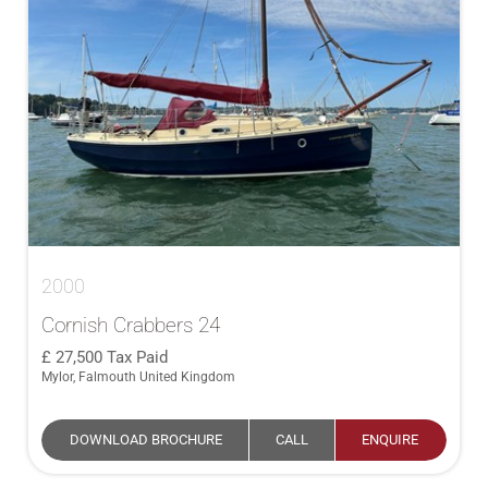
2000
Cornish Crabbers 24
27,500
Tax Paid
Mylor, Falmouth United Kingdom
DOWNLOAD BROCHURE
CALL
ENQUIRE