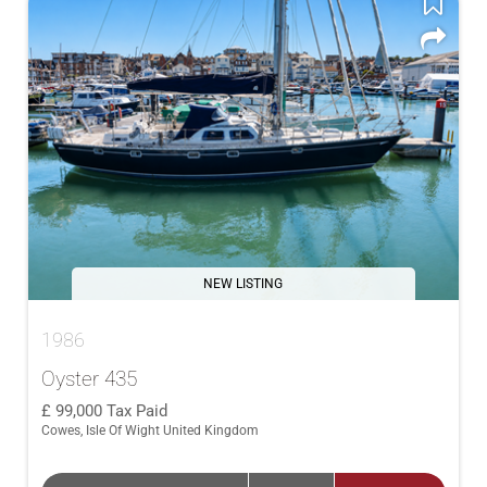
NEW LISTING
1986
Oyster 435
99,000
Tax Paid
Cowes, Isle Of Wight United Kingdom