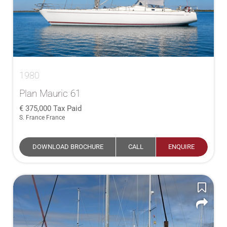
1980
Plan Mauric 61
375,000
Tax Paid
S. France France
DOWNLOAD BROCHURE
CALL
ENQUIRE