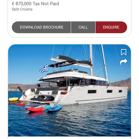
870,000
Tax Not Paid
Split Croatia
DOWNLOAD BROCHURE
CALL
ENQUIRE