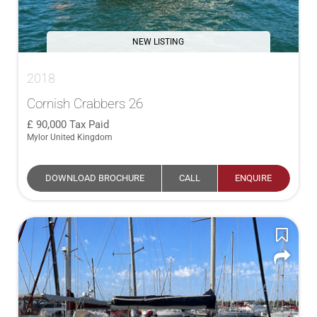
NEW LISTING
2018
Cornish Crabbers 26
90,000
Tax Paid
Mylor United Kingdom
DOWNLOAD BROCHURE
CALL
ENQUIRE