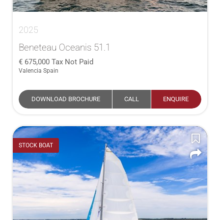
2025
Beneteau Oceanis 51.1
675,000
Tax Not Paid
Valencia Spain
DOWNLOAD BROCHURE
CALL
ENQUIRE
STOCK BOAT