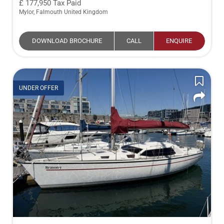
177,950
Tax Paid
Mylor, Falmouth United Kingdom
DOWNLOAD BROCHURE
CALL
ENQUIRE
UNDER OFFER