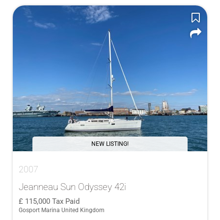
NEW LISTING!
2007
Jeanneau Sun Odyssey 42i
115,000
Tax Paid
Gosport Marina United Kingdom