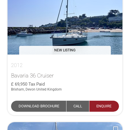
NEW LISTING
2012
Bavaria 36 Cruiser
69,950
Tax Paid
Brixham, Devon United Kingdom
DOWNLOAD BROCHURE
CALL
ENQUIRE