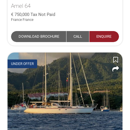
Amel 64
750,000
Tax Not Paid
France France
DOWNLOAD BROCHURE
CALL
ENQUIRE
UNDER OFFER