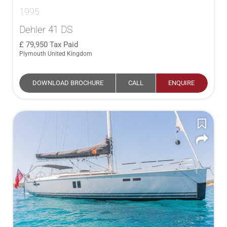
1995
Dehler 41 DS
79,950
Tax Paid
Plymouth United Kingdom
DOWNLOAD BROCHURE
CALL
ENQUIRE