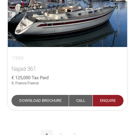
1999
Najad 361
125,000
Tax Paid
S. France France
DOWNLOAD BROCHURE
CALL
ENQUIRE