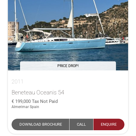
PRICE DROP!
2011
Beneteau Oceanis 54
199,000
Tax Not Paid
Almerimar Spain
DOWNLOAD BROCHURE
CALL
ENQUIRE