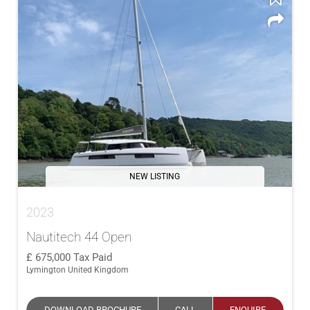
NEW LISTING
2023
Nautitech 44 Open
675,000
Tax Paid
Lymington United Kingdom
DOWNLOAD BROCHURE
CALL
ENQUIRE