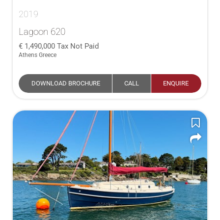
2019
Lagoon 620
1,490,000
Tax Not Paid
Athens Greece
DOWNLOAD BROCHURE
CALL
ENQUIRE