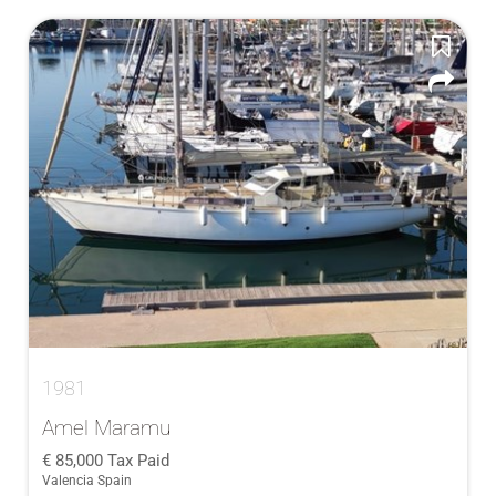
1981
Amel Maramu
85,000
Tax Paid
Valencia Spain