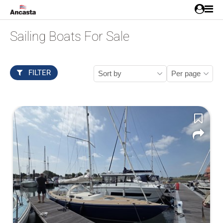
Sailing Boats For Sale
FILTER