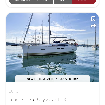
NEW LITHIUM BATTERY & SOLAR SETUP
2016
Jeanneau Sun Odyssey 41 DS