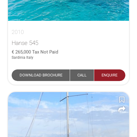
2010
Hanse 545
265,000
Tax Not Paid
Sardinia Italy
DOWNLOAD BROCHURE
CALL
ENQUIRE