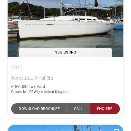
NEW LISTING
2012
Beneteau First 35
89,000
Tax Paid
Cowes, Isle Of Wight United Kingdom
DOWNLOAD BROCHURE
CALL
ENQUIRE