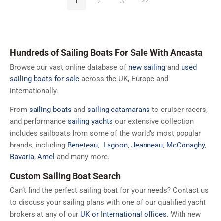
1
2
3
>>
Hundreds of Sailing Boats For Sale With Ancasta
Browse our vast online database of
new sailing
and
used
sailing boats for sale
across the UK, Europe and
internationally.
From
sailing boats
and
sailing catamarans
to cruiser-racers,
and performance
sailing yachts
our extensive collection
includes sailboats from some of the world’s most popular
brands, including
Beneteau
,
Lagoon
,
Jeanneau
,
McConaghy
,
Bavaria
,
Amel
and many more.
Custom Sailing Boat Search
Can’t find the perfect sailing boat for your needs? Contact us
to discuss your sailing plans with one of our qualified yacht
brokers at any of our
UK or International offices.
With new