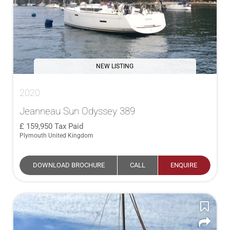
NEW LISTING
2020
Jeanneau Sun Odyssey 389
159,950
Tax Paid
Plymouth United Kingdom
DOWNLOAD BROCHURE
CALL
ENQUIRE