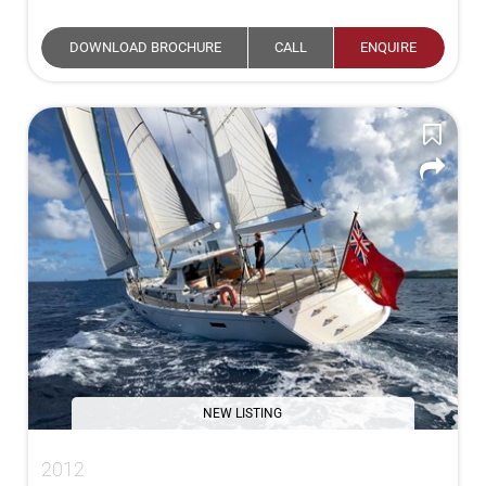
DOWNLOAD BROCHURE
CALL
ENQUIRE
NEW LISTING
2012