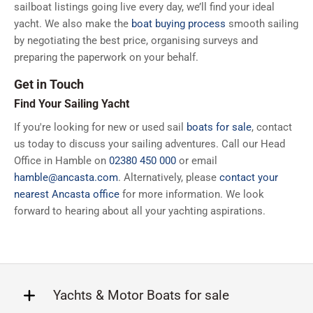
sailboat listings going live every day, we’ll find your ideal
yacht. We also make the
boat buying process
smooth sailing
by negotiating the best price, organising surveys and
preparing the paperwork on your behalf.
Get in Touch
Find Your Sailing Yacht
If you're looking for new or used sail
boats for sale
, contact
us today to discuss your sailing adventures. Call our Head
Office in Hamble on
02380 450 000
or email
hamble@ancasta.com
. Alternatively, please
contact your
nearest Ancasta office
for more information. We look
forward to hearing about all your yachting aspirations.
Yachts & Motor Boats for sale