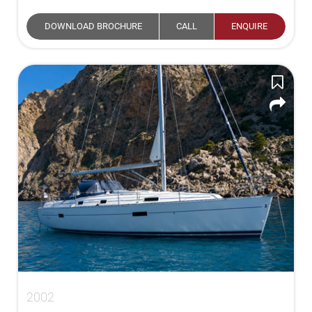
DOWNLOAD BROCHURE
CALL
ENQUIRE
2002