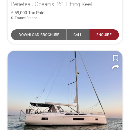
Beneteau Oceanis 361 Lifting Keel
59,000
Tax Paid
S. France France
DOWNLOAD BROCHURE
CALL
ENQUIRE