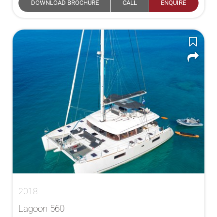
DOWNLOAD BROCHURE
CALL
ENQUIRE
2018
Lagoon 560