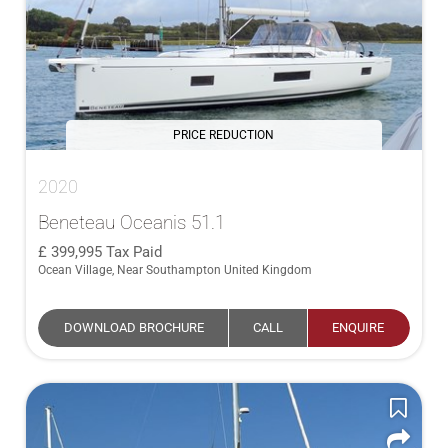
PRICE REDUCTION
2020
Beneteau Oceanis 51.1
399,995
Tax Paid
Ocean Village, Near Southampton United Kingdom
DOWNLOAD BROCHURE
CALL
ENQUIRE