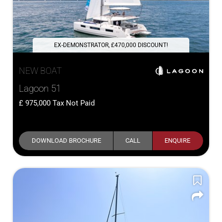
EX-DEMONSTRATOR, £470,000 DISCOUNT!
NEW BOAT
Lagoon 51
975,000
Tax Not Paid
DOWNLOAD BROCHURE
CALL
ENQUIRE