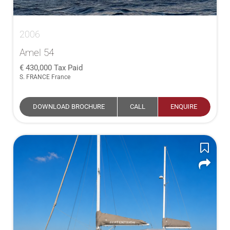
2006
Amel 54
430,000
Tax Paid
S. FRANCE France
DOWNLOAD BROCHURE
CALL
ENQUIRE