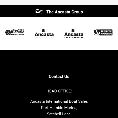
Beneteau
Lagoon
The Ancasta Group
Prestige
Jeanneau
McConaghy
Protector
Sunseeker
Fairline
Bluegame
Princess
Bavaria
Hanse
SANLORENZO
Sealine
Contest
Nimbus
Axopar
Cornish Crabbers
Contact Us
Azimut
Dufour
Ker
Amel
HEAD OFFICE:
MAT
Saffier
Ancasta International Boat Sales
Cranchi
Dehler
Port Hamble Marina,
Grand Soleil
Hardy
Satchell Lane,