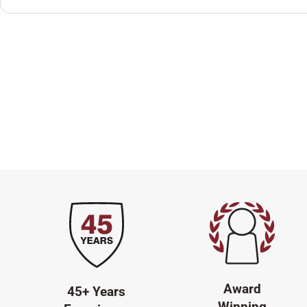
Award
45+ Years
Winning