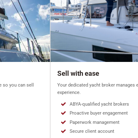
Sell with ease
e so you can sell
Your dedicated yacht broker manages e
experience.
ABYA-qualified yacht brokers
Proactive buyer engagement
Paperwork management
Secure client account