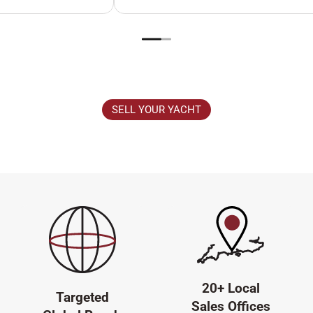
SELL YOUR YACHT
20+ Local
Targeted
Sales Offices