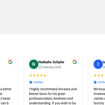
Nathalie Schyler
I
N
I
22 February 2025
2
★★★★★
★★★
Verified
Verifi
 a better
I highly recommend Ancasta and
We bou
st
Benoit Sizun for his great
Oceanis
t Cowes
professionalism, kindness and
James a
 can b
understanding. If you wish to bu
factory 