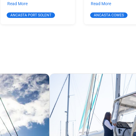
Read More
Read More
ANCASTA PORT SOLENT
ANCASTA COWES