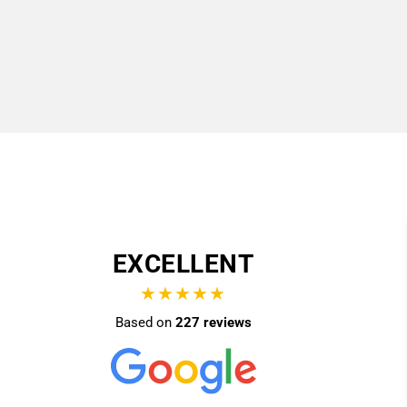
EXCELLENT
★★★★★
Based on
227 reviews