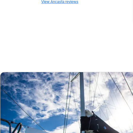
View Ancasta reviews