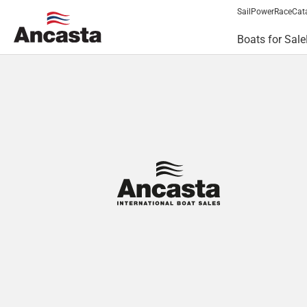
Sail
Power
Race
Cat
Boats for Sale