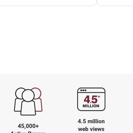
4.5 million
45,000+
web views