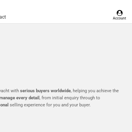
act
Account
yacht with
serious buyers worldwide
, helping you achieve the
manage every detail
, from initial enquiry through to
ional
selling experience for you and your buyer.