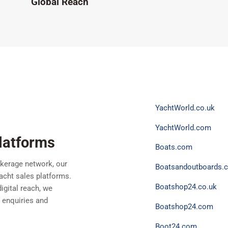
Global Reach
YachtWorld.co.uk
YachtWorld.com
latforms
Boats.com
kerage network, our
Boatsandoutboards.c
yacht sales platforms.
Boatshop24.co.uk
igital reach, we
g enquiries and
Boatshop24.com
Boot24.com