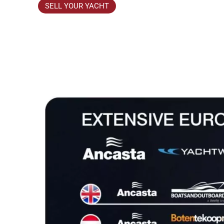
SELL YOUR YACHT