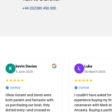
+44 (0)2380 450 000
kevin Davies
Luke
K
L
9 June 2025
28 March 2025
★★★★★
★★★★★
Verified
Verified
Olivia Geraint and Daren were
I couldn't have asked for
both patient and fantastic with
experience buying my fir
us purchasing our boat, they
catamaran with Mark a
dotted every i and crossed ev
Ancasta. Buying a yacht