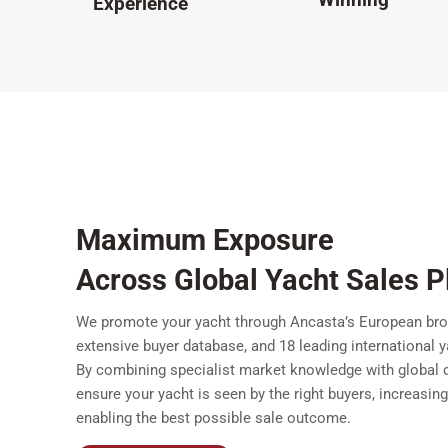
Experience
Maximum Exposure
Across Global Yacht Sales P
We promote your yacht through Ancasta’s European bro
extensive buyer database, and 18 leading international 
By combining specialist market knowledge with global d
ensure your yacht is seen by the right buyers, increasin
enabling the best possible sale outcome.