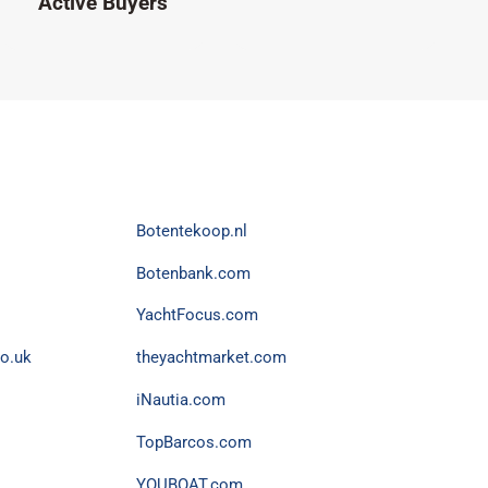
Active Buyers
Botentekoop.nl
Botenbank.com
YachtFocus.com
o.uk
theyachtmarket.com
iNautia.com
TopBarcos.com
YOUBOAT.com