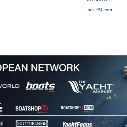
lodzie24.com