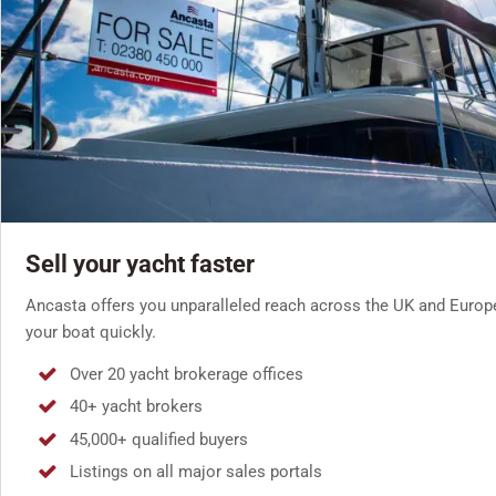
Sell your yacht faster
Ancasta offers you unparalleled reach across the UK and Europ
your boat quickly.
Over 20 yacht brokerage offices
40+ yacht brokers
45,000+ qualified buyers
Listings on all major sales portals