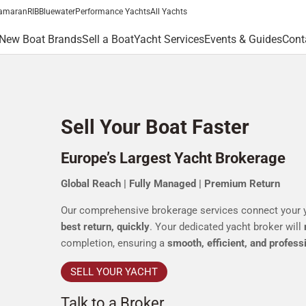
amaran
RIB
Bluewater
Performance Yachts
All Yachts
New Boat Brands
Sell a Boat
Yacht Services
Events & Guides
Cont
Sell Your Boat Faster
Europe’s Largest Yacht Brokerage
Global Reach | Fully Managed | Premium Return
Our comprehensive brokerage services connect your 
best return, quickly
. Your dedicated yacht broker will
completion, ensuring a
smooth, efficient, and profess
SELL YOUR YACHT
Talk to a Broker