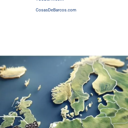
CosasDeBarcos.com