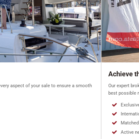
Achieve th
Our expert bro
very aspect of your sale to ensure a smooth
best possible r
Exclusiv
Internat
Matched 
Active n