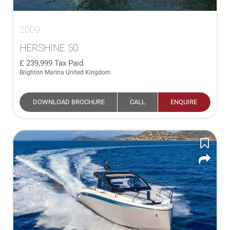
2009
HERSHINE 50
239,999
Tax Paid
Brighton Marina United Kingdom
DOWNLOAD BROCHURE
CALL
ENQUIRE