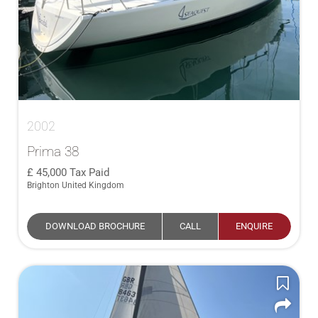
2002
Prima 38
45,000
Tax Paid
Brighton United Kingdom
DOWNLOAD BROCHURE
CALL
ENQUIRE