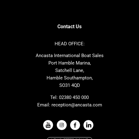
SANLORENZO
Sealine
Contest
Nimbus
Axopar
Cornish Crabbers
Contact Us
Azimut
Dufour
Ker
Amel
HEAD OFFICE:
MAT
Saffier
Ancasta International Boat Sales
Cranchi
Dehler
Port Hamble Marina,
Grand Soleil
Hardy
Satchell Lane,
Hamble Southampton,
J-boats
Moody
SO31 4QD
Nautitech
One Design
Rodman
Windy
Tel:
02380 450 000
Email:
reception@ancasta.com
X-Yachts
Absolute
VIEW ALL USED BOAT BRANDS