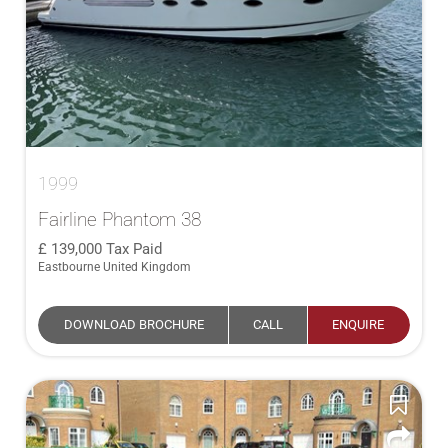
1999
Fairline Phantom 38
139,000
Tax Paid
Eastbourne United Kingdom
DOWNLOAD BROCHURE
CALL
ENQUIRE