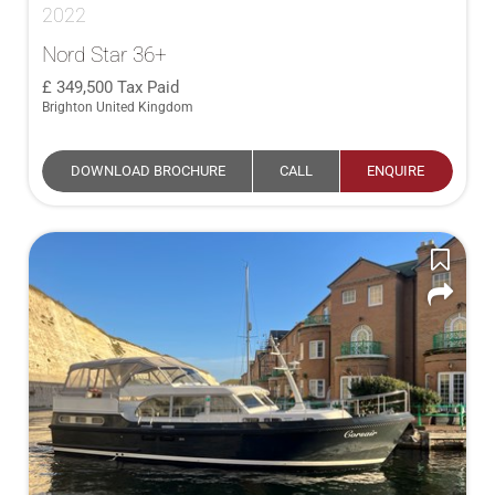
2022
Nord Star 36+
349,500
Tax Paid
Brighton United Kingdom
DOWNLOAD BROCHURE
CALL
ENQUIRE