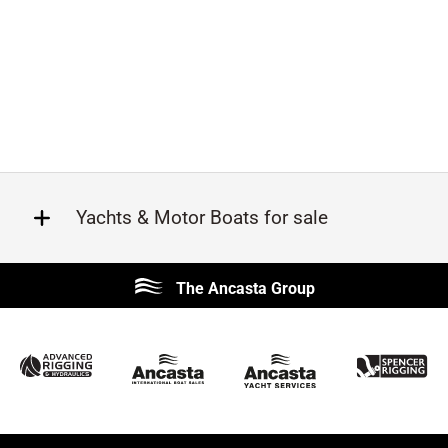
Yachts & Motor Boats for sale
Beneteau
Lagoon
The Ancasta Group
Prestige
Jeanneau
McConaghy
Protector
Sunseeker
Fairline
Bluegame
Princess
Bavaria
Hanse