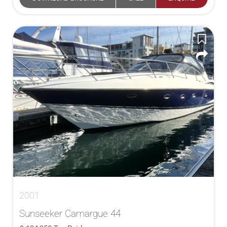
2001
Sunseeker Camargue 44