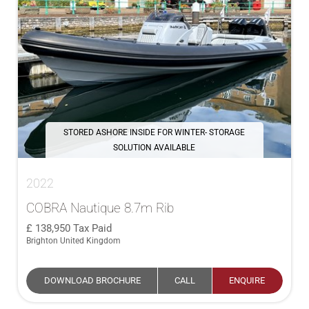
STORED ASHORE INSIDE FOR WINTER- STORAGE
SOLUTION AVAILABLE
2022
COBRA Nautique 8.7m Rib
138,950
Tax Paid
Brighton United Kingdom
DOWNLOAD BROCHURE
CALL
ENQUIRE