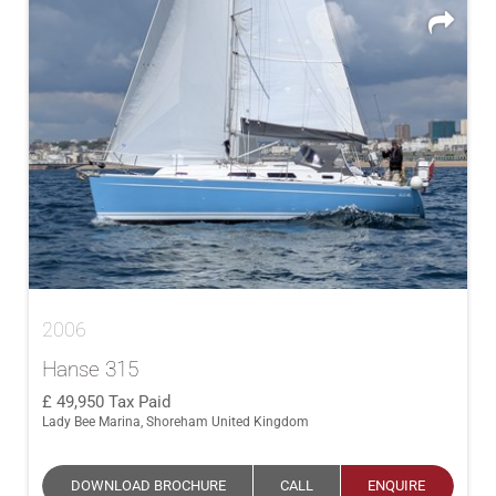
2006
Hanse 315
49,950
Tax Paid
Lady Bee Marina, Shoreham United Kingdom
DOWNLOAD BROCHURE
CALL
ENQUIRE