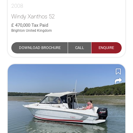
2008
Windy Xanthos 52
470,000
Tax Paid
Brighton United Kingdom
DOWNLOAD BROCHURE
CALL
ENQUIRE