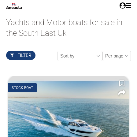
Yachts and Motor boats for sale in
the South East Uk
FILTER
STOCK BOAT