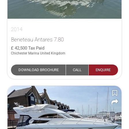
2014
Beneteau Antares 7.80
42,500
Tax Paid
Chichester Marina United Kingdom
DOWNLOAD BROCHURE
CALL
ENQUIRE