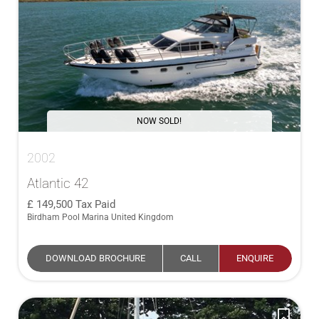
NOW SOLD!
2002
Atlantic 42
149,500
Tax Paid
Birdham Pool Marina United Kingdom
DOWNLOAD BROCHURE
CALL
ENQUIRE