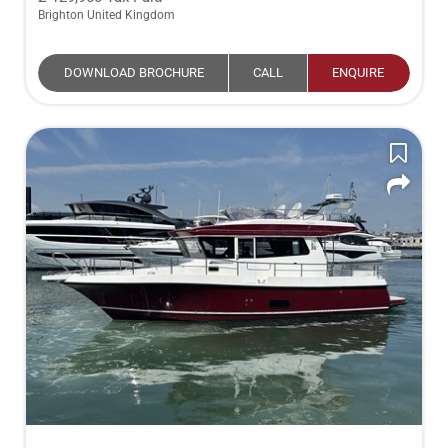
Brighton United Kingdom
DOWNLOAD BROCHURE
CALL
ENQUIRE