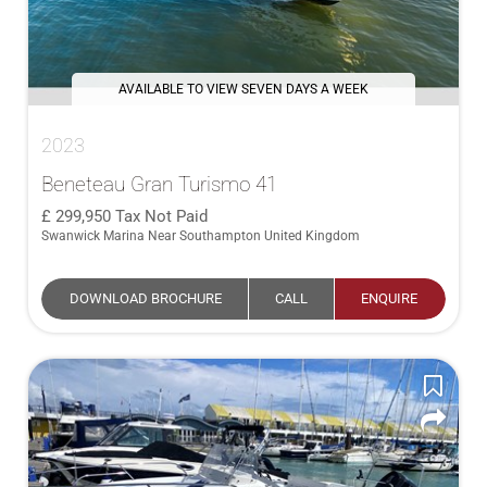
AVAILABLE TO VIEW SEVEN DAYS A WEEK
2023
Beneteau Gran Turismo 41
299,950
Tax Not Paid
Swanwick Marina Near Southampton United Kingdom
DOWNLOAD BROCHURE
CALL
ENQUIRE