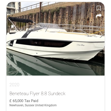
2020
Beneteau Flyer 8.8 Sundeck
65,000
Tax Paid
Newhaven, Sussex United Kingdom