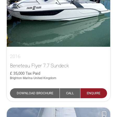
2016
Beneteau Flyer 7.7 Sundeck
35,000
Tax Paid
Brighton Marina United Kingdom
DOWNLOAD BROCHURE
CALL
ENQUIRE