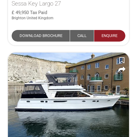
Sessa Key Largo 27
49,950
Tax Paid
Brighton United Kingdom
DOWNLOAD BROCHURE
CALL
ENQUIRE