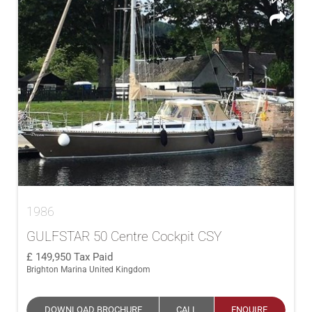
1986
GULFSTAR 50 Centre Cockpit CSY
149,950
Tax Paid
Brighton Marina United Kingdom
DOWNLOAD BROCHURE
CALL
ENQUIRE