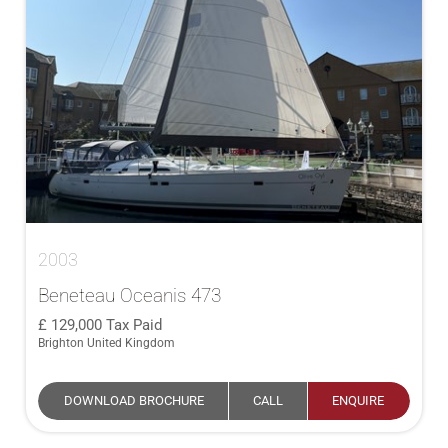
2003
Beneteau Oceanis 473
129,000
Tax Paid
Brighton United Kingdom
DOWNLOAD BROCHURE
CALL
ENQUIRE