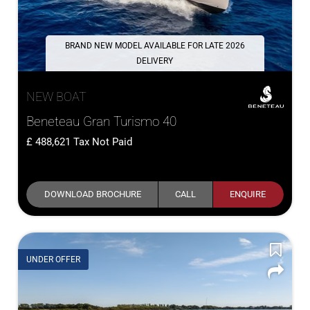
BRAND NEW MODEL AVAILABLE FOR LATE 2026
DELIVERY
NEW BOAT
Beneteau Gran Turismo 40
488,621
Tax Not Paid
DOWNLOAD BROCHURE
CALL
ENQUIRE
UNDER OFFER