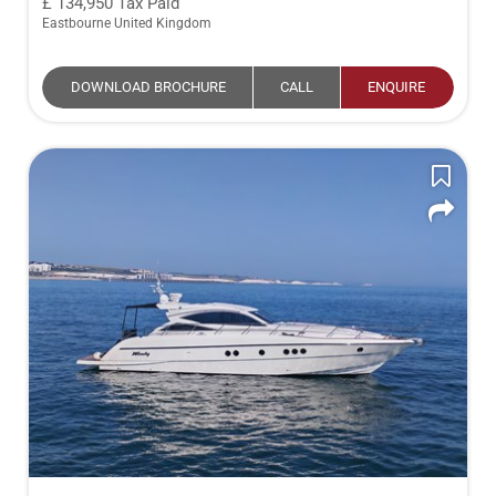
134,950
Tax Paid
Eastbourne United Kingdom
DOWNLOAD BROCHURE
CALL
ENQUIRE