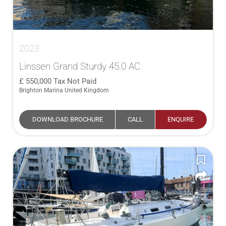
2023
Linssen Grand Sturdy 45.0 AC
550,000
Tax Not Paid
Brighton Marina United Kingdom
DOWNLOAD BROCHURE
CALL
ENQUIRE