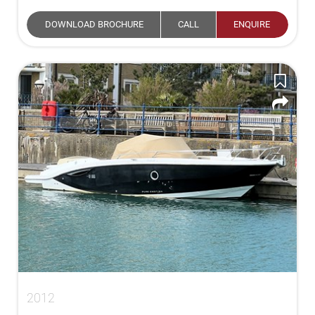
DOWNLOAD BROCHURE
CALL
ENQUIRE
2012