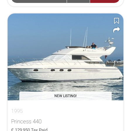
NEW LISTING!
1995
Princess 440
129,950
Tax Paid