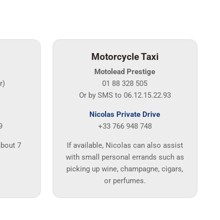
Motorcycle Taxi
Motolead Prestige
r)
01 88 328 505
Or by SMS to 06.12.15.22.93
Nicolas Private Drive
9
+33 766 948 748
about 7
If available, Nicolas can also assist
with small personal errands such as
picking up wine, champagne, cigars,
or perfumes.