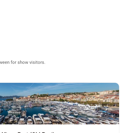
tween for show visitors.