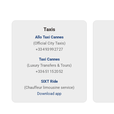
Taxis
Allo Taxi Cannes
(Official City Taxis)
+33 4 93 99 27 27
Taxi Cannes
(Luxury Transfers & Tours)
+33 6 51 15 20 52
SIXT Ride
(Chauffeur limousine service)
Download app