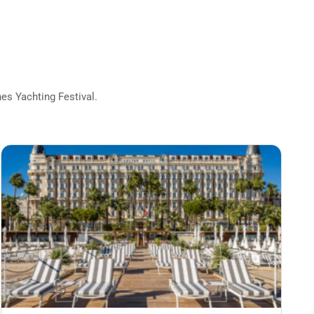
s Yachting Festival.