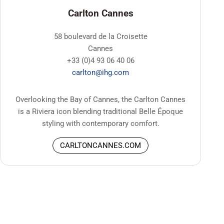
Carlton Cannes
58 boulevard de la Croisette
Cannes
+33 (0)4 93 06 40 06
carlton@ihg.com
Overlooking the Bay of Cannes, the Carlton Cannes
is a Riviera icon blending traditional Belle Époque
styling with contemporary comfort.
CARLTONCANNES.COM