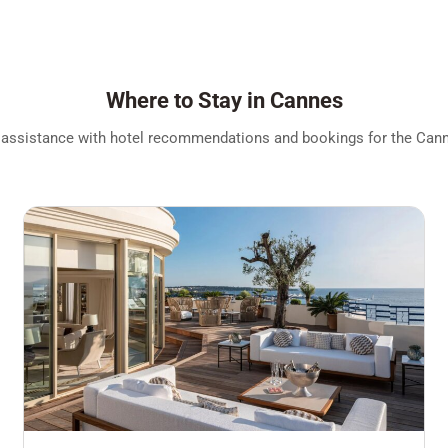
Where to Stay in Cannes
 assistance with hotel recommendations and bookings for the Canne