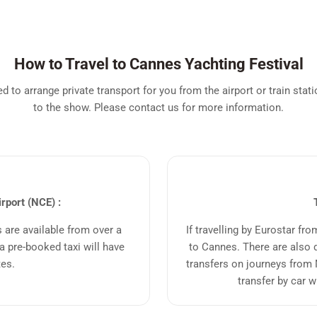
How to Travel to Cannes Yachting Festival
 to arrange private transport for you from the airport or train statio
to the show. Please contact us for more information.
irport (NCE) :
s are available from over a
If travelling by Eurostar fr
 pre-booked taxi will have
to Cannes. There are also d
tes.
transfers on journeys from 
transfer by car w