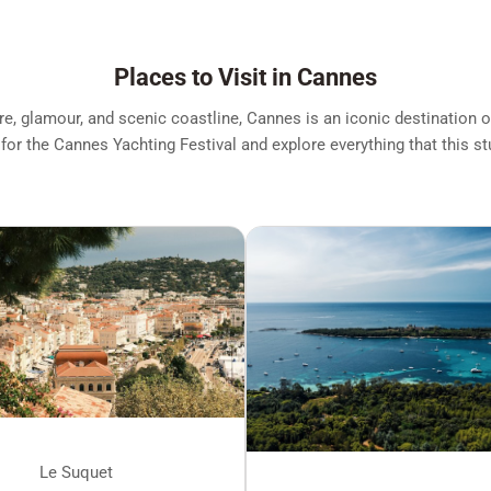
Places to Visit in Cannes
ure, glamour, and scenic coastline, Cannes is an iconic destination 
 for the Cannes Yachting Festival and explore everything that this st
Le Suquet