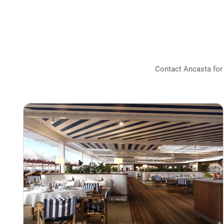
Contact Ancasta for