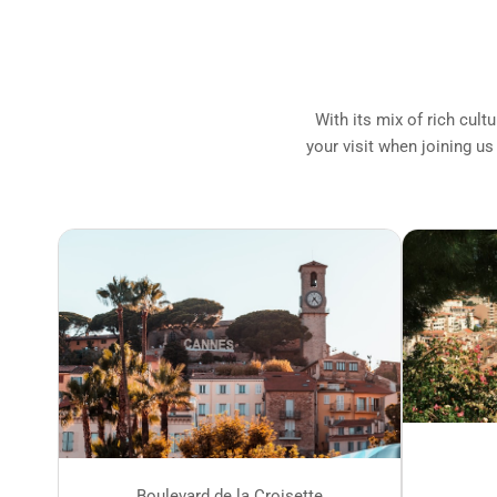
With its mix of rich cult
your visit when joining us
Boulevard de la Croisette