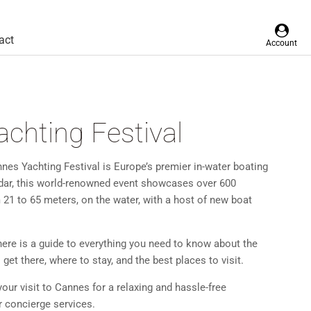
act
Account
chting Festival
annes Yachting Festival is Europe’s premier in-water boating
ndar, this world-renowned event showcases over 600
 21 to 65 meters, on the water, with a host of new boat
 here is a guide to everything you need to know about the
get there, where to stay, and the best places to visit.
your visit to Cannes for a relaxing and hassle-free
r concierge services.