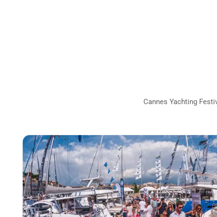
Cannes Yachting Festiva