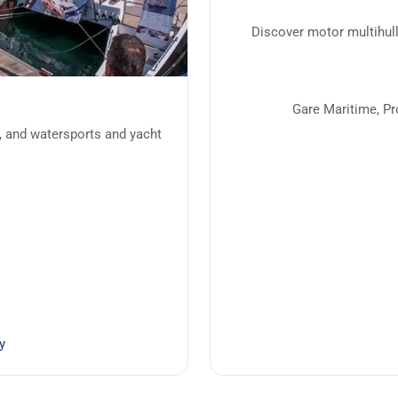
Discover motor multihull
Gare Maritime, P
, and watersports and yacht
y