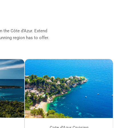
on the Côte d’Azur. Extend
unning region has to offer.
Cote d’Azur Cruising