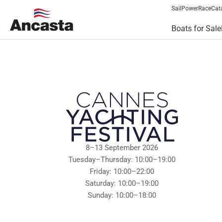
Sail
Power
Race
Cat
Boats for Sale
8–13 September 2026
Tuesday–Thursday: 10:00–19:00
Friday: 10:00–22:00
Saturday: 10:00–19:00
Sunday: 10:00–18:00