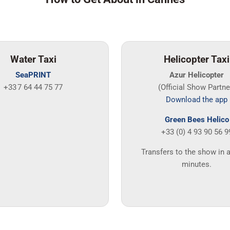
Water Taxi
Helicopter Taxi
SeaPRINT
Azur Helicopter
+33 7 64 44 75 77
(Official Show Partne
Download the app
Green Bees Helico
+33 (0) 4 93 90 56 9
Transfers to the show in 
minutes.