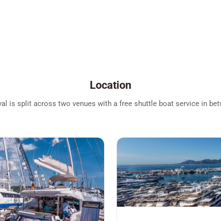
Location
l is split across two venues with a free shuttle boat service in be