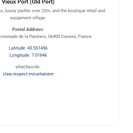
Vieux Port (Old Port)
s, luxury yachts over 22m, and the boutique retail and
equipment village.
Postal Address:
romenade de la Pantiero, 06400 Cannes, France
Latitude: 43.551456
Longitude: 7.01646
what3words:
claw.respect.mountaineer