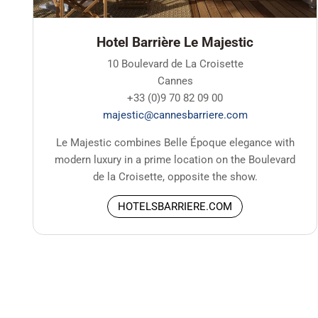
Hotel Barrière Le Majestic
10 Boulevard de La Croisette
Cannes
+33 (0)9 70 82 09 00
majestic@cannesbarriere.com
Le Majestic combines Belle Époque elegance with
modern luxury in a prime location on the Boulevard
de la Croisette, opposite the show.
HOTELSBARRIERE.COM