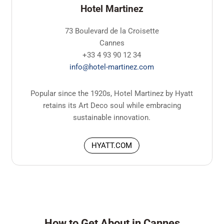
Hotel Martinez
73 Boulevard de la Croisette
Cannes
+33 4 93 90 12 34
info@hotel-martinez.com
Popular since the 1920s, Hotel Martinez by Hyatt
retains its Art Deco soul while embracing
sustainable innovation.
HYATT.COM
How to Get About in Cannes