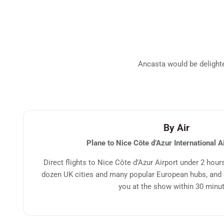
Ancasta would be delighted
By Air
Plane to Nice Côte d’Azur International A
Direct flights to Nice Côte d’Azur Airport under 2 hour
dozen UK cities and many popular European hubs, and a
you at the show within 30 minu