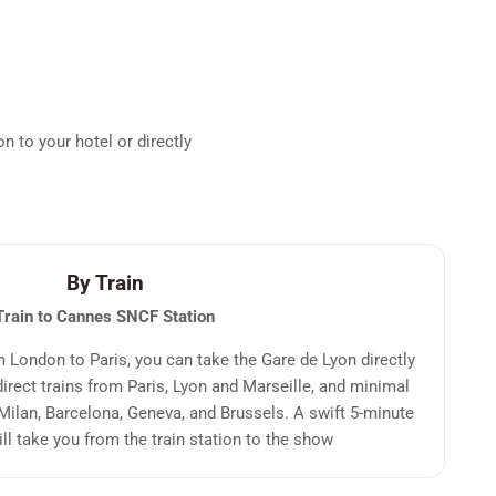
n to your hotel or directly
By Train
Train to Cannes
SNCF Station
om London to Paris, you can take the Gare de Lyon directly
irect trains from Paris, Lyon and Marseille, and minimal
Milan, Barcelona, Geneva, and Brussels. A swift 5-minute
ill take you from the train station to the show