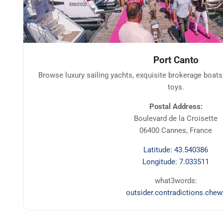
Port Canto
Browse luxury sailing yachts, exquisite brokerage boats
toys.
Postal Address:
Boulevard de la Croisette
06400 Cannes, France
Latitude: 43.540386
Longitude: 7.033511
what3words:
outsider.contradictions.chew