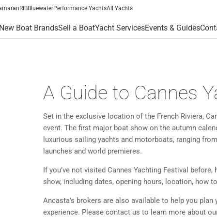
amaran
RIB
Bluewater
Performance Yachts
All Yachts
New Boat Brands
Sell a Boat
Yacht Services
Events & Guides
Cont
A Guide to Cannes Ya
Set in the exclusive location of the French Riviera, C
event. The first major boat show on the autumn cale
luxurious sailing yachts and motorboats, ranging from
launches and world premieres.
If you’ve not visited Cannes Yachting Festival before,
show, including dates, opening hours, location, how to 
Ancasta’s brokers are also available to help you plan 
experience. Please contact us to learn more about ou