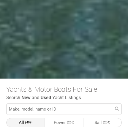
Yachts & Motor Boats For Sale
Search
New
and
Used
Yacht Listings
All
Power
Sail
(499)
(265)
(234)