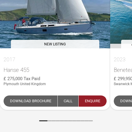
NEW LISTING
2017
2023
Hanse 455
Benete
275,000
Tax Paid
299,95
Plymouth United Kingdom
Swanwick 
DOWNLOAD BROCHURE
CALL
ENQUIRE
DOWN