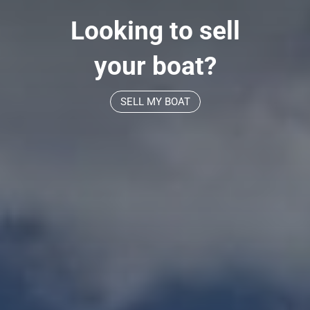
Looking to sell
your boat?
SELL MY BOAT