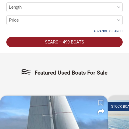
ADVANCED SEARCH
SEARCH
499
BOATS
Featured Used Boats For Sale
STOCK BO