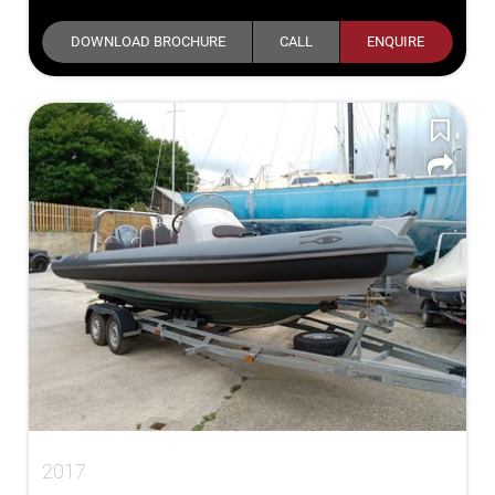
DOWNLOAD BROCHURE
CALL
ENQUIRE
2017