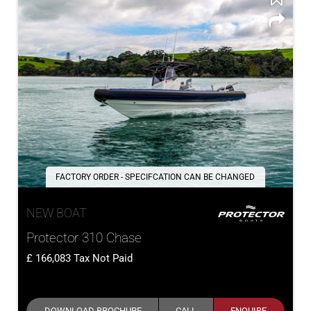
FACTORY ORDER - SPECIFCATION CAN BE CHANGED
NEW BOAT
Protector 310 Chase
166,083
Tax Not Paid
DOWNLOAD BROCHURE
CALL
ENQUIRE