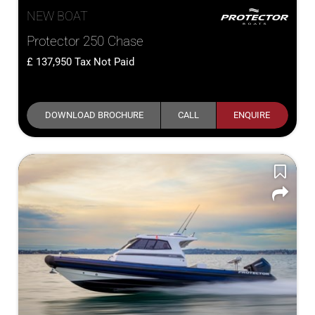
NEW BOAT
Protector 250 Chase
137,950
Tax Not Paid
DOWNLOAD BROCHURE
CALL
ENQUIRE