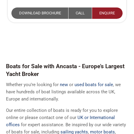
DOWNLOAD BROCHURE
CALL
ENQUIRE
Boats for Sale with Ancasta - Europe's Largest
Yacht Broker
Whether you’re looking for
new
or
used boats for sale
, we
have hundreds of boat listings available across the UK,
Europe and internationally.
Our entire collection of boats is ready for you to explore
online or please contact one of our
UK or International
offices
for expert assistance. Be inspired by our wide variety
of boats for sale, including
sailing yachts
,
motor boats
,