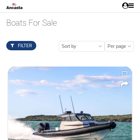
Boats For Sale
FILTER