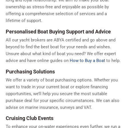
ownership as stress-free and enjoyable as possible by
offering a comprehensive selection of services and a
lifetime of support.
Personalised Boat Buying Support and Advice
All our yacht brokers are ABYA certified and go above and
beyond to find the best boat for your needs and wishes.
Unsure about what kind of boat you need? We offer expert
advice and have online guides on
How to Buy a Boat
to help.
Purchasing Solutions
We offer a variety of boat purchasing options. Whether you
want to trade in your current boat or explore financing
opportunities, we’ll help you secure the most suitable
purchase deal for your specific circumstances. We can also
advise on marine insurance, surveys and VAT.
Cruising Club Events
To enhance your on-water experiences even further, we run a