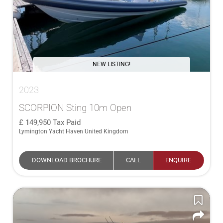
NEW LISTING!
2023
SCORPION Sting 10m Open
149,950
Tax Paid
Lymington Yacht Haven United Kingdom
DOWNLOAD BROCHURE
CALL
ENQUIRE