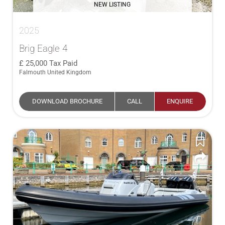
NEW LISTING
2025
Brig Eagle 4
25,000
Tax Paid
Falmouth United Kingdom
DOWNLOAD BROCHURE
CALL
ENQUIRE