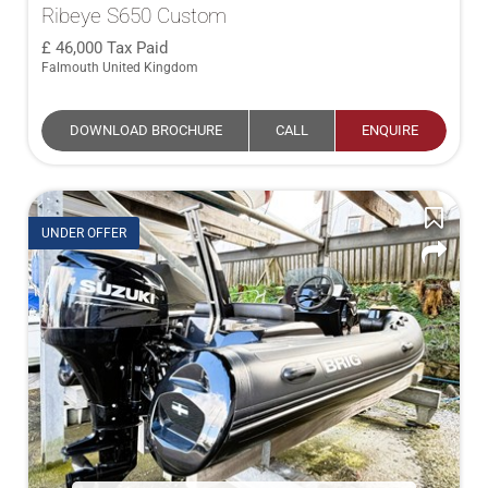
Ribeye S650 Custom
46,000
Tax Paid
Falmouth United Kingdom
DOWNLOAD BROCHURE
CALL
ENQUIRE
UNDER OFFER