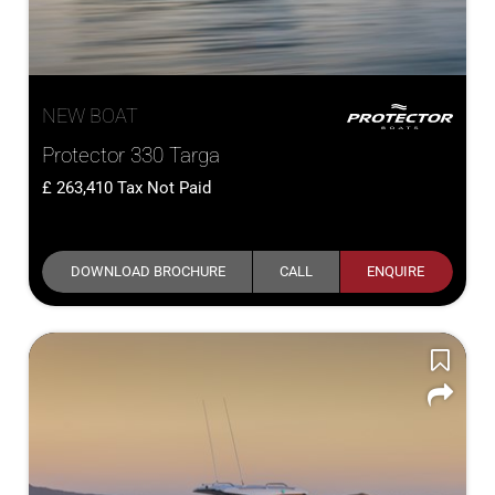
NEW BOAT
Protector 330 Targa
263,410
Tax Not Paid
DOWNLOAD BROCHURE
CALL
ENQUIRE