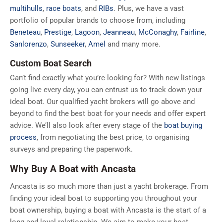
multihulls
,
race boats
, and
RIBs
. Plus, we have a vast
portfolio of popular brands to choose from, including
Beneteau
,
Prestige
,
Lagoon
,
Jeanneau
,
McConaghy
,
Fairline
,
Sanlorenzo
,
Sunseeker
,
Amel
and many more.
Custom Boat Search
Can’t find exactly what you’re looking for? With new listings
going live every day, you can entrust us to track down your
ideal boat. Our qualified yacht brokers will go above and
beyond to find the best boat for your needs and offer expert
advice. We’ll also look after every stage of the
boat buying
process
, from negotiating the best price, to organising
surveys and preparing the paperwork.
Why Buy A Boat with Ancasta
Ancasta is so much more than just a yacht brokerage. From
finding your ideal boat to supporting you throughout your
boat ownership, buying a boat with Ancasta is the start of a
long and loyal relationship. We aim to make your boat