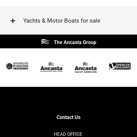
Yachts & Motor Boats for sale
Beneteau
Lagoon
The Ancasta Group
Prestige
Jeanneau
McConaghy
Protector
Sunseeker
Fairline
Bluegame
Princess
Bavaria
Hanse
SANLORENZO
Sealine
Contest
Nimbus
Axopar
Cornish Crabbers
Contact Us
Azimut
Dufour
Ker
Amel
HEAD OFFICE: