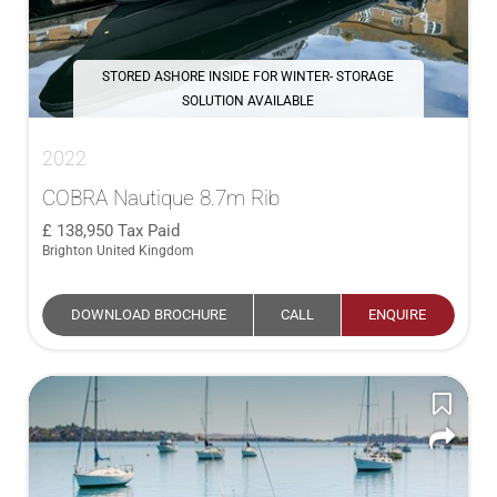
STORED ASHORE INSIDE FOR WINTER- STORAGE
SOLUTION AVAILABLE
2022
COBRA Nautique 8.7m Rib
138,950
Tax Paid
Brighton United Kingdom
DOWNLOAD BROCHURE
CALL
ENQUIRE