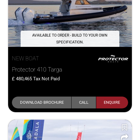
AVAILABLE TO ORDER - BUILD TO YOUR OWN
SPECIFICATION.
NEW BOAT
Protector 410 Targa
480,465
Tax Not Paid
DOWNLOAD BROCHURE
CALL
ENQUIRE