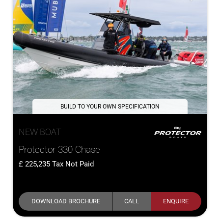
BUILD TO YOUR OWN SPECIFICATION
NEW BOAT
Protector 330 Chase
225,235
Tax Not Paid
DOWNLOAD BROCHURE
CALL
ENQUIRE