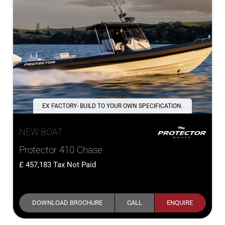
EX FACTORY- BUILD TO YOUR OWN SPECIFICATION.
NEW BOAT
Protector 410 Chase
457,183
Tax Not Paid
DOWNLOAD BROCHURE
CALL
ENQUIRE