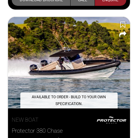
AVAILABLE TO ORDER - BUILD TO YOUR OWN
SPECIFICATION.
NEW BOAT
Protector 380 Chase