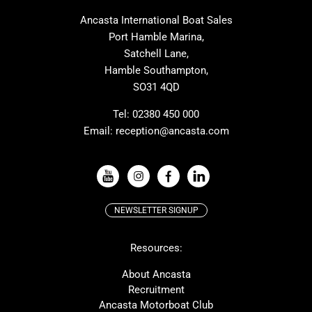
MAT
Saffier
Ancasta International Boat Sales
Cranchi
Dehler
Port Hamble Marina,
Grand Soleil
Hardy
Satchell Lane,
Hamble Southampton,
J-boats
Moody
SO31 4QD
Nautitech
One Design
Rodman
Windy
Tel:
02380 450 000
Email:
reception@ancasta.com
X-Yachts
Absolute
VIEW ALL USED BOAT BRANDS
NEWSLETTER SIGNUP
Beneteau
Lagoon
Resources:
Prestige
McConaghy
Protector
Bluegame
About Ancasta
Recruitment
Contest
SANLORENZO
Ancasta Motorboat Club