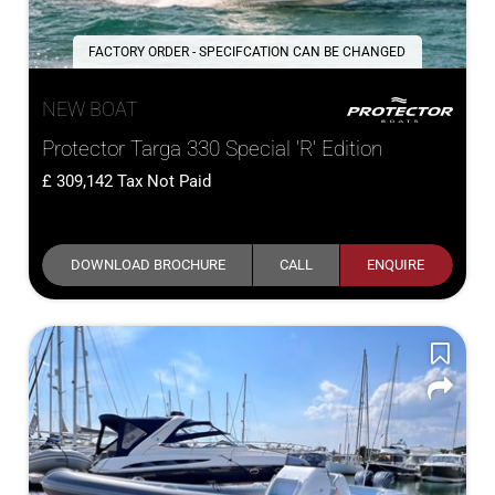
FACTORY ORDER - SPECIFCATION CAN BE CHANGED
NEW BOAT
Protector Targa 330 Special 'R' Edition
309,142
Tax Not Paid
DOWNLOAD BROCHURE
CALL
ENQUIRE