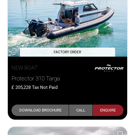
FACTORY ORDER
NEW BOAT
Protector 310 Targa
205,228
Tax Not Paid
DOWNLOAD BROCHURE
CALL
ENQUIRE