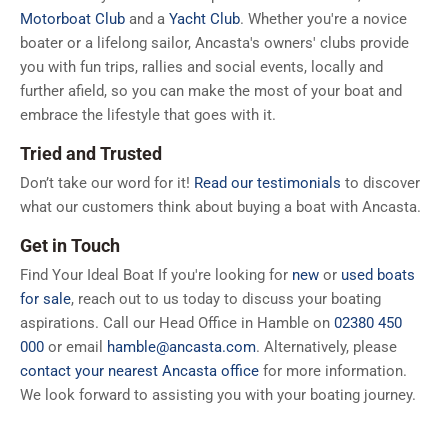
Motorboat Club
and a
Yacht Club
. Whether you're a novice
boater or a lifelong sailor, Ancasta's owners' clubs provide
you with fun trips, rallies and social events, locally and
further afield, so you can make the most of your boat and
embrace the lifestyle that goes with it.
Tried and Trusted
Don’t take our word for it!
Read our testimonials
to discover
what our customers think about buying a boat with Ancasta.
Get in Touch
Find Your Ideal Boat If you're looking for
new
or
used boats
for sale
, reach out to us today to discuss your boating
aspirations. Call our Head Office in Hamble on
02380 450
000
or email
hamble@ancasta.com
. Alternatively, please
contact your nearest Ancasta office
for more information.
We look forward to assisting you with your boating journey.