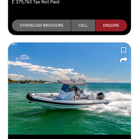
379,763
Tax Not Paid
DOWNLOAD BROCHURE
CALL
ENQUIRE