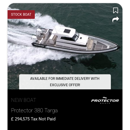
STOCK BOAT
AVAILABLE FOR IMMEDIATE DELIVERY WITH
EXCLUSIVE OFFER!
NEW BOAT
Protector 380 Targa
294,575
Tax Not Paid