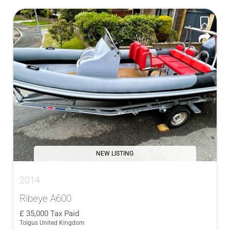
NEW LISTING
2014
Ribeye A600
35,000
Tax Paid
Tolgus United Kingdom