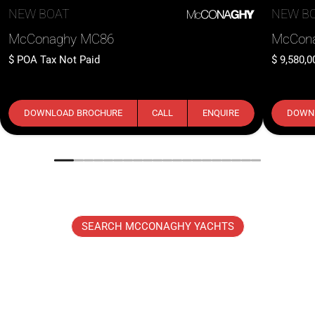
NEW BOAT
NEW B
McConaghy MC86
McCon
POA
Tax Not Paid
9,580,0
DOWNLOAD BROCHURE
CALL
ENQUIRE
DOWN
SEARCH MCCONAGHY YACHTS