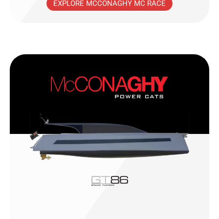
EXPLORE MCCONAGHY MC RACE