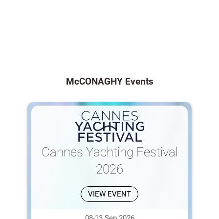
McCONAGHY Events
Cannes Yachting Festival
2026
VIEW EVENT
08-13 Sep 2026