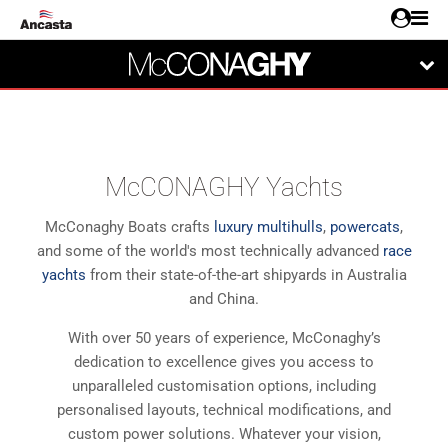
McCONAGHY Yachts
McConaghy Boats crafts
luxury multihulls
,
powercats
,
and some of the world's most technically advanced
race
yachts
from their state-of-the-art shipyards in Australia
and China.
With over 50 years of experience, McConaghy’s
dedication to excellence gives you access to
unparalleled customisation options, including
personalised layouts, technical modifications, and
custom power solutions. Whatever your vision,