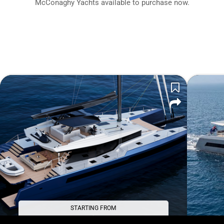
McConaghy Yachts available to purchase now.
STARTING FROM