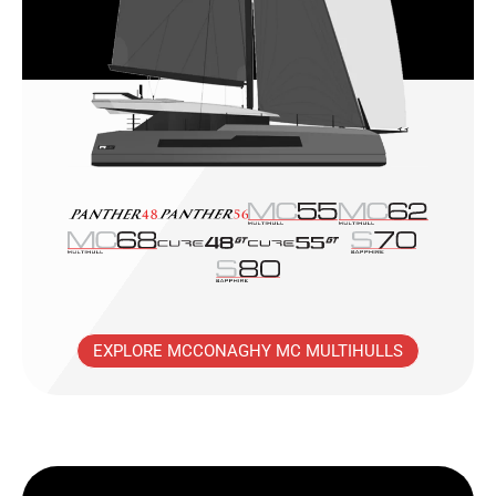
EXPLORE MCCONAGHY MC MULTIHULLS