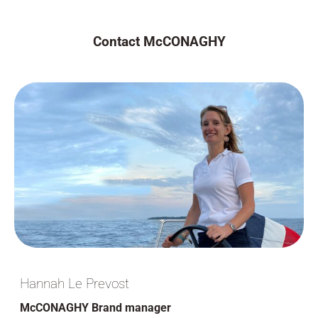
Contact McCONAGHY
Hannah Le Prevost
McCONAGHY Brand manager