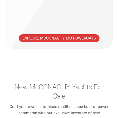
EXPLORE MCCONAGHY MC POWERCATS
New McCONAGHY Yachts For
Sale
Craft your own customised multihull, race boat or power
catamaran with our exclusive inventory of new