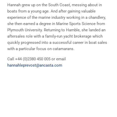
Hannah grew up on the South Coast, messing about in
boats from a young age. And after gaining valuable
experience of the marine industry working in a chandlery,
she then earned a degree in Marine Sports Science from
Plymouth University. Returning to Hamble, she landed an
aftersales role with a family-run yacht brokerage which
quickly progressed into a successful career in boat sales
with a particular focus on catamarans.
Call +44 (0)2380 450 005 or email
hannahleprevost@ancasta.com