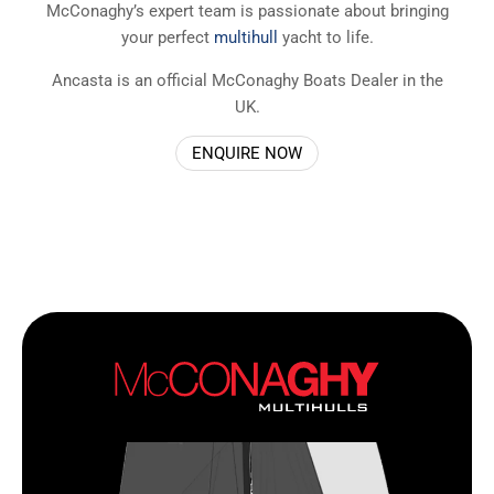
McConaghy’s expert team is passionate about bringing
your perfect
multihull
yacht to life.
Ancasta is an official McConaghy Boats Dealer in the
UK.
ENQUIRE NOW