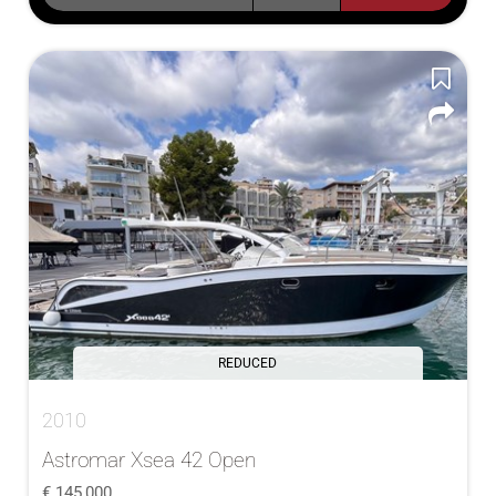
REDUCED
2010
Astromar Xsea 42 Open
145,000