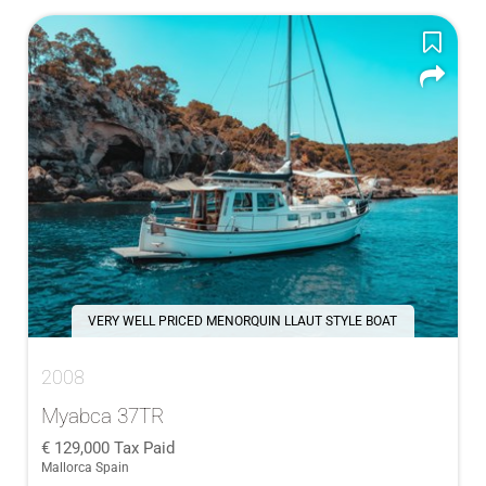
VERY WELL PRICED MENORQUIN LLAUT STYLE BOAT
2008
Myabca 37TR
129,000
Tax Paid
Mallorca Spain