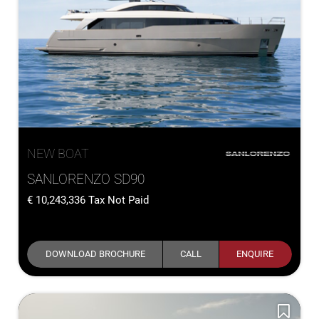
NEW BOAT
SANLORENZO SD90
10,243,336
Tax Not Paid
DOWNLOAD BROCHURE
CALL
ENQUIRE