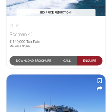
BIG PRICE REDUCTION!
2004
Rodman 41
140,000
Tax Paid
Mallorca Spain
DOWNLOAD BROCHURE
CALL
ENQUIRE