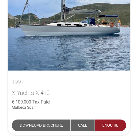
1997
X-Yachts X 412
109,000
Tax Paid
Mallorca Spain
DOWNLOAD BROCHURE
CALL
ENQUIRE