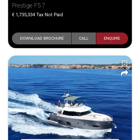
Prestige F5.7
1,735,334
Tax Not Paid
DOWNLOAD BROCHURE
CALL
ENQUIRE