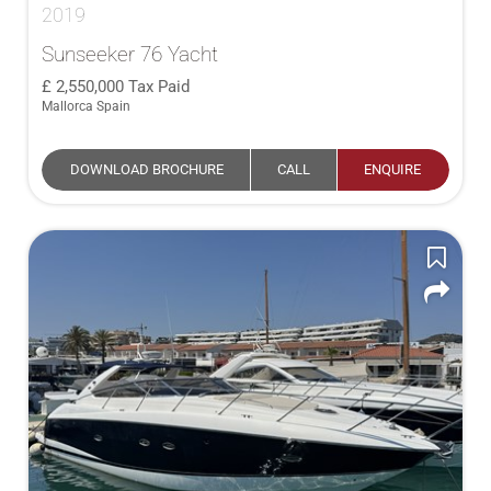
2019
Sunseeker 76 Yacht
2,550,000
Tax Paid
Mallorca Spain
DOWNLOAD BROCHURE
CALL
ENQUIRE