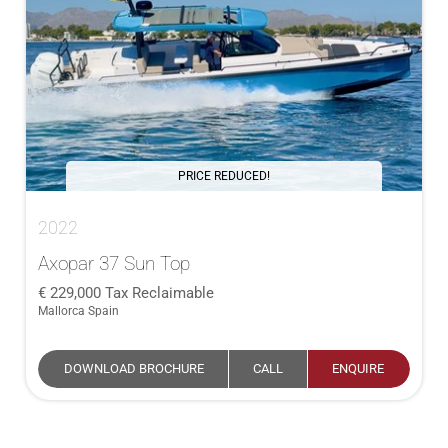
PRICE REDUCED!
2022
Axopar 37 Sun Top
229,000
Tax Reclaimable
Mallorca Spain
DOWNLOAD BROCHURE
CALL
ENQUIRE