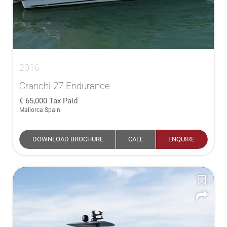
2016
Cranchi 27 Endurance
65,000
Tax Paid
Mallorca Spain
DOWNLOAD BROCHURE
CALL
ENQUIRE