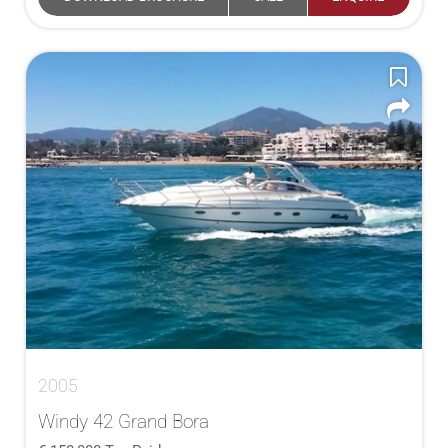
2005
Windy 42 Grand Bora