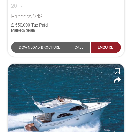
2017
Princess V48
550,000
Tax Paid
Mallorca Spain
DOWNLOAD BROCHURE
CALL
ENQUIRE