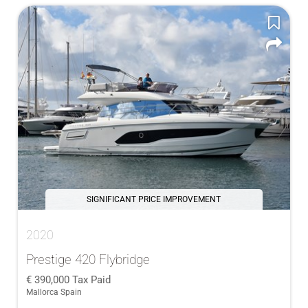
SIGNIFICANT PRICE IMPROVEMENT
2020
Prestige 420 Flybridge
390,000
Tax Paid
Mallorca Spain