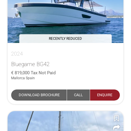
RECENTLY REDUCED
2024
Bluegame BG42
819,000
Tax Not Paid
Mallorca Spain
DOWNLOAD BROCHURE
CALL
ENQUIRE