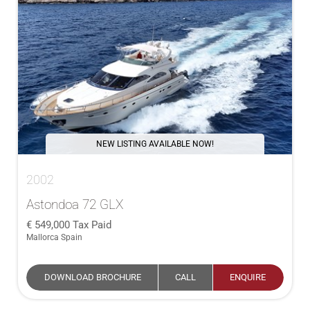
NEW LISTING AVAILABLE NOW!
2002
Astondoa 72 GLX
549,000
Tax Paid
Mallorca Spain
DOWNLOAD BROCHURE
CALL
ENQUIRE