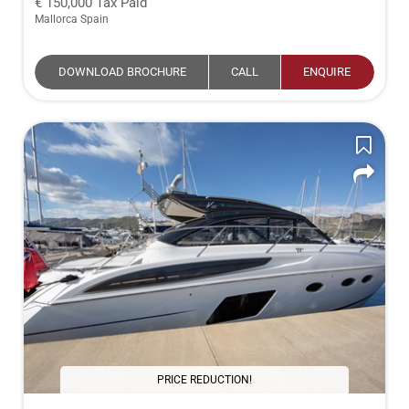
150,000
Tax Paid
Mallorca Spain
DOWNLOAD BROCHURE
CALL
ENQUIRE
PRICE REDUCTION!