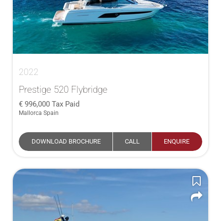
2022
Prestige 520 Flybridge
996,000
Tax Paid
Mallorca Spain
DOWNLOAD BROCHURE
CALL
ENQUIRE