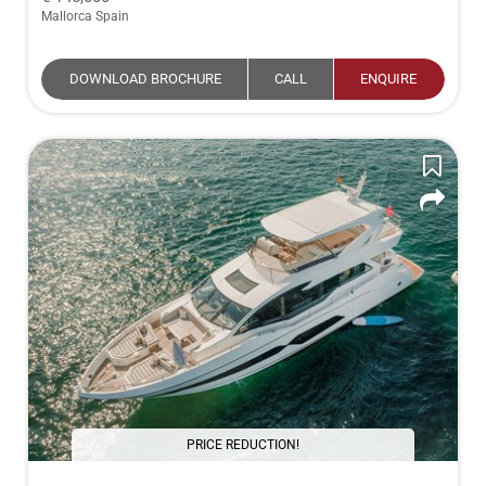
Mallorca Spain
DOWNLOAD BROCHURE
CALL
ENQUIRE
PRICE REDUCTION!