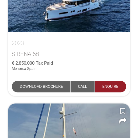
2023
SIRENA 68
2,850,000
Tax Paid
Menorca Spain
DOWNLOAD BROCHURE
CALL
ENQUIRE