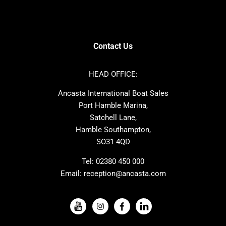
SANLORENZO
Sealine
Contest
Nimbus
Axopar
Cornish Crabbers
Contact Us
Azimut
Dufour
Ker
Amel
HEAD OFFICE:
MAT
Saffier
Ancasta International Boat Sales
Cranchi
Dehler
Port Hamble Marina,
Grand Soleil
Hardy
Satchell Lane,
Hamble Southampton,
J-boats
Moody
SO31 4QD
Nautitech
One Design
Rodman
Windy
Tel:
02380 450 000
Email:
reception@ancasta.com
X-Yachts
Absolute
VIEW ALL USED BOAT BRANDS