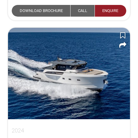
DOWNLOAD BROCHURE
CALL
ENQUIRE
2024