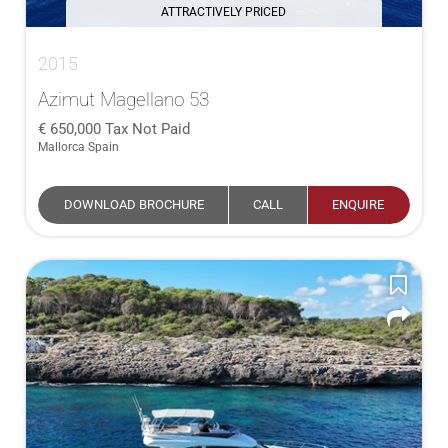
ATTRACTIVELY PRICED
2015
Azimut Magellano 53
650,000
Tax Not Paid
Mallorca Spain
DOWNLOAD BROCHURE
CALL
ENQUIRE