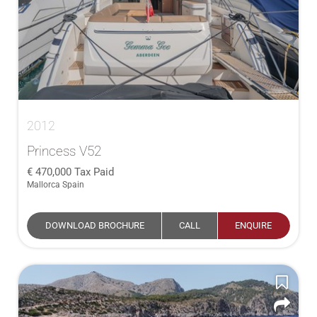
2012
Princess V52
470,000
Tax Paid
Mallorca Spain
DOWNLOAD BROCHURE
CALL
ENQUIRE