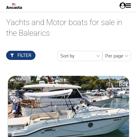
Yachts and Motor boats for sale in
the Balearics
FILTER