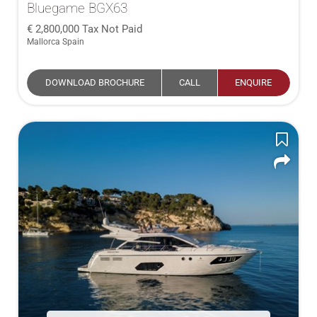
Bluegame BGX63
2,800,000
Tax Not Paid
Mallorca Spain
DOWNLOAD BROCHURE
CALL
ENQUIRE