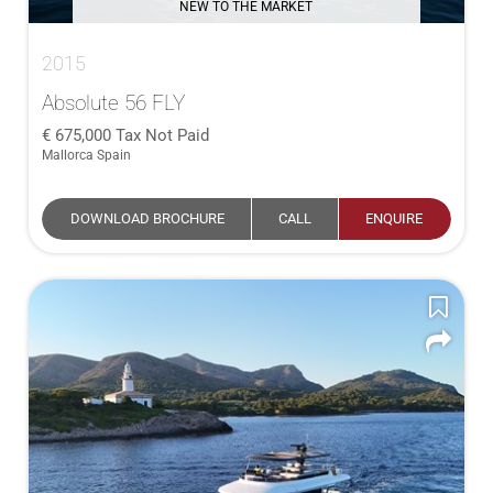
NEW TO THE MARKET
2015
Absolute 56 FLY
675,000
Tax Not Paid
Mallorca Spain
DOWNLOAD BROCHURE
CALL
ENQUIRE