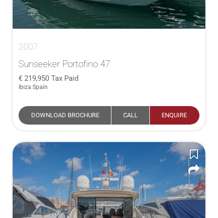
2007
Sunseeker Portofino 47
219,950
Tax Paid
Ibiza Spain
DOWNLOAD BROCHURE
CALL
ENQUIRE