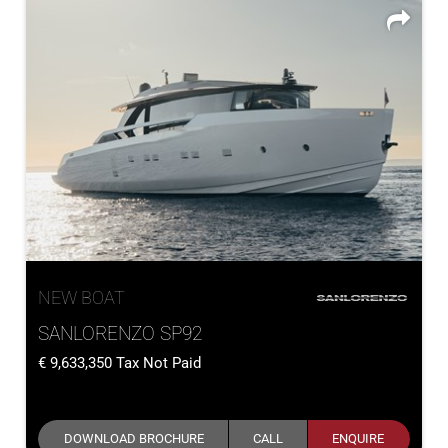
NEW BOAT
SANLORENZO SP92
9,633,350
Tax Not Paid
DOWNLOAD BROCHURE
CALL
ENQUIRE