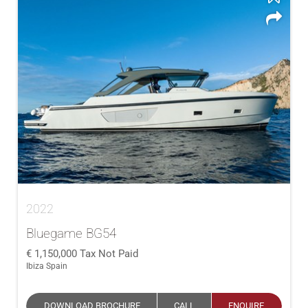
2022
Bluegame BG54
1,150,000
Tax Not Paid
Ibiza Spain
DOWNLOAD BROCHURE
CALL
ENQUIRE