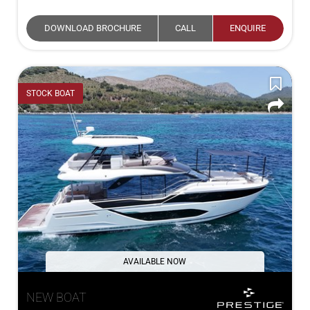
DOWNLOAD BROCHURE
CALL
ENQUIRE
STOCK BOAT
AVAILABLE NOW
NEW BOAT