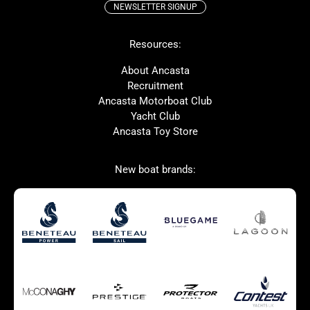
NEWSLETTER SIGNUP
Beneteau
Lagoon
Resources:
Prestige
McConaghy
Protector
Bluegame
About Ancasta
Recruitment
Contest
SANLORENZO
Ancasta Motorboat Club
MAT
Ker
Yacht Club
Ancasta Toy Store
San Giorgio Marine
New boat brands:
Used Boats for Sale
New Boats for Sale
Autumn Offer
Bluewater cruiser
Bluewater cruiser
Charter Form
Getting to Cannes
Home page test [edit2]
Multihulls For Sale
Power