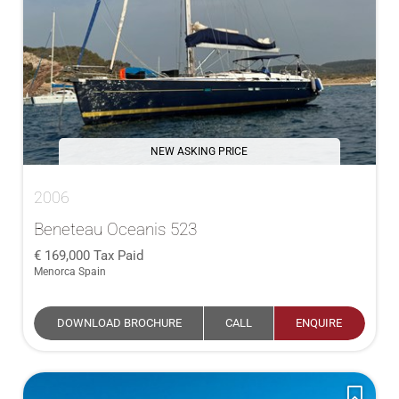
NEW ASKING PRICE
2006
Beneteau Oceanis 523
169,000
Tax Paid
Menorca Spain
DOWNLOAD BROCHURE
CALL
ENQUIRE