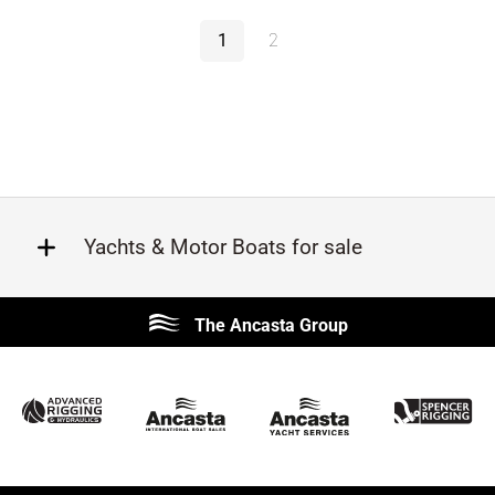
1
2
Yachts & Motor Boats for sale
Beneteau
Lagoon
The Ancasta Group
Prestige
Jeanneau
McConaghy
Protector
Sunseeker
Fairline
Bluegame
Princess
Bavaria
Hanse