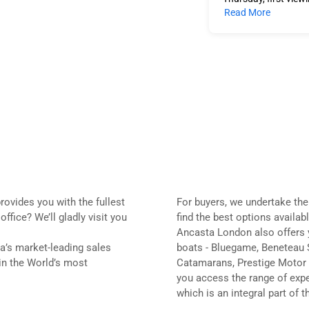
Read More
rovides you with the fullest
For buyers, we undertake the
fice? We’ll gladly visit you
find the best options availabl
Ancasta London also offers y
a’s market-leading sales
boats - Bluegame, Beneteau 
 in the World’s most
Catamarans, Prestige Motor 
you access the range of expe
which is an integral part of 