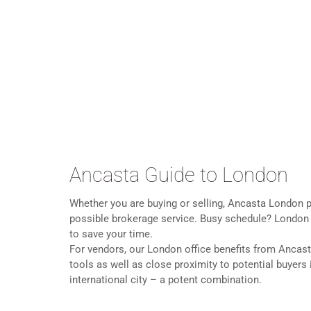
Ancasta Guide to London
Whether you are buying or selling, Ancasta London p
possible brokerage service. Busy schedule? London of
to save your time.
For vendors, our London office benefits from Ancast
tools as well as close proximity to potential buyers
international city – a potent combination.