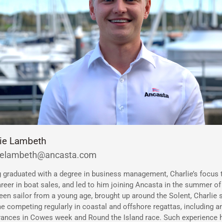
lie Lambeth
lielambeth@ancasta.com
 graduated with a degree in business management, Charlie’s focus 
areer in boat sales, and led to him joining Ancasta in the summer of
een sailor from a young age, brought up around the Solent, Charlie
me competing regularly in coastal and offshore regattas, including a
ances in Cowes week and Round the Island race. Such experience 