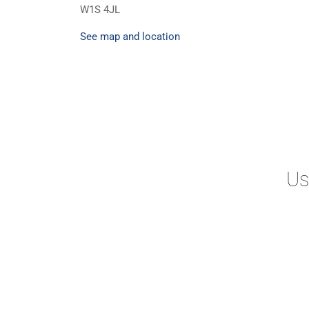
W1S 4JL
See map and location
Us