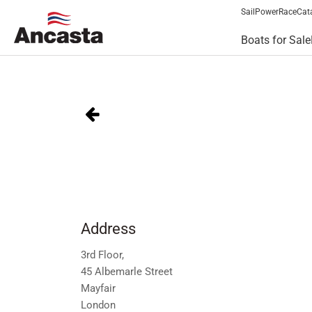
Sail
Power
Race
Cat
Boats for Sale
Address
3rd Floor,
45 Albemarle Street
Mayfair
London