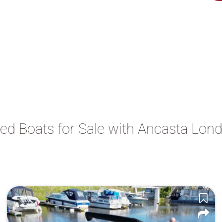
ed Boats for Sale with Ancasta Lon