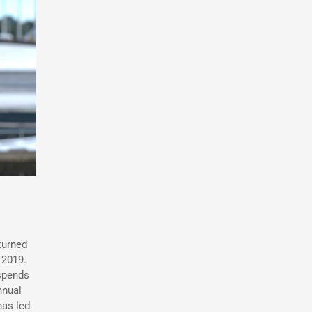
turned
 2019.
 spends
nnual
has led