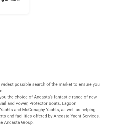
 widest possible search of the market to ensure you
e.
ou the choice of Ancasta’s fantastic range of new
Sail and Power, Protector Boats, Lagoon
Yachts and McConaghy Yachts, as well as helping
rts and facilities offered by Ancasta Yacht Services,
the Ancasta Group.