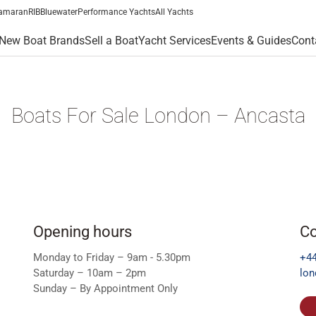
amaran
RIB
Bluewater
Performance Yachts
All Yachts
New Boat Brands
Sell a Boat
Yacht Services
Events & Guides
Cont
Boats For Sale London – Ancasta
Opening hours
Co
Monday to Friday – 9am - 5.30pm
+44
Saturday – 10am – 2pm
lo
Sunday – By Appointment Only