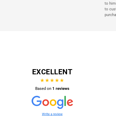
to him
to cus
purcha
EXCELLENT
★★★★★
Based on
1 reviews
Write a review