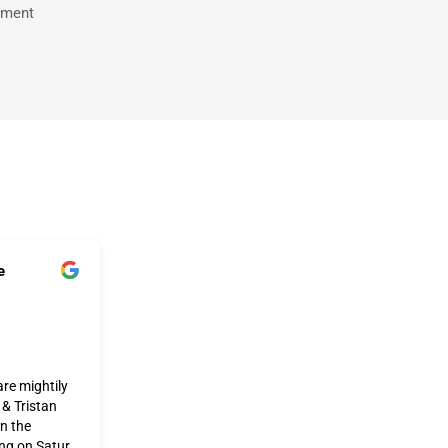
tment
e
re mightily
 & Tristan
on the
ing on Satur