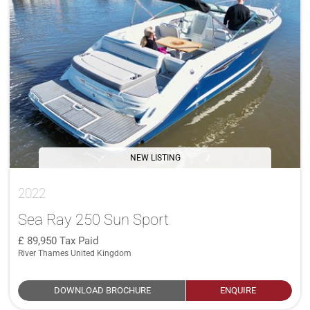
NEW LISTING
2022
Sea Ray 250 Sun Sport
89,950
Tax Paid
River Thames United Kingdom
DOWNLOAD BROCHURE
ENQUIRE