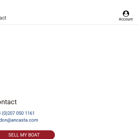
act
Account
ntact
 (0)207 050 1161
ndon@ancasta.com
SELL MY BOAT