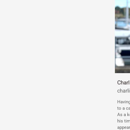
Char
char
Having
to a c
As a k
his ti
appear