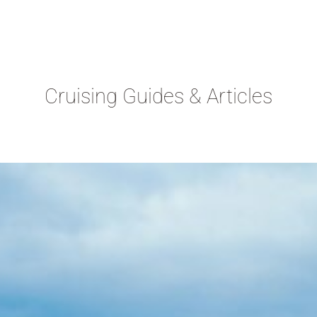
Cruising Guides & Articles