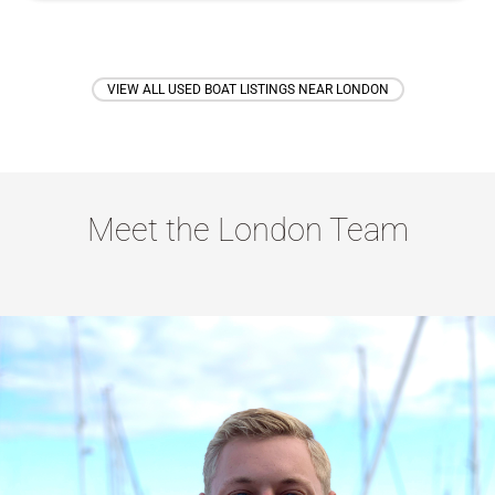
VIEW ALL USED BOAT LISTINGS NEAR LONDON
Meet the London Team