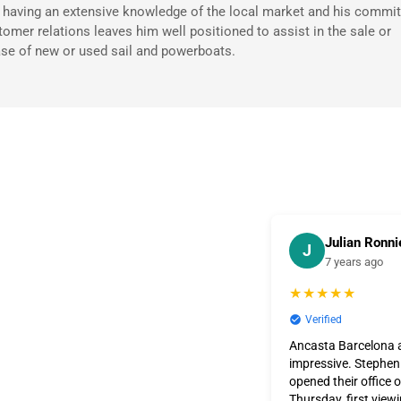
 having an extensive knowledge of the local market and his commi
tomer relations leaves him well positioned to assist in the sale or
se of new or used sail and powerboats.
Julian Ronni
J
7 years ago
★★★★★
Verified
Ancasta Barcelona a
impressive. Stephen
opened their office 
Thursday, first view