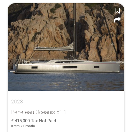
2023
Beneteau Oceanis 51.1
415,000
Tax Not Paid
Kremik Croatia