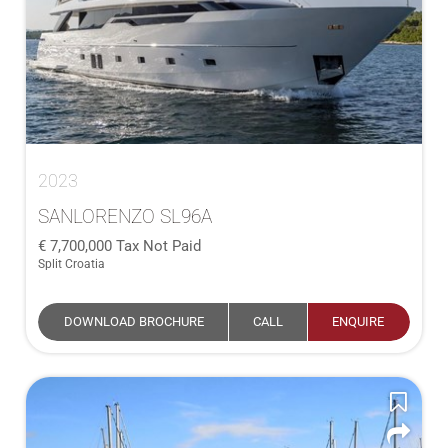
2023
SANLORENZO SL96A
7,700,000
Tax Not Paid
Split Croatia
DOWNLOAD BROCHURE
CALL
ENQUIRE