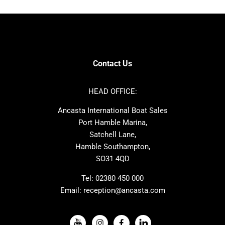
Bavaria
Hanse
SANLORENZO
Sealine
Contest
Nimbus
Axopar
Cornish Crabbers
Contact Us
Azimut
Dufour
Ker
Amel
HEAD OFFICE:
MAT
Saffier
Ancasta International Boat Sales
Cranchi
Dehler
Port Hamble Marina,
Grand Soleil
Hardy
Satchell Lane,
Hamble Southampton,
J-boats
Moody
SO31 4QD
Nautitech
One Design
Rodman
Windy
Tel:
02380 450 000
Email:
reception@ancasta.com
X-Yachts
Absolute
VIEW ALL USED BOAT BRANDS