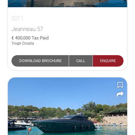
2011
Jeanneau 57
400,000
Tax Paid
Trogir Croatia
DOWNLOAD BROCHURE
CALL
ENQUIRE