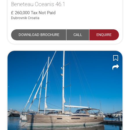
Beneteau Oceanis 46.1
260,000
Tax Not Paid
Dubrovnik Croatia
DOWNLOAD BROCHURE
CALL
ENQUIRE