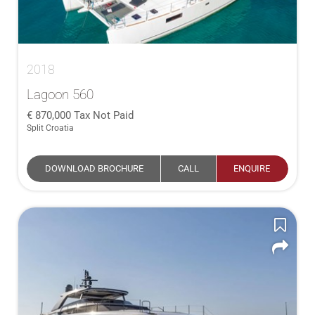
2018
Lagoon 560
870,000
Tax Not Paid
Split Croatia
DOWNLOAD BROCHURE
CALL
ENQUIRE