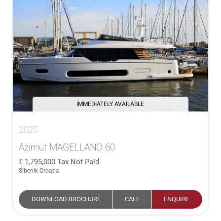
IMMEDIATELY AVAILABLE
2025
Azimut MAGELLANO 60
1,795,000
Tax Not Paid
Sibenik Croatia
DOWNLOAD BROCHURE
CALL
ENQUIRE