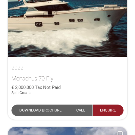
2022
Monachus 70 Fly
2,000,000
Tax Not Paid
Split Croatia
DOWNLOAD BROCHURE
CALL
ENQUIRE