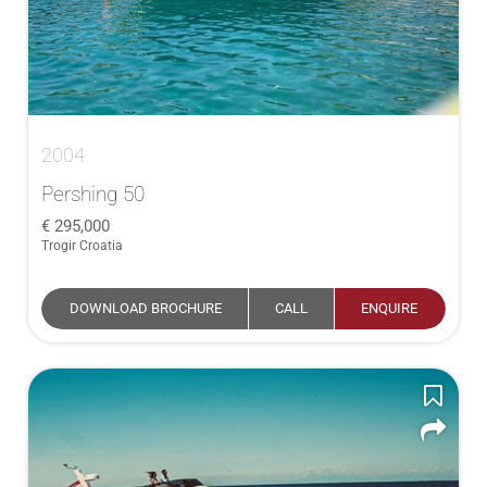
2004
Pershing 50
295,000
Trogir Croatia
DOWNLOAD BROCHURE
CALL
ENQUIRE