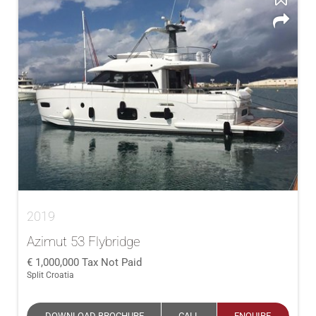
2019
Azimut 53 Flybridge
1,000,000
Tax Not Paid
Split Croatia
DOWNLOAD BROCHURE
CALL
ENQUIRE