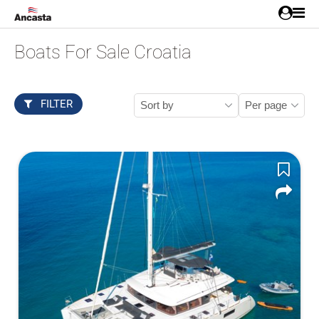
Boats For Sale Croatia
FILTER