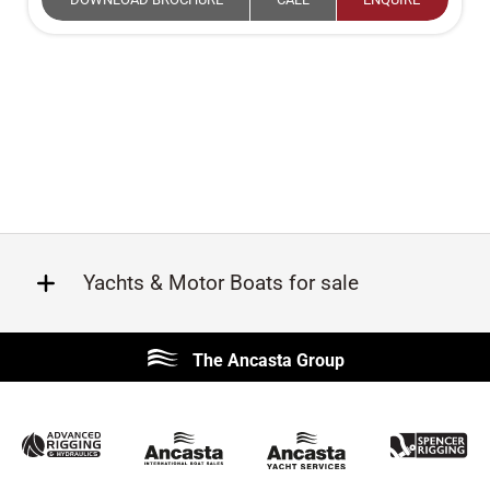
Yachts & Motor Boats for sale
Beneteau
Lagoon
The Ancasta Group
Prestige
Jeanneau
McConaghy
Protector
Sunseeker
Fairline
Bluegame
Princess