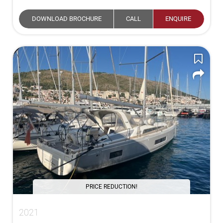
DOWNLOAD BROCHURE
CALL
ENQUIRE
PRICE REDUCTION!
2021