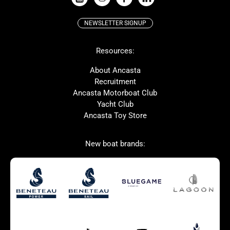
NEWSLETTER SIGNUP
Beneteau
Lagoon
Resources:
Prestige
McConaghy
Protector
Bluegame
About Ancasta
Recruitment
Contest
SANLORENZO
Ancasta Motorboat Club
MAT
Ker
Yacht Club
Ancasta Toy Store
San Giorgio Marine
New boat brands:
Used Boats for Sale
New Boats for Sale
Autumn Offer
Bluewater cruiser
Bluewater cruiser
Charter Form
Getting to Cannes
Home page test [edit2]