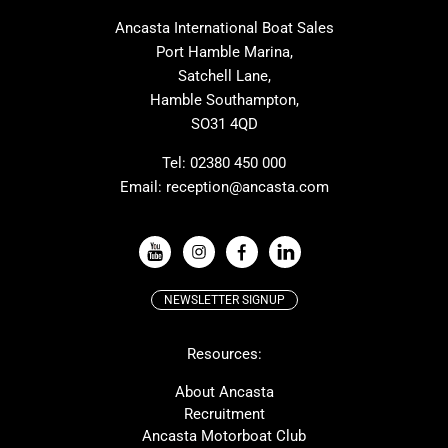
MAT
Saffier
Ancasta International Boat Sales
Cranchi
Dehler
Port Hamble Marina,
Grand Soleil
Hardy
Satchell Lane,
Hamble Southampton,
J-boats
Moody
SO31 4QD
Nautitech
One Design
Rodman
Windy
Tel:
02380 450 000
Email:
reception@ancasta.com
X-Yachts
Absolute
VIEW ALL USED BOAT BRANDS
NEWSLETTER SIGNUP
Beneteau
Lagoon
Resources:
Prestige
McConaghy
Protector
Bluegame
About Ancasta
Recruitment
Contest
SANLORENZO
Ancasta Motorboat Club