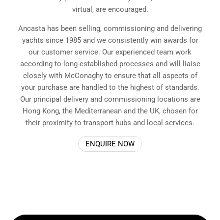
virtual, are encouraged.
Ancasta has been selling, commissioning and delivering
yachts since 1985 and we consistently win awards for
our customer service. Our experienced team work
according to long-established processes and will liaise
closely with McConaghy to ensure that all aspects of
your purchase are handled to the highest of standards.
Our principal delivery and commissioning locations are
Hong Kong, the Mediterranean and the UK, chosen for
their proximity to transport hubs and local services.
ENQUIRE NOW