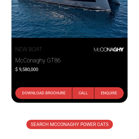
NEW BOAT
McConaghy GT86
9,580,000
DOWNLOAD BROCHURE
CALL
ENQUIRE
SEARCH MCCONAGHY POWER CATS