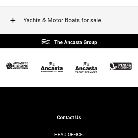
Yachts & Motor Boats for sale
Beneteau
Lagoon
The Ancasta Group
Prestige
Jeanneau
McConaghy
Protector
Sunseeker
Fairline
Bluegame
Princess
Bavaria
Hanse
SANLORENZO
Sealine
Contest
Nimbus
Axopar
Cornish Crabbers
Contact Us
Azimut
Dufour
Ker
Amel
HEAD OFFICE: