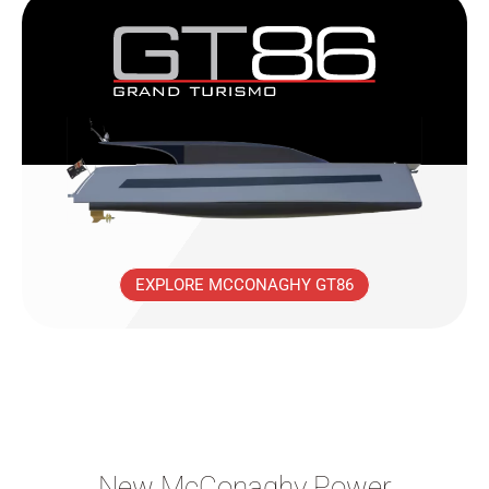
EXPLORE MCCONAGHY GT86
New McConaghy Power