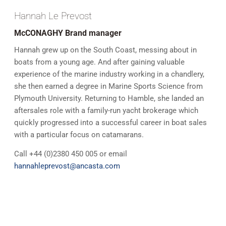
Hannah Le Prevost
McCONAGHY Brand manager
Hannah grew up on the South Coast, messing about in
boats from a young age. And after gaining valuable
experience of the marine industry working in a chandlery,
she then earned a degree in Marine Sports Science from
Plymouth University. Returning to Hamble, she landed an
aftersales role with a family-run yacht brokerage which
quickly progressed into a successful career in boat sales
with a particular focus on catamarans.
Call +44 (0)2380 450 005 or email
hannahleprevost@ancasta.com