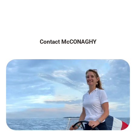
Contact McCONAGHY