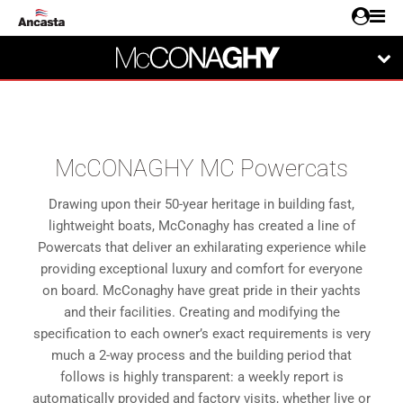
McCONAGHY MC Powercats
Drawing upon their 50-year heritage in building fast,
lightweight boats, McConaghy has created a line of
Powercats that deliver an exhilarating experience while
providing exceptional luxury and comfort for everyone
on board. McConaghy have great pride in their yachts
and their facilities. Creating and modifying the
specification to each owner’s exact requirements is very
much a 2-way process and the building period that
follows is highly transparent: a weekly report is
automatically provided and factory visits, whether live or