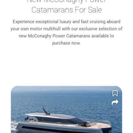
Catamarans For Sale
Experience exceptional luxury and fast cruising aboard
your own motor multihull with our exclusive selection of
new McConaghy Power Catamarans available to
purchase now.