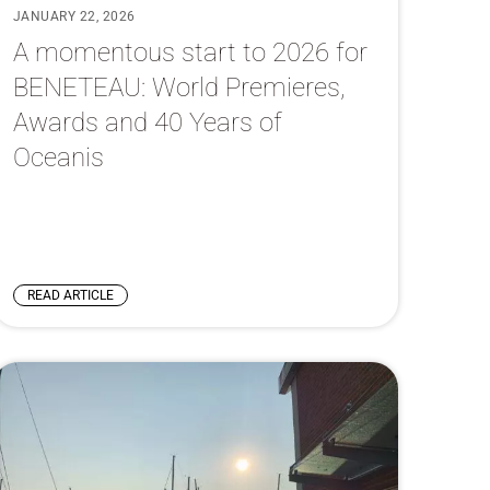
JANUARY 22, 2026
A momentous start to 2026 for
BENETEAU: World Premieres,
Awards and 40 Years of
Oceanis
READ ARTICLE