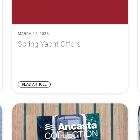
MARCH 16, 2026
Spring Yacht Offers
READ ARTICLE