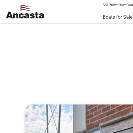
Sail
Power
Race
Cat
Boats for Sale