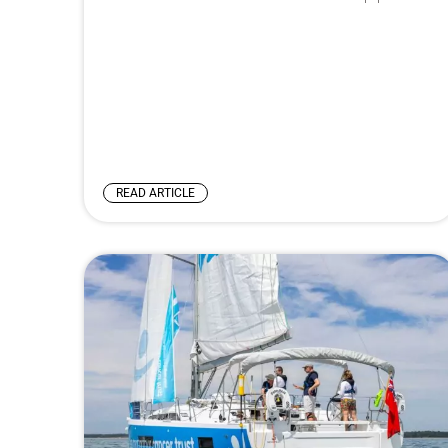
READ ARTICLE