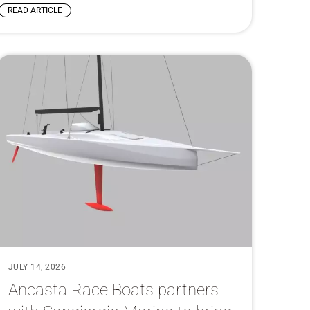
READ ARTICLE
JULY 14, 2026
Ancasta Race Boats partners