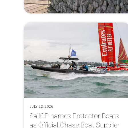
JULY 22, 2026
SailGP names Protector Boats
as Official Chase Boat Supplier