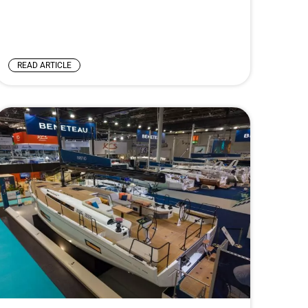
READ ARTICLE