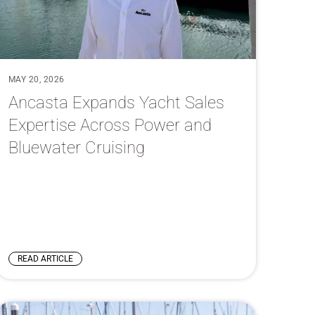
MAY 20, 2026
Ancasta Expands Yacht Sales
Expertise Across Power and
Bluewater Cruising
READ ARTICLE