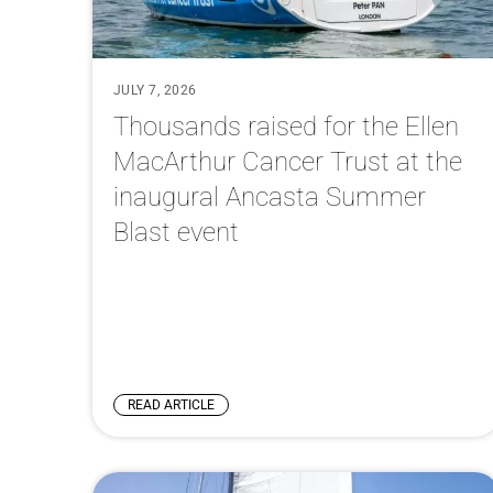
JULY 7, 2026
Thousands raised for the Ellen
MacArthur Cancer Trust at the
inaugural Ancasta Summer
Blast event
READ ARTICLE