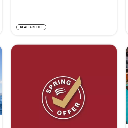
READ ARTICLE