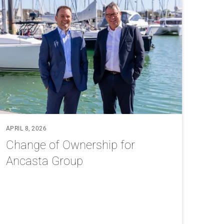
APRIL 8, 2026
Change of Ownership for
Ancasta Group