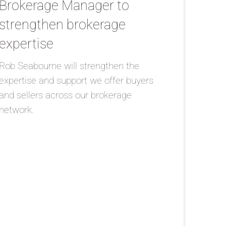
Brokerage Manager to
strengthen brokerage
expertise
Rob Seabourne will strengthen the
expertise and support we offer buyers
and sellers across our brokerage
network.