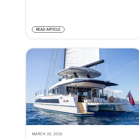
READ ARTICLE
MARCH 20, 2026