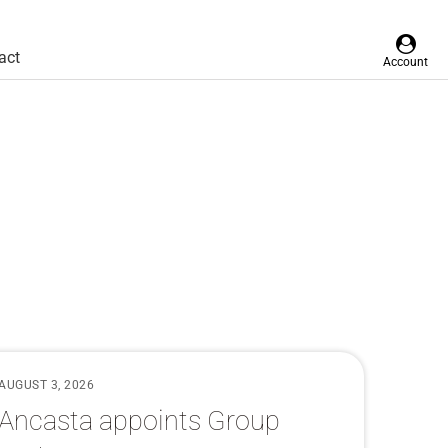
act
Account
AUGUST 3, 2026
Ancasta appoints Group