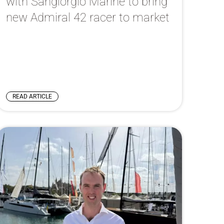
with Sangiorgio Marine to bring
new Admiral 42 racer to market
READ ARTICLE