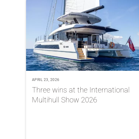
APRIL 23, 2026
Three wins at the International
Multihull Show 2026