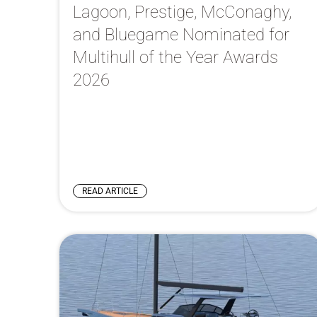
Lagoon, Prestige, McConaghy,
and Bluegame Nominated for
Multihull of the Year Awards
2026
READ ARTICLE