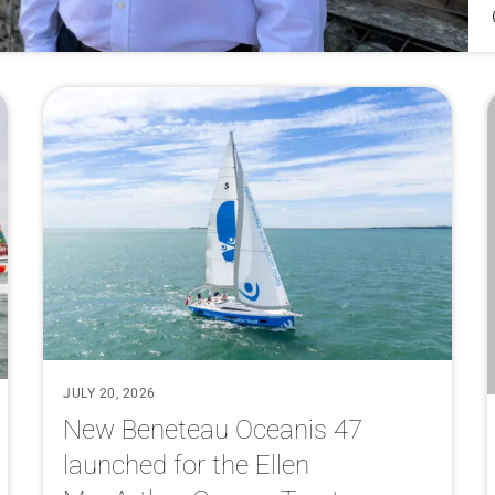
JULY 20, 2026
New Beneteau Oceanis 47
launched for the Ellen