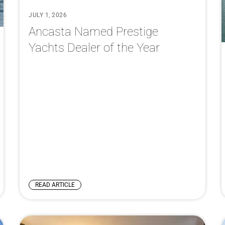
JULY 1, 2026
Ancasta Named Prestige
Yachts Dealer of the Year
READ ARTICLE