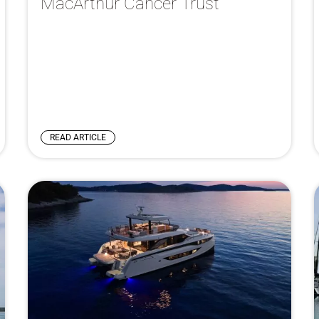
MacArthur Cancer Trust
READ ARTICLE