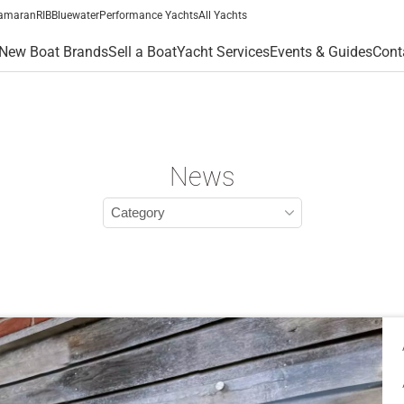
amaran
RIB
Bluewater
Performance Yachts
All Yachts
New Boat Brands
Sell a Boat
Yacht Services
Events & Guides
Cont
News