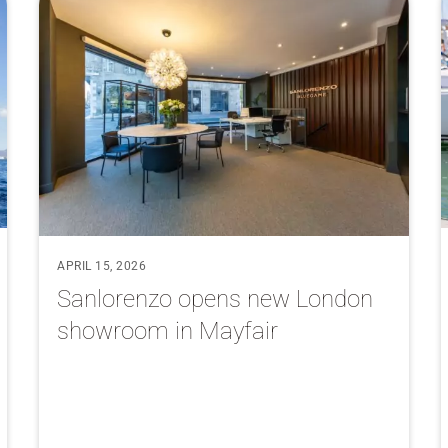
APRIL 15, 2026
Sanlorenzo opens new London
showroom in Mayfair