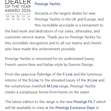
Prestige Yachts
.
Ancasta is the largest dealer for new
Prestige Yachts in the UK and Europe, and
this incredible accolade is a testament to
the hard work and dedication of our sales, aftersales, and
customer service teams. Thank you to Prestige Yachts for
this incredible recognition and to all our teams and clients
who have made this achievement possible.
Prestige Yachts is renowned for its understated luxury,
French savoir-faire and Italian style by Garroni Design.
From the spacious flybridge of the
F-Line
and the luminous
interior of the
S-Line
, to the elevated luxury of the
X-Line
and
the voluminous multihull
M-Line
range, Prestige Yachts
create a sumptuous home-from-home on the water.
The latest edition to the range is the new
Prestige F6.7
which
will be available to view at the
Prestige Exclusive Days
in