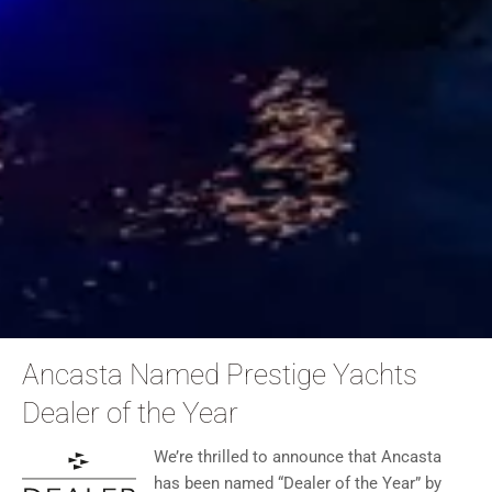
Ancasta Named Prestige Yachts
Dealer of the Year
We’re thrilled to announce that Ancasta
has been named “Dealer of the Year” by