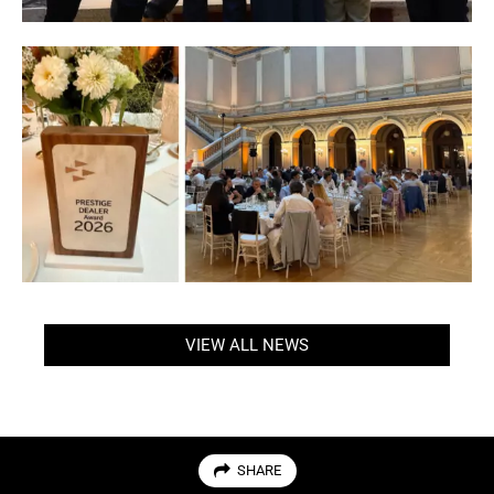
VIEW ALL NEWS
SHARE