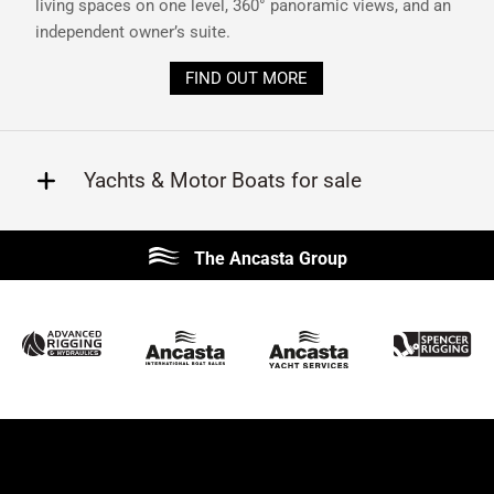
living spaces on one level, 360° panoramic views, and an
independent owner’s suite.
FIND OUT MORE
Yachts & Motor Boats for sale
Beneteau
Lagoon
The Ancasta Group
Prestige
Jeanneau
McConaghy
Protector
Sunseeker
Fairline
Bluegame
Princess
Bavaria
Hanse
SANLORENZO
Sealine
Contest
Nimbus