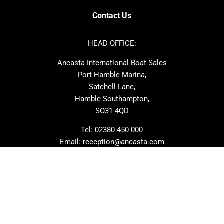
Axopar
Cornish Crabbers
Contact Us
Azimut
Dufour
Ker
Amel
HEAD OFFICE:
MAT
Saffier
Ancasta International Boat Sales
Cranchi
Dehler
Port Hamble Marina,
Grand Soleil
Hardy
Satchell Lane,
Hamble Southampton,
J-boats
Moody
SO31 4QD
Nautitech
One Design
Rodman
Windy
Tel:
02380 450 000
Email:
reception@ancasta.com
X-Yachts
Absolute
VIEW ALL USED BOAT BRANDS
NEWSLETTER SIGNUP
Beneteau
Lagoon