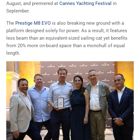
August, and premiered at
Cannes Yachting Festival
in
September.
The
Prestige M8 EVO
is also breaking new ground with a
platform designed solely for power. As a result, it features
less beam than an equivalent-sized sailing cat yet benefits
from 20% more on-board space than a monohull of equal
length.