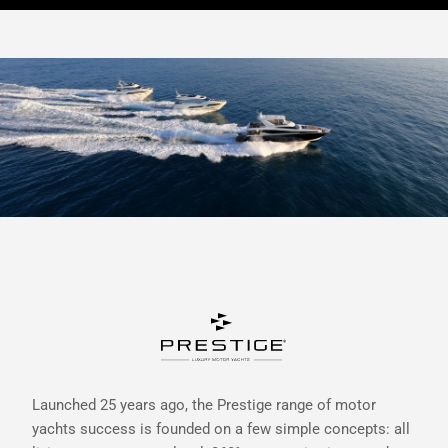
Launched 25 years ago, the Prestige range of motor
yachts success is founded on a few simple concepts: all