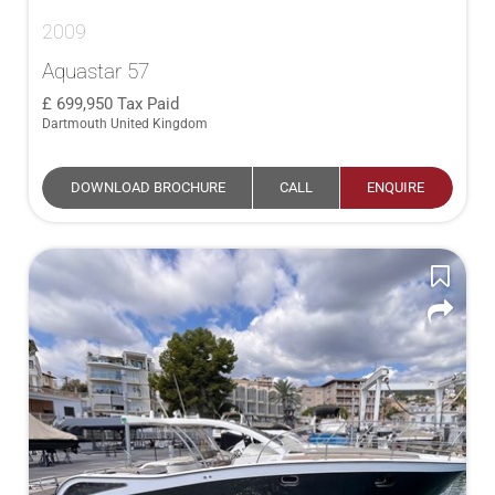
2009
Aquastar 57
699,950
Tax Paid
Dartmouth United Kingdom
DOWNLOAD BROCHURE
CALL
ENQUIRE