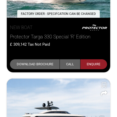
FACTORY ORDER - SPECIFCATION CAN BE CHANGED
NEW BOAT
Protector Targa 330 Special 'R' Edition
309,142
Tax Not Paid
DOWNLOAD BROCHURE
CALL
ENQUIRE