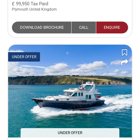
99,950
Tax Paid
Plymouth United Kingdom
DOWNLOAD BROCHURE
CALL
ENQUIRE
UNDER OFFER
UNDER OFFER