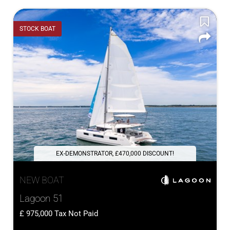
STOCK BOAT
EX-DEMONSTRATOR, £470,000 DISCOUNT!
NEW BOAT
Lagoon 51
975,000
Tax Not Paid