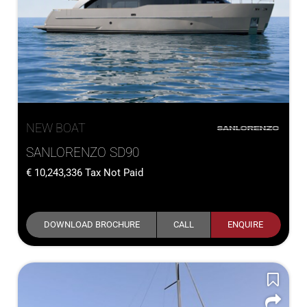
NEW BOAT
SANLORENZO SD90
10,243,336
Tax Not Paid
DOWNLOAD BROCHURE
CALL
ENQUIRE