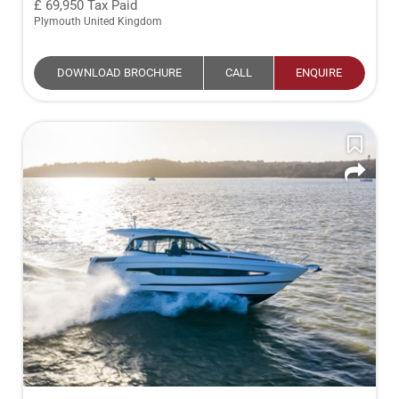
69,950
Tax Paid
Plymouth United Kingdom
DOWNLOAD BROCHURE
CALL
ENQUIRE