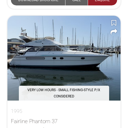
VERY LOW HOURS - SMALL FISHING-STYLE P/X
CONSIDERED
1995
Fairline Phantom 37