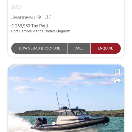
2021
Jeanneau NC 37
269,950
Tax Paid
Port Hamble Marina United Kingdom
DOWNLOAD BROCHURE
CALL
ENQUIRE