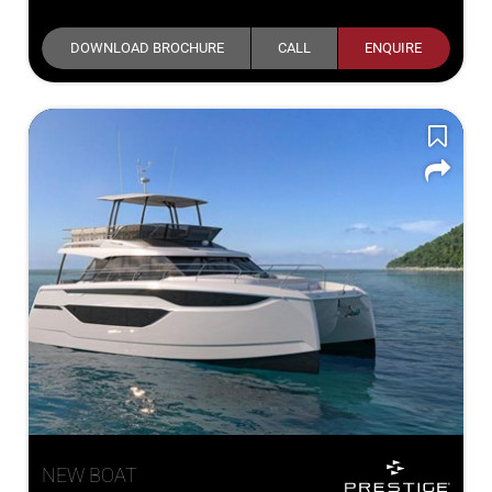
DOWNLOAD BROCHURE
CALL
ENQUIRE
NEW BOAT