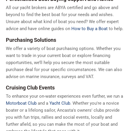
All our yacht brokers are ABYA certified and go above and
beyond to find the best boat for your needs and wishes.
Unsure about what kind of boat you need? We offer expert
advice and have online guides on
How to Buy a Boat
to help.
Purchasing Solutions
We offer a variety of boat purchasing options. Whether you
want to trade in your current boat or explore financing
opportunities, we’ll help you secure the most suitable
purchase deal for your specific circumstances. We can also
advise on marine insurance, surveys and VAT.
Cruising Club Events
To enhance your on-water experiences even further, we run a
Motorboat Club
and a
Yacht Club
. Whether you're a novice
boater or a lifelong sailor, Ancasta's owners' clubs provide
you with fun trips, rallies and social events, locally and
further afield, so you can make the most of your boat and