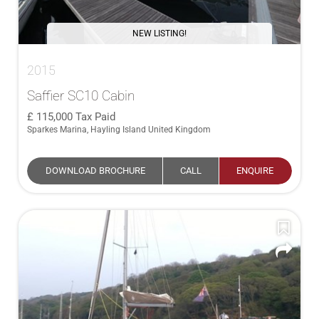
NEW LISTING!
2015
Saffier SC10 Cabin
115,000
Tax Paid
Sparkes Marina, Hayling Island United Kingdom
DOWNLOAD BROCHURE
CALL
ENQUIRE