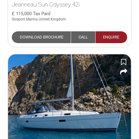
Jeanneau Sun Odyssey 42i
115,000
Tax Paid
Gosport Marina United Kingdom
DOWNLOAD BROCHURE
CALL
ENQUIRE