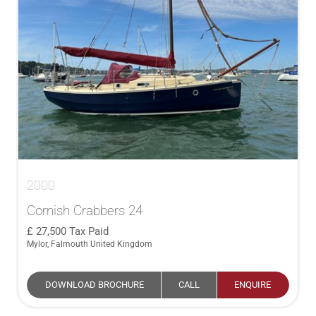
2000
Cornish Crabbers 24
27,500
Tax Paid
Mylor, Falmouth United Kingdom
DOWNLOAD BROCHURE
CALL
ENQUIRE