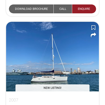
DOWNLOAD BROCHURE
CALL
ENQUIRE
NEW LISTING!
2007