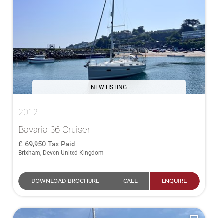
NEW LISTING
2012
Bavaria 36 Cruiser
69,950
Tax Paid
Brixham, Devon United Kingdom
DOWNLOAD BROCHURE
CALL
ENQUIRE