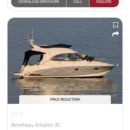
DOWNLOAD BROCHURE
CALL
ENQUIRE
PRICE REDUCTION!
2013
Beneteau Antares 30