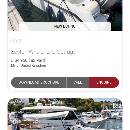
NEW LISTING
2005
Boston Whaler 210 Outrage
34,950
Tax Paid
Mylor United Kingdom
DOWNLOAD BROCHURE
CALL
ENQUIRE