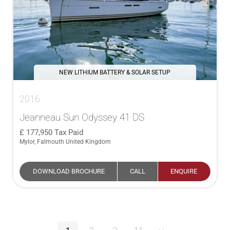
NEW LITHIUM BATTERY & SOLAR SETUP
2016
Jeanneau Sun Odyssey 41 DS
177,950
Tax Paid
Mylor, Falmouth United Kingdom
DOWNLOAD BROCHURE
CALL
ENQUIRE