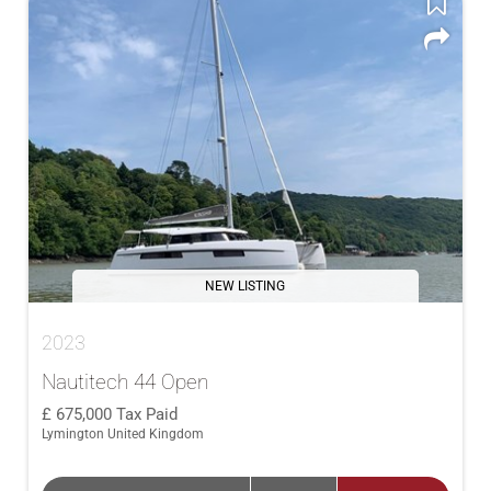
NEW LISTING
2023
Nautitech 44 Open
675,000
Tax Paid
Lymington United Kingdom