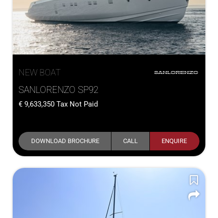
NEW BOAT
SANLORENZO SP92
9,633,350
Tax Not Paid
DOWNLOAD BROCHURE
CALL
ENQUIRE