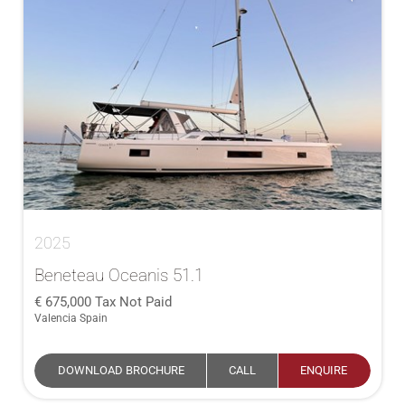
2025
Beneteau Oceanis 51.1
675,000
Tax Not Paid
Valencia Spain
DOWNLOAD BROCHURE
CALL
ENQUIRE