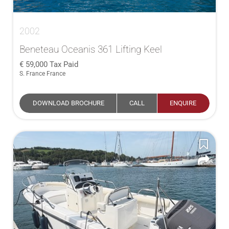
2002
Beneteau Oceanis 361 Lifting Keel
59,000
Tax Paid
S. France France
DOWNLOAD BROCHURE
CALL
ENQUIRE