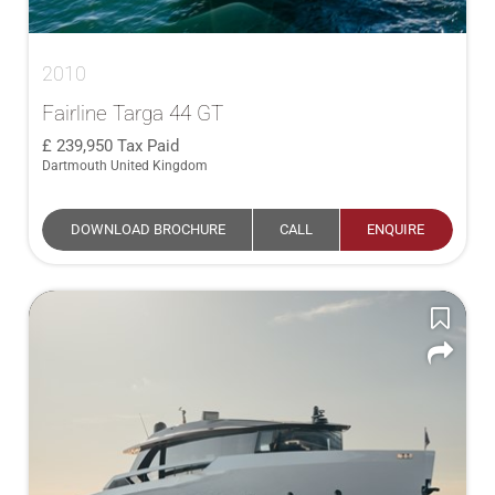
2010
Fairline Targa 44 GT
239,950
Tax Paid
Dartmouth United Kingdom
DOWNLOAD BROCHURE
CALL
ENQUIRE