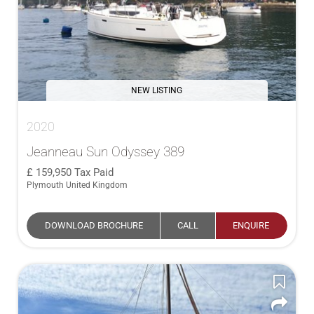
NEW LISTING
2020
Jeanneau Sun Odyssey 389
159,950
Tax Paid
Plymouth United Kingdom
DOWNLOAD BROCHURE
CALL
ENQUIRE