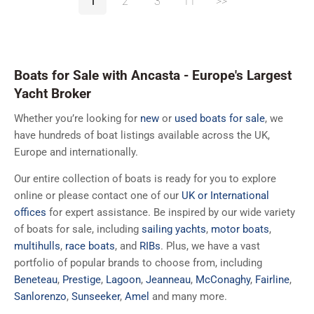
1
2
3
11
>>
Boats for Sale with Ancasta - Europe's Largest
Yacht Broker
Whether you’re looking for
new
or
used boats for sale
, we
have hundreds of boat listings available across the UK,
Europe and internationally.
Our entire collection of boats is ready for you to explore
online or please contact one of our
UK or International
offices
for expert assistance. Be inspired by our wide variety
of boats for sale, including
sailing yachts
,
motor boats
,
multihulls
,
race boats
, and
RIBs
. Plus, we have a vast
portfolio of popular brands to choose from, including
Beneteau
,
Prestige
,
Lagoon
,
Jeanneau
,
McConaghy
,
Fairline
,
Sanlorenzo
,
Sunseeker
,
Amel
and many more.