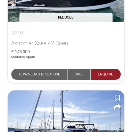
REDUCED
2010
Astromar Xsea 42 Open
145,000
Mallorca Spain
DOWNLOAD BROCHURE
CALL
ENQUIRE