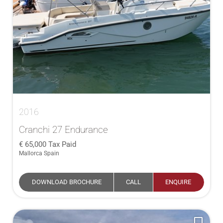
2016
Cranchi 27 Endurance
65,000
Tax Paid
Mallorca Spain
DOWNLOAD BROCHURE
CALL
ENQUIRE