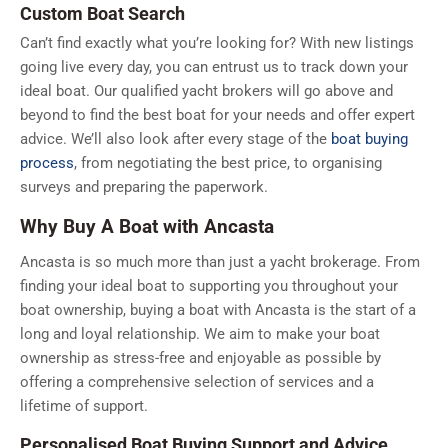
Custom Boat Search
Can’t find exactly what you’re looking for? With new listings
going live every day, you can entrust us to track down your
ideal boat. Our qualified yacht brokers will go above and
beyond to find the best boat for your needs and offer expert
advice. We’ll also look after every stage of the
boat buying
process
, from negotiating the best price, to organising
surveys and preparing the paperwork.
Why Buy A Boat with Ancasta
Ancasta is so much more than just a yacht brokerage. From
finding your ideal boat to supporting you throughout your
boat ownership, buying a boat with Ancasta is the start of a
long and loyal relationship. We aim to make your boat
ownership as stress-free and enjoyable as possible by
offering a comprehensive selection of services and a
lifetime of support.
Personalised Boat Buying Support and Advice