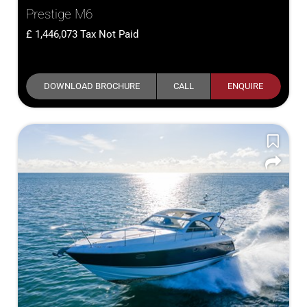
Prestige M6
1,446,073
Tax Not Paid
DOWNLOAD BROCHURE
CALL
ENQUIRE