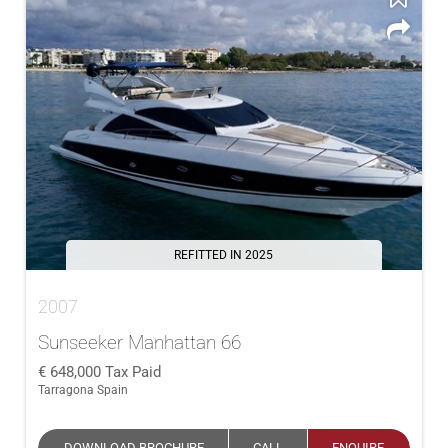
REFITTED IN 2025
2007
Sunseeker Manhattan 66
648,000
Tax Paid
Tarragona Spain
DOWNLOAD BROCHURE
CALL
ENQUIRE