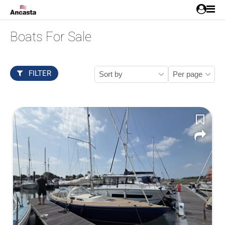
Boats For Sale
FILTER