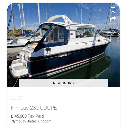
NEW LISTING
2000
Nimbus 280 COUPE
45,000
Tax Paid
Plymouth United Kingdom