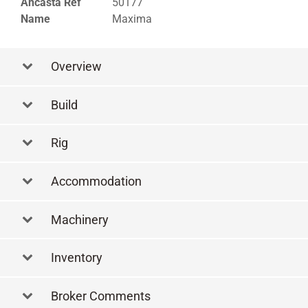
Ancasta Ref
50177
Name
Maxima
Overview
Build
Rig
Accommodation
Machinery
Inventory
Broker Comments