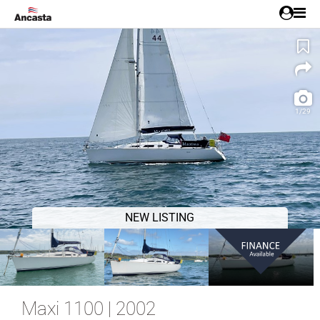
1/29
NEW LISTING
Maxi 1100 | 2002