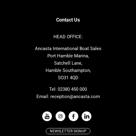
Contest
Nimbus
Axopar
Cornish Crabbers
Contact Us
Azimut
Dufour
Ker
Amel
HEAD OFFICE:
MAT
Saffier
Ancasta International Boat Sales
Cranchi
Dehler
Port Hamble Marina,
Grand Soleil
Hardy
Satchell Lane,
Hamble Southampton,
J-boats
Moody
SO31 4QD
Nautitech
One Design
Rodman
Windy
Tel:
02380 450 000
Email:
reception@ancasta.com
X-Yachts
Absolute
VIEW ALL USED BOAT BRANDS
NEWSLETTER SIGNUP