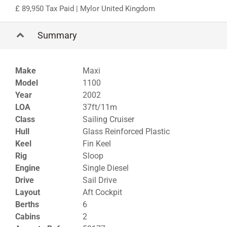
89,950 Tax Paid
| Mylor United Kingdom
Summary
Make
Maxi
Model
1100
Year
2002
LOA
37ft/11m
Class
Sailing Cruiser
Hull
Glass Reinforced Plastic
Keel
Fin Keel
Rig
Sloop
Engine
Single Diesel
Drive
Sail Drive
Layout
Aft Cockpit
Berths
6
Cabins
2