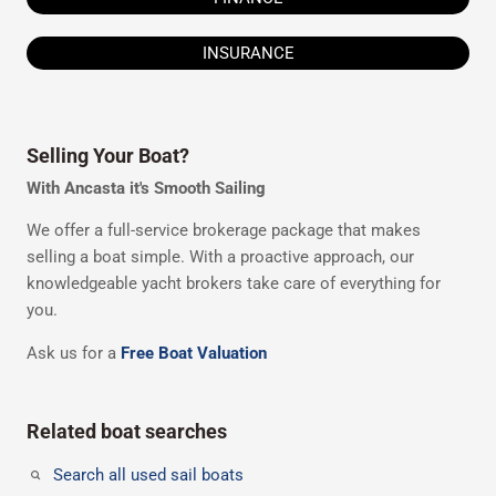
INSURANCE
Selling Your Boat?
With Ancasta it's Smooth Sailing
We offer a full-service brokerage package that makes
selling a boat simple. With a proactive approach, our
knowledgeable yacht brokers take care of everything for
you.
Ask us for a
Free Boat Valuation
Related boat searches
Search all used sail boats