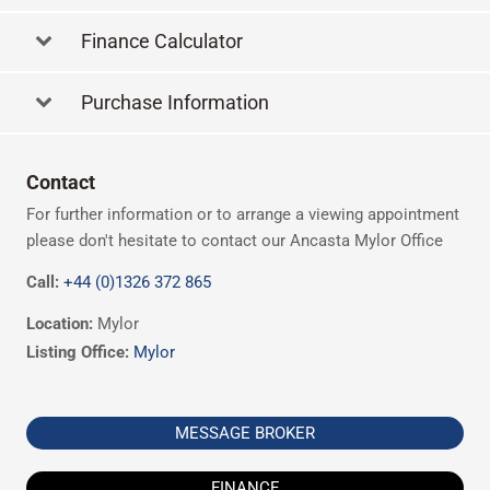
Finance Calculator
Purchase Information
Contact
For further information or to arrange a viewing appointment
please don't hesitate to contact our Ancasta Mylor Office
Call:
+44 (0)1326 372 865
Location:
Mylor
Listing Office:
Mylor
MESSAGE BROKER
FINANCE