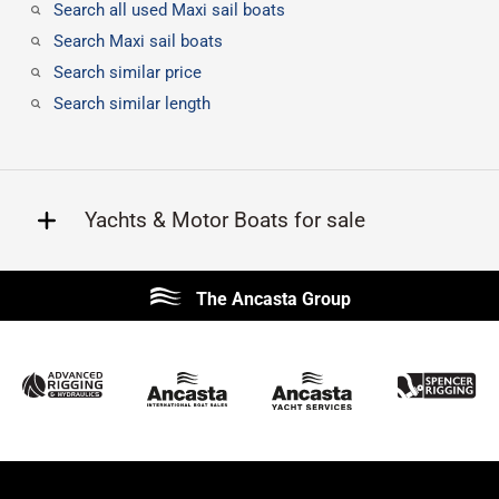
Search all used Maxi sail boats
Search Maxi sail boats
Search similar price
Search similar length
Yachts & Motor Boats for sale
Beneteau
Lagoon
The Ancasta Group
Prestige
Jeanneau
McConaghy
Protector
Sunseeker
Fairline
Bluegame
Princess
Bavaria
Hanse
SANLORENZO
Sealine