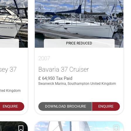
PRICE REDUCED
2007
sey 37
Bavaria 37 Cruiser
64,950
Tax Paid
Swanwick Marina, Southampton United Kingdom
ited Kingdom
ENQUIRE
DOWNLOAD BROCHURE
ENQUIRE