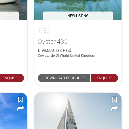
NEW LISTING
1986
Oyster 435
99,000
Tax Paid
m
Cowes, Isle Of Wight United Kingdom
ENQUIRE
DOWNLOAD BROCHURE
ENQUIRE