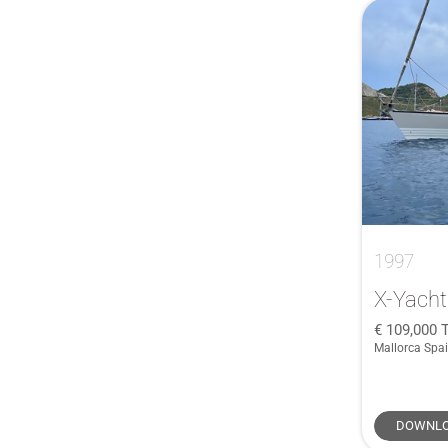
1997
X-Yacht
109,000
T
Mallorca Spa
DOWNLO