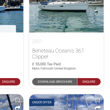
2001
Beneteau Oceanis 361
Clipper
55,000
Tax Paid
Mylor, Falmouth United Kingdom
ENQUIRE
DOWNLOAD BROCHURE
ENQUIRE
UNDER OFFER