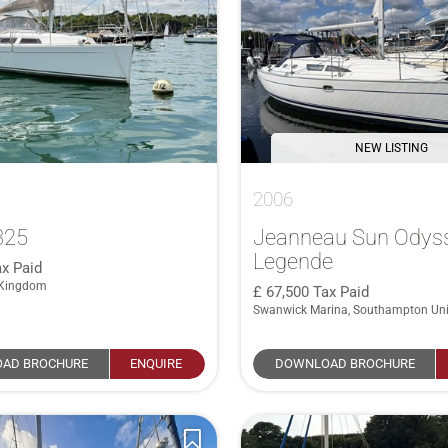
NEW LISTING
2006
325
Jeanneau Sun Odys
Legende
x Paid
 Kingdom
67,500
Tax Paid
Swanwick Marina, Southampton Un
AD BROCHURE
ENQUIRE
DOWNLOAD BROCHURE