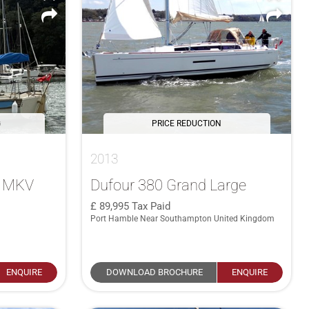
G
PRICE REDUCTION
2013
4 MKV
Dufour 380 Grand Large
89,995
Tax Paid
Port Hamble Near Southampton United Kingdom
ENQUIRE
DOWNLOAD BROCHURE
ENQUIRE