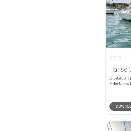
2012
Hanse 
59,950
Ta
Mylor United
DOWNLO