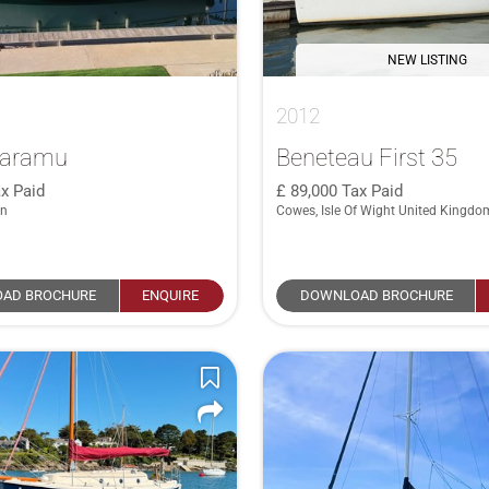
NEW LISTING
2012
Maramu
Beneteau First 35
x Paid
89,000
Tax Paid
in
Cowes, Isle Of Wight United Kingdo
AD BROCHURE
ENQUIRE
DOWNLOAD BROCHURE