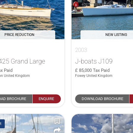
PRICE REDUCTION
NEW LISTING
2003
425 Grand Large
J-boats J109
x Paid
85,000
Tax Paid
on United Kingdom
Fowey United Kingdom
AD BROCHURE
ENQUIRE
DOWNLOAD BROCHURE
R