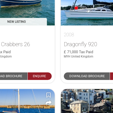
NEW LISTING
2008
 Crabbers 26
Dragonfly 920
x Paid
71,000
Tax Paid
 Kingdom
MYH United Kingdom
AD BROCHURE
ENQUIRE
DOWNLOAD BROCHURE