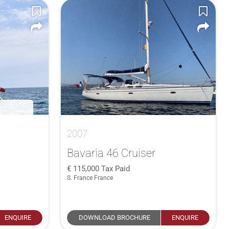
2007
Bavaria 46 Cruiser
115,000
Tax Paid
S. France France
ENQUIRE
DOWNLOAD BROCHURE
ENQUIRE