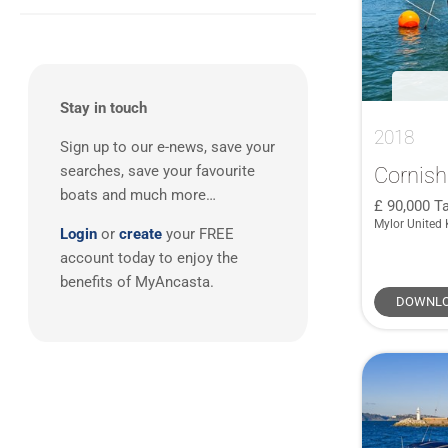
South West UK
(17)
3
(11)
Westerly
(1)
920
(1)
Spain
(4)
West Mediterranean
(8)
4
(1)
X-Yachts
(1)
First 27
(1)
South UK
(7)
First 35
(1)
Europe - Benelux
(3)
J109
(1)
Stay in touch
Balearics
(1)
2018
Legend 36
(1)
Sign up to our e-news, save your
Scotland
(1)
Maramu
(1)
Cornish
searches, save your favourite
boats and much more…
Oceanis 361 Clipper
(1)
90,000
Ta
Mylor United
Oceanis 361 Lifting Keel
(1)
Login
or
create
your FREE
Oceanis 393 Clipper
(1)
account today to enjoy the
benefits of MyAncasta.
OCEANLORD 41
(1)
DOWNLO
Ovni 36
(1)
SC10 Cabin
(1)
Sun Odyssey 33i
(1)
Sun Odyssey 37 Legende
(1)
X 412
(1)