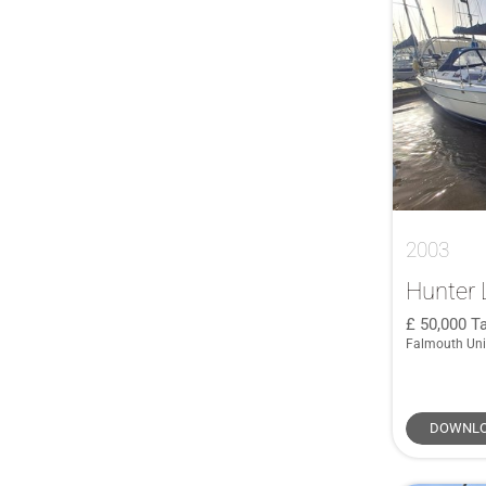
2003
Hunter 
50,000
Ta
Falmouth Un
DOWNLO