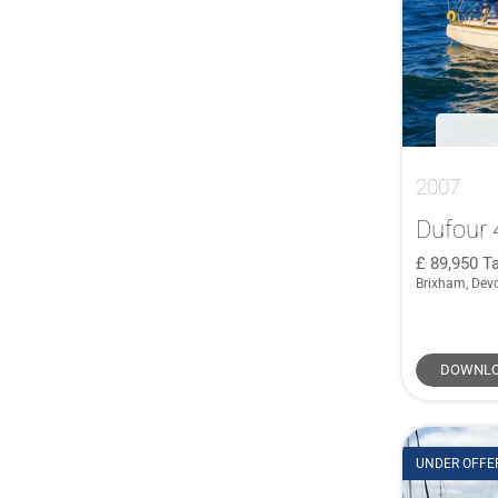
2007
Dufour 
89,950
Ta
Brixham, Dev
DOWNLO
UNDER OFFE