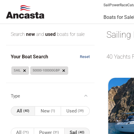
Sail
Power
Race
Cat
Boats for Sale
Sailing
Search
new
and
used
boats for sale
40
Yachts 
Your Boat Search
Reset
SAIL
50000-100000GBP
Type
All
New
Used
(40)
(1)
(39)
All
Power
Sail
(71)
(31)
(40)