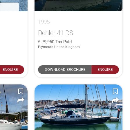
1995
Dehler 41 DS
79,950
Tax Paid
Plymouth United Kingdom
ENQUIRE
DOWNLOAD BROCHURE
ENQUIRE