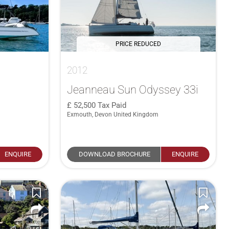
PRICE REDUCED
2012
Jeanneau Sun Odyssey 33i
52,500
Tax Paid
Exmouth, Devon United Kingdom
ENQUIRE
DOWNLOAD BROCHURE
ENQUIRE