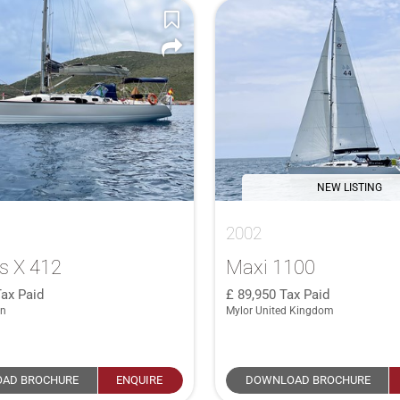
NEW LISTING
2002
s X 412
Maxi 1100
ax Paid
89,950
Tax Paid
in
Mylor United Kingdom
AD BROCHURE
ENQUIRE
DOWNLOAD BROCHURE