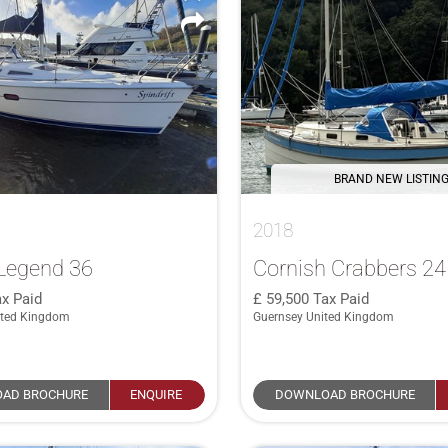
BRAND NEW LISTIN
2018
Legend 36
Cornish Crabbers 2
x Paid
59,500
Tax Paid
ited Kingdom
Guernsey United Kingdom
AD BROCHURE
ENQUIRE
DOWNLOAD BROCHURE