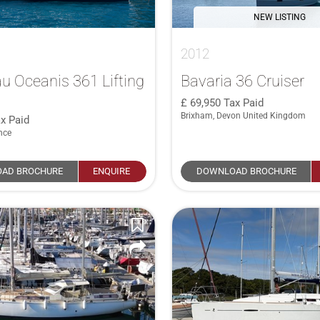
NEW LISTING
2012
u Oceanis 361 Lifting
Bavaria 36 Cruiser
69,950
Tax Paid
Brixham, Devon United Kingdom
x Paid
nce
AD BROCHURE
ENQUIRE
DOWNLOAD BROCHURE