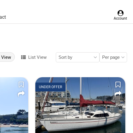
act
Account
d View
List View
UNDER OFFER