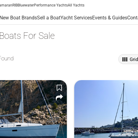
amaran
RIB
Bluewater
Performance Yachts
All Yachts
New Boat Brands
Sell a Boat
Yacht Services
Events & Guides
Cont
 Boats For Sale
Found
Gri