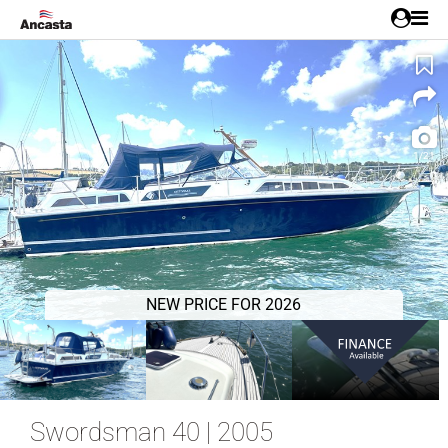
1/21
NEW PRICE FOR 2026
Swordsman 40 | 2005