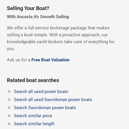
Selling Your Boat?
With Ancasta it's Smooth Sailing
We offer a full-service brokerage package that makes
selling a boat simple. With a proactive approach, our
knowledgeable yacht brokers take care of everything for
you.
Ask us for a
Free Boat Valuation
Related boat searches
Search all used power boats
Search all used Swordsman power boats
Search Swordsman power boats
Search similar price
Search similar length