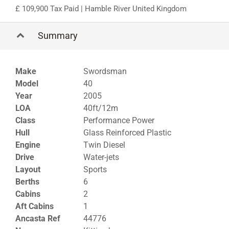
109,900 Tax Paid
| Hamble River United Kingdom
Summary
Make
Swordsman
Model
40
Year
2005
LOA
40ft/12m
Class
Performance Power
Hull
Glass Reinforced Plastic
Engine
Twin Diesel
Drive
Water-jets
Layout
Sports
Berths
6
Cabins
2
Aft Cabins
1
Ancasta Ref
44776