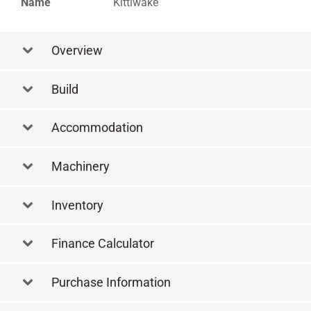
Name
Kittiwake
Overview
Build
Accommodation
Machinery
Inventory
Finance Calculator
Purchase Information