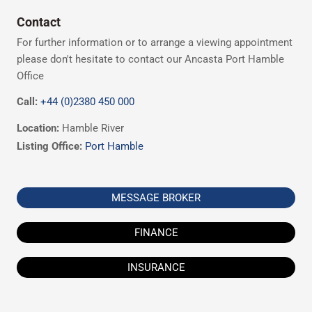
Contact
For further information or to arrange a viewing appointment
please don't hesitate to contact our Ancasta Port Hamble
Office
Call:
+44 (0)2380 450 000
Location:
Hamble River
Listing Office:
Port Hamble
MESSAGE BROKER
FINANCE
INSURANCE