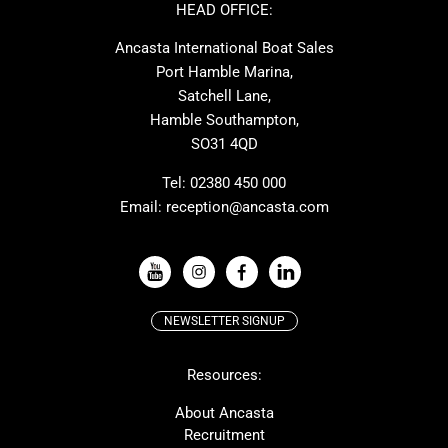
Ker
Amel
HEAD OFFICE:
MAT
Saffier
Ancasta International Boat Sales
Cranchi
Dehler
Port Hamble Marina,
Grand Soleil
Hardy
Satchell Lane,
Hamble Southampton,
J-boats
Moody
SO31 4QD
Nautitech
One Design
Rodman
Windy
Tel:
02380 450 000
Email:
reception@ancasta.com
X-Yachts
Absolute
VIEW ALL USED BOAT BRANDS
NEWSLETTER SIGNUP
Beneteau
Lagoon
Resources:
Prestige
McConaghy
Protector
Bluegame
About Ancasta
Recruitment
Contest
SANLORENZO