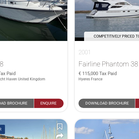
COMPETITIVELY PRICED T
2001
28
Fairline Phantom 38
Tax Paid
115,000
Tax Paid
cht Haven United Kingdom
Hyeres France
AD BROCHURE
ENQUIRE
DOWNLOAD BROCHURE
R