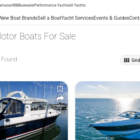
amaran
RIB
Bluewater
Performance Yachts
All Yachts
New Boat Brands
Sell a Boat
Yacht Services
Events & Guides
Cont
otor Boats For Sale
 Found
Gri