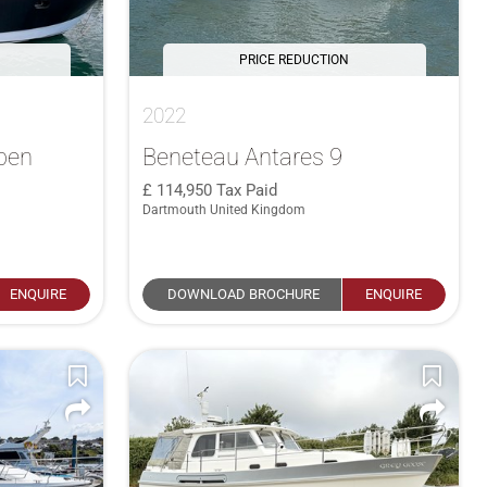
PRICE REDUCTION
2022
pen
Beneteau Antares 9
114,950
Tax Paid
Dartmouth United Kingdom
ENQUIRE
DOWNLOAD BROCHURE
ENQUIRE