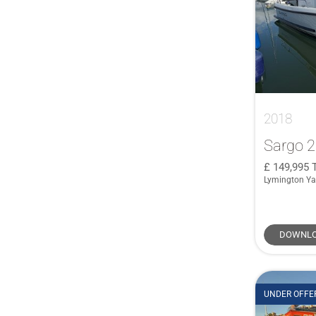
Brig
(1)
40 Hybrid
(1)
COBALT
(1)
40 Sundeck
(1)
COBRA
(1)
400
(1)
Corby
(1)
400 GTO
(1)
Crownline
(1)
41
(1)
De Antonio Yachts
(1)
2018
41 XL
(1)
Duchy
(1)
410 Targa
(1)
Sargo 
Ferretti
(1)
415
(1)
149,995
Haines
(1)
Lymington Ya
42
(1)
HERSHINE
(1)
42 Grand Bora
(1)
Jeanneau Cap Camarat
(1)
42 Open
(1)
DOWNLO
Jeanneau Prestige
(1)
42 Yacht
(1)
Leonard
(1)
420 Flybridge
(1)
Linssen
(1)
435
(1)
UNDER OFFE
Lowland
(1)
440
(1)