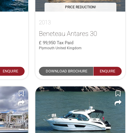
PRICE REDUCTION!
2013
Beneteau Antares 30
99,950
Tax Paid
Plymouth United Kingdom
ENQUIRE
DOWNLOAD BROCHURE
ENQUIRE