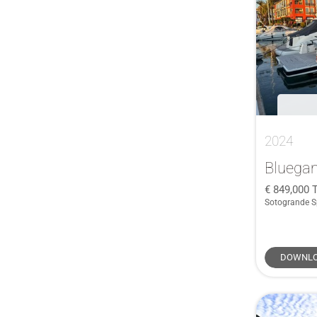
McConaghy
(1)
45
(1)
Menorquin
(1)
45 XC Cross Cabin
(1)
Meta
(1)
46 Chinook
(1)
Monachus
(1)
470
(1)
Monterey
(1)
48
(1)
Myabca
(1)
49
(1)
Nord Star
(1)
2024
50
(2)
Ocqueteau
(1)
52 Navetta
(1)
Bluega
ORKNEY
(1)
520
(1)
849,000
Pershing
(1)
Sotogrande S
520 Flybridge
(1)
Pescador
(1)
53 Flybridge
(1)
President
(1)
545
(1)
DOWNLO
Privilege
(1)
56 FLY
(1)
Protector
(1)
560 Flybridge
(1)
Riva
(1)
57
(1)