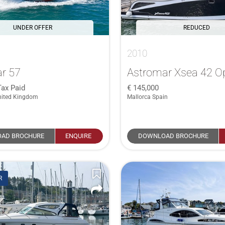
UNDER OFFER
REDUCED
2010
r 57
Astromar Xsea 42 O
Tax Paid
145,000
nited Kingdom
Mallorca Spain
AD BROCHURE
ENQUIRE
DOWNLOAD BROCHURE
R