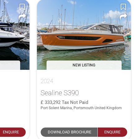
NEW LISTING
2024
Sealine S390
333,292
Tax Not Paid
Port Solent Marina, Portsmouth United Kingdom
ENQUIRE
DOWNLOAD BROCHURE
ENQUIRE