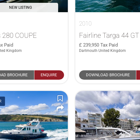
NEW LISTING
2010
 280 COUPE
Fairline Targa 44 GT
x Paid
239,950
Tax Paid
ited Kingdom
Dartmouth United Kingdom
AD BROCHURE
ENQUIRE
DOWNLOAD BROCHURE
R