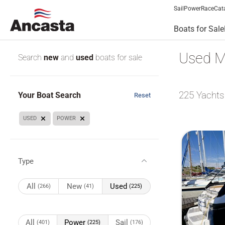
Sail
Power
Race
Cat
Boats for Sale
Used M
Search
new
and
used
boats for sale
225
Yachts
Your Boat Search
Reset
USED
POWER
Type
All
New
Used
(266)
(41)
(225)
All
Power
Sail
(401)
(225)
(176)