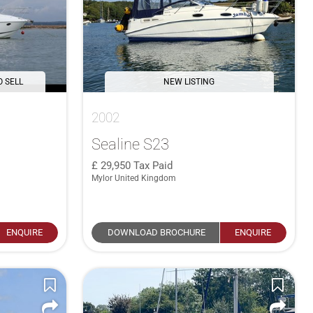
O SELL
NEW LISTING
2002
Sealine S23
29,950
Tax Paid
Mylor United Kingdom
ENQUIRE
DOWNLOAD BROCHURE
ENQUIRE