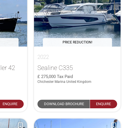
PRICE REDUCTION!
2022
ler 42
Sealine C335
275,000
Tax Paid
Chichester Marina United Kingdom
ENQUIRE
DOWNLOAD BROCHURE
ENQUIRE