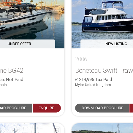
UNDER OFFER
NEW LISTING
2006
me BG42
Beneteau Swift Traw
Tax Not Paid
214,995
Tax Paid
pain
Mylor United Kingdom
AD BROCHURE
ENQUIRE
DOWNLOAD BROCHURE