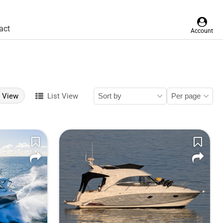
act
Account
d View
List View