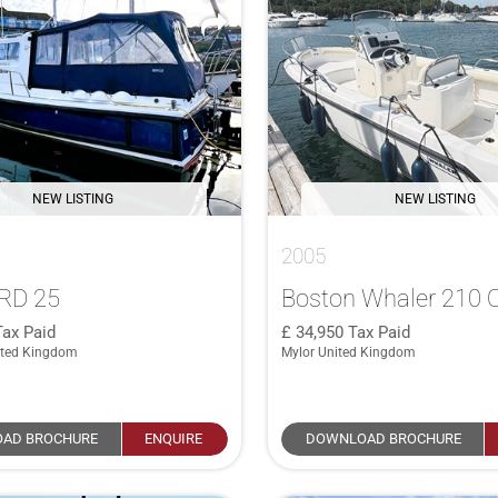
NEW LISTING
NEW LISTING
2005
RD 25
Boston Whaler 210 
Tax Paid
34,950
Tax Paid
ited Kingdom
Mylor United Kingdom
AD BROCHURE
ENQUIRE
DOWNLOAD BROCHURE