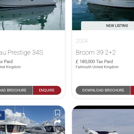
NEW LISTING
2004
u Prestige 34S
Broom 39 2+2
x Paid
180,000
Tax Paid
ited Kingdom
Falmouth United Kingdom
AD BROCHURE
ENQUIRE
DOWNLOAD BROCHURE
R