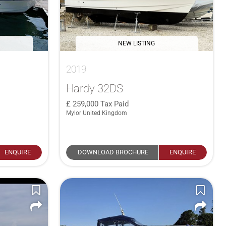
NEW LISTING
2019
Hardy 32DS
259,000
Tax Paid
Mylor United Kingdom
ENQUIRE
DOWNLOAD BROCHURE
ENQUIRE