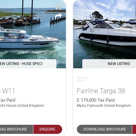
EW LISTING - HUGE SPEC!
NEW LISTING
2011
s W11
Fairline Targa 38
Tax Paid
179,000
Tax Paid
cht Haven United Kingdom
Mylor, Falmouth United Kingdom
AD BROCHURE
ENQUIRE
DOWNLOAD BROCHURE