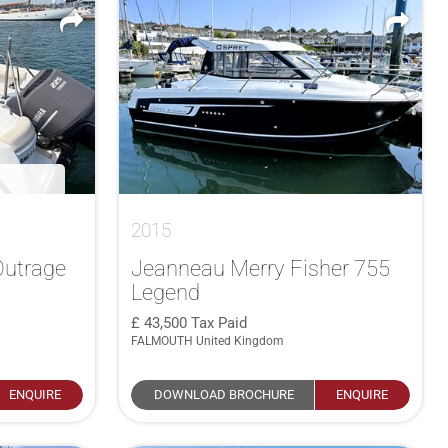
2015
Outrage
Jeanneau Merry Fisher 755
Legend
43,500
Tax Paid
FALMOUTH United Kingdom
ENQUIRE
DOWNLOAD BROCHURE
ENQUIRE