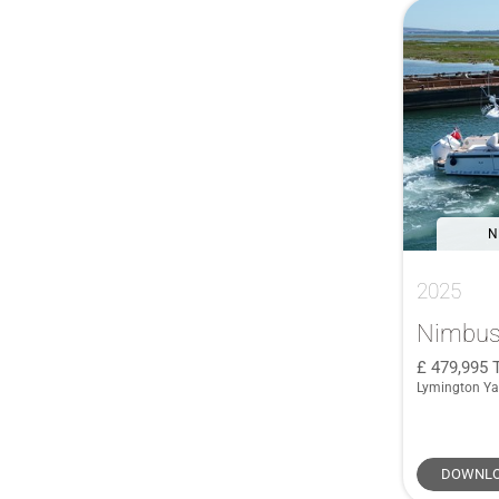
Aleutian 59
(1)
Alloy 40
(1)
Antares 30
(1)
Antares 7.80
(1)
Antares 760
(1)
Antares 8
(1)
Antares 8.80
(1)
N
Antares 9
(2)
2025
Atlantis 50
(1)
BG42
(2)
Nimbu
BG54
(1)
479,995
Lymington Ya
BGM75
(1)
BGX63
(3)
BGX73
(1)
DOWNLO
C28
(1)