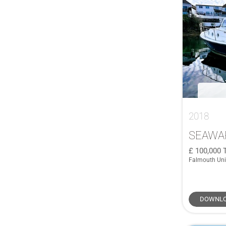
Saxdor
(1)
590
(2)
SCORPION
(1)
60
(1)
Sea Ray
(1)
60 Retro Line
(1)
Sea Ray 500
(1)
64 Sunliner
(1)
SEAWARD
(1)
645
(1)
Sessa
(1)
66
(1)
SIRENA
(1)
68
(2)
Supermarine
(1)
2018
680
(1)
Swordsman
(1)
7.5 CC
(1)
SEAWA
Trader
(1)
70 Fly
(1)
100,000
Trusty
(1)
Falmouth Un
72 GLX
(1)
Viking Marin
(1)
76 Yacht
(1)
855 Weekend
(1)
DOWNLO
905 Pilothouse
(1)
A600
(1)