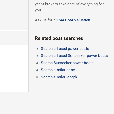
yacht brokers take care of everything for
you.
Ask us for a
Free Boat Valuation
Related boat searches
Search all used power boats
Search all used Sunseeker power boats
Search Sunseeker power boats
Search similar price
Search similar length