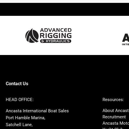
Beneteau
Lagoon
Prestige
Jeanneau
McConaghy
Protector
Sunseeker
Fairline
Bluegame
Princess
Bavaria
Hanse
SANLORENZO
Sealine
Contest
Nimbus
Axopar
Cornish Crabbers
Contact Us
Azimut
Dufour
Ker
Amel
HEAD OFFICE:
Resources:
MAT
Saffier
About Ancast
Ancasta International Boat Sales
Cranchi
Dehler
Recruitment
Port Hamble Marina,
Grand Soleil
Hardy
Ancasta Moto
Satchell Lane,