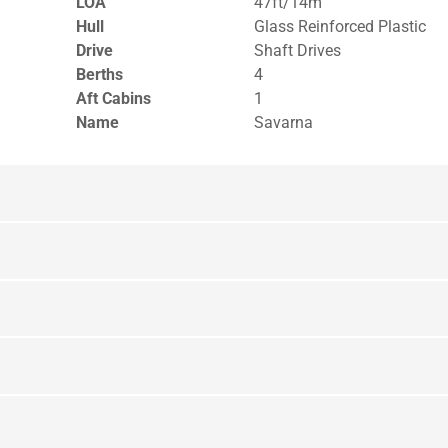
LOA
47ft/14m
Hull
Glass Reinforced Plastic
Drive
Shaft Drives
Berths
4
Aft Cabins
1
Name
Savarna
Layout