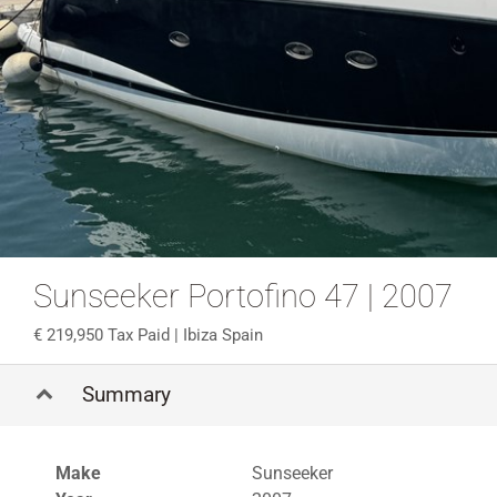
Sunseeker Portofino 47 | 2007
219,950 Tax Paid
| Ibiza Spain
Summary
Make
Sunseeker