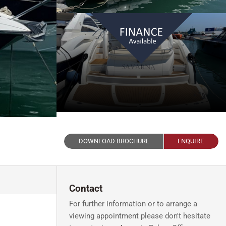
DOWNLOAD BROCHURE
ENQUIRE
Contact
For further information or to arrange a
viewing appointment please don't hesitate