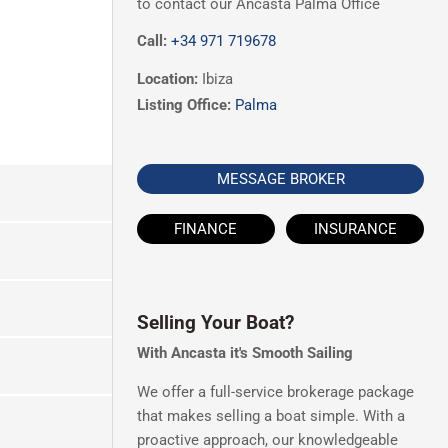
to contact our Ancasta Palma Office
Call:
+34 971 719678
Location:
Ibiza
Listing Office:
Palma
MESSAGE BROKER
FINANCE
INSURANCE
Selling Your Boat?
With Ancasta it's Smooth Sailing
We offer a full-service brokerage package
that makes selling a boat simple. With a
proactive approach, our knowledgeable