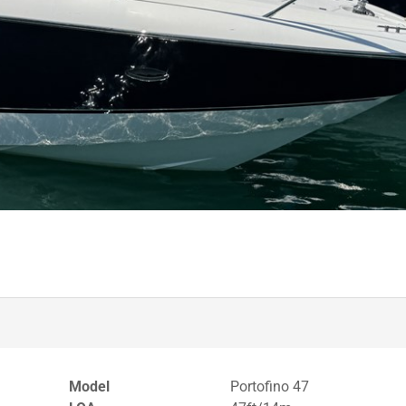
Model
Portofino 47