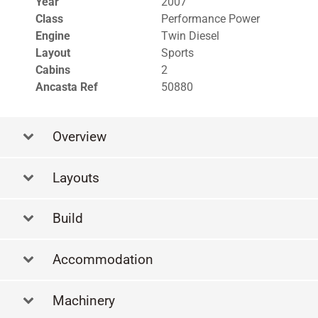
Year
2007
Class
Performance Power
Engine
Twin Diesel
Layout
Sports
Cabins
2
Ancasta Ref
50880
Overview
Layouts
Build
Accommodation
Machinery