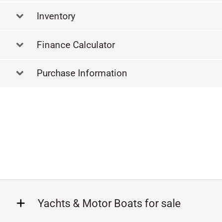
Inventory
Finance Calculator
Purchase Information
Yachts & Motor Boats for sale