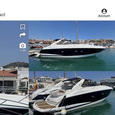
act
Account
1/45