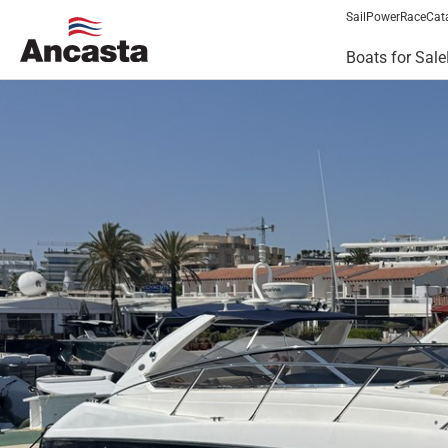
Sail
Power
Race
Cat
Boats for Sale