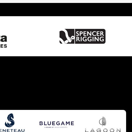
United Kingdom
France
Spain
Italy
China
Greece
Netherlands
Croatia
Turkey
Hong Kong
Australia
Germany
Gibraltar
Malta
United States of America
Brazil
Caribbean
Cyprus
South UK
South West UK
West Mediterranean
Balearics
East Mediterranean
South East UK
Europe - Benelux
Pacific