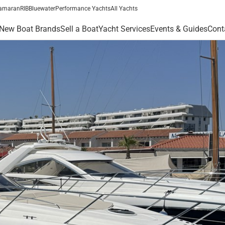
amaran
RIB
Bluewater
Performance Yachts
All Yachts
New Boat Brands
Sell a Boat
Yacht Services
Events & Guides
Cont