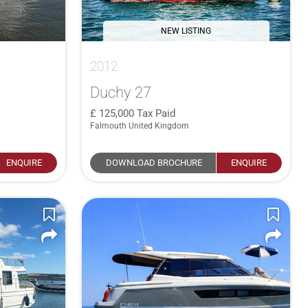
NEW LISTING
2012
Duchy 27
125,000
Tax Paid
Falmouth United Kingdom
ENQUIRE
DOWNLOAD BROCHURE
ENQUIRE