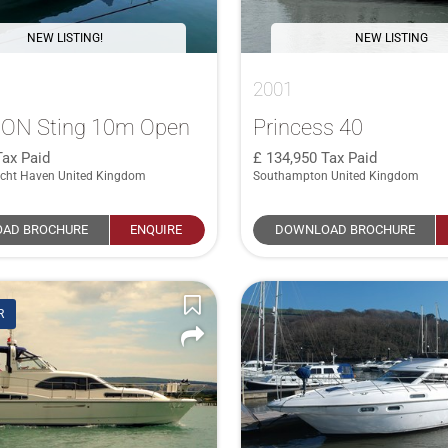
NEW LISTING!
NEW LISTING
2001
ON Sting 10m Open
Princess 40
Tax Paid
134,950
Tax Paid
cht Haven United Kingdom
Southampton United Kingdom
AD BROCHURE
ENQUIRE
DOWNLOAD BROCHURE
R