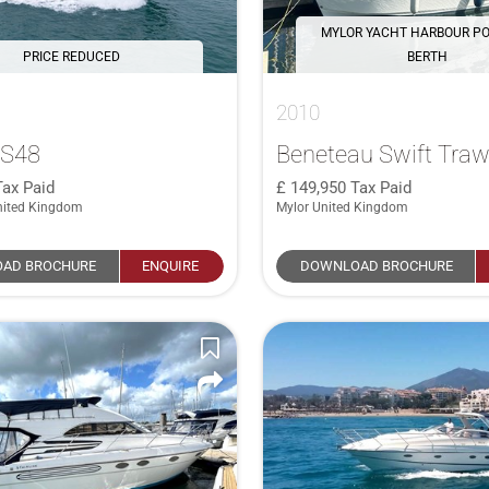
MYLOR YACHT HARBOUR P
PRICE REDUCED
BERTH
2010
 S48
Beneteau Swift Traw
Tax Paid
149,950
Tax Paid
nited Kingdom
Mylor United Kingdom
AD BROCHURE
ENQUIRE
DOWNLOAD BROCHURE