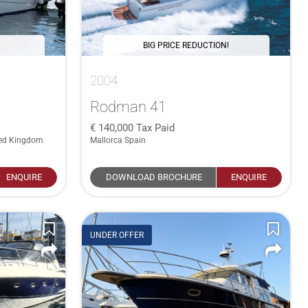
BIG PRICE REDUCTION!
2004
Rodman 41
140,000
Tax Paid
ted Kingdom
Mallorca Spain
ENQUIRE
DOWNLOAD BROCHURE
ENQUIRE
UNDER OFFER