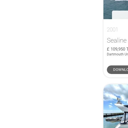
2001
Sealine
109,950
Dartmouth U
DOWNLO