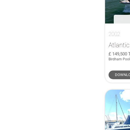
2002
Atlantic
149,500
Birdham Pool
DOWNLO