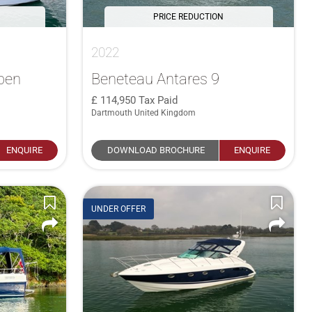
PRICE REDUCTION
2022
pen
Beneteau Antares 9
114,950
Tax Paid
Dartmouth United Kingdom
ENQUIRE
DOWNLOAD BROCHURE
ENQUIRE
UNDER OFFER