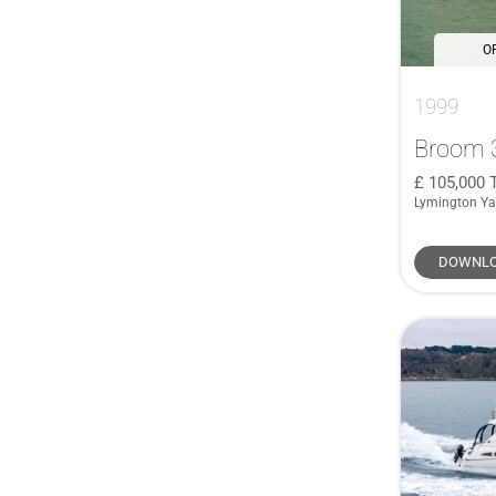
O
1999
Broom 
105,000
Lymington Ya
DOWNLO