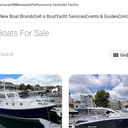
amaran
RIB
Bluewater
Performance Yachts
All Yachts
New Boat Brands
Sell a Boat
Yacht Services
Events & Guides
Cont
Boats For Sale
Found
Gri