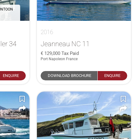
ONTOON
2016
ler 34
Jeanneau NC 11
129,000
Tax Paid
Port Napoleon France
ENQUIRE
DOWNLOAD BROCHURE
ENQUIRE