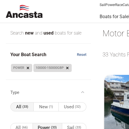
Sail
Power
Race
Cat
Boats for Sale
Motor 
Search
new
and
used
boats for sale
33
Yachts 
Your Boat Search
Reset
POWER
100000-150000GBP
Type
All
New
Used
(33)
(1)
(32)
All
Power
Sail
(66)
(33)
(33)