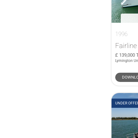
1996
Fairlin
139,000
Lymington Un
DOWNLO
UNDER OFFE