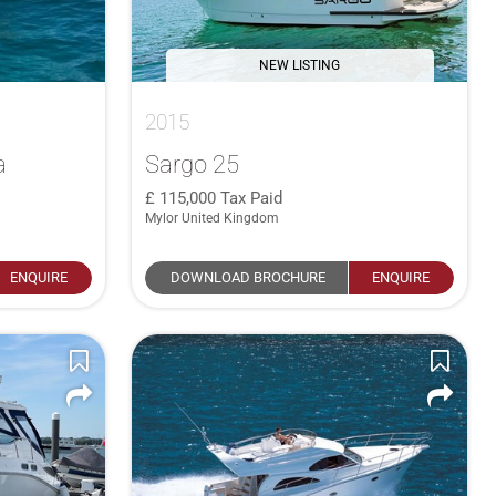
NEW LISTING
2015
a
Sargo 25
115,000
Tax Paid
Mylor United Kingdom
ENQUIRE
DOWNLOAD BROCHURE
ENQUIRE