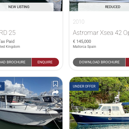
NEW LISTING
REDUCED
2010
RD 25
Astromar Xsea 42 O
Tax Paid
145,000
ited Kingdom
Mallorca Spain
AD BROCHURE
ENQUIRE
DOWNLOAD BROCHURE
R
UNDER OFFER