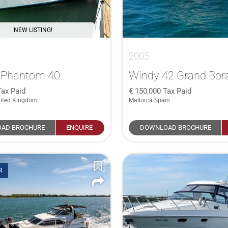
NEW LISTING!
2005
e Phantom 40
Windy 42 Grand Bor
Tax Paid
150,000
Tax Paid
ited Kingdom
Mallorca Spain
AD BROCHURE
ENQUIRE
DOWNLOAD BROCHURE
R