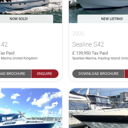
NOW SOLD!
NEW LISTING!
2005
 42
Sealine S42
Tax Paid
139,950
Tax Paid
 Marina United Kingdom
Sparkes Marina, Hayling Island Uni
AD BROCHURE
ENQUIRE
DOWNLOAD BROCHURE