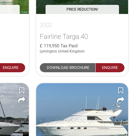
PRICE REDUCTION!
2002
Fairline Targa 40
119,950
Tax Paid
Lymington United Kingdom
ENQUIRE
DOWNLOAD BROCHURE
ENQUIRE