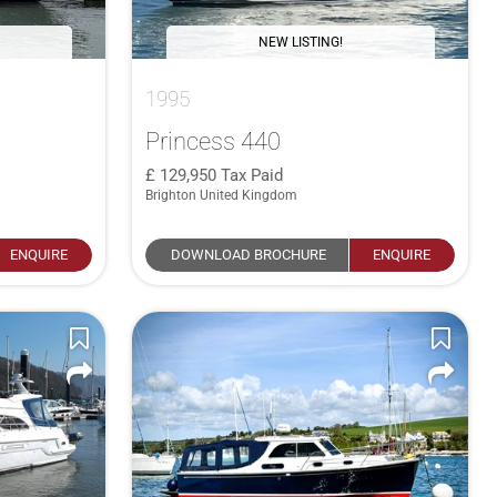
NEW LISTING!
1995
Princess 440
129,950
Tax Paid
Brighton United Kingdom
ENQUIRE
DOWNLOAD BROCHURE
ENQUIRE