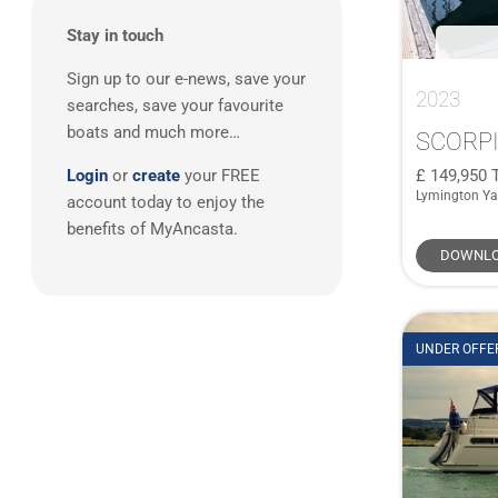
South East UK
(5)
Sting 10m Open
(1)
Stay in touch
West Mediterranean
(3)
Swift Trawler 34
(1)
Sign up to our e-news, save your
East Mediterranean
(1)
Swift Trawler 34 Fly
(1)
2023
searches, save your favourite
Swordfish 36
(1)
boats and much more…
SCORPI
T28
(1)
149,950
Login
or
create
your FREE
Targa 40
(2)
Lymington Ya
account today to enjoy the
Xsea 42 Open
(1)
benefits of MyAncasta.
DOWNLO
UNDER OFFE