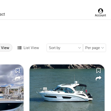
act
Account
d View
List View