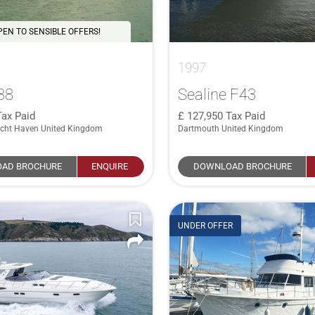
PEN TO SENSIBLE OFFERS!
1997
38
Sealine F43
Tax Paid
127,950
Tax Paid
cht Haven United Kingdom
Dartmouth United Kingdom
AD BROCHURE
ENQUIRE
DOWNLOAD BROCHURE
UNDER OFFER