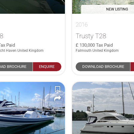
NEW LISTING
2016
28
Trusty T28
Tax Paid
130,000
Tax Paid
cht Haven United Kingdom
Falmouth United Kingdom
AD BROCHURE
ENQUIRE
DOWNLOAD BROCHURE