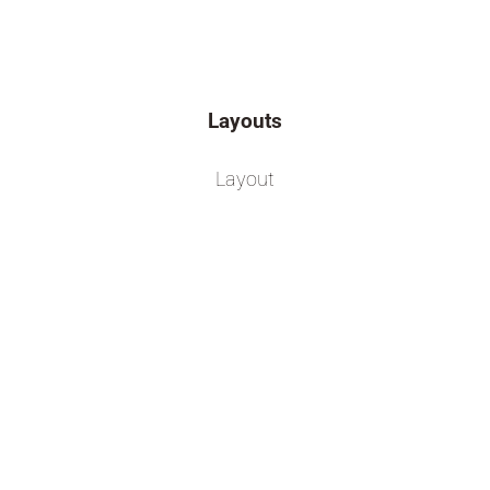
Layouts
Layout