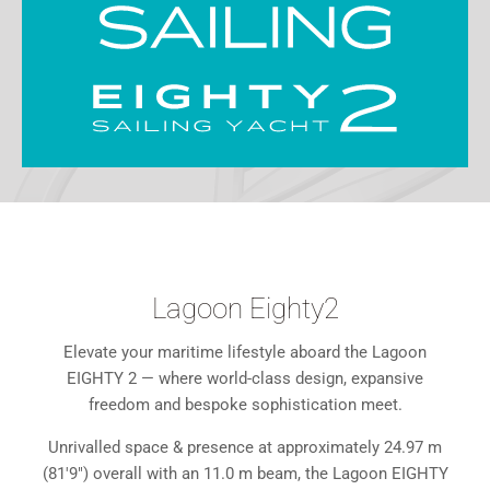
Lagoon Eighty2
Elevate your maritime lifestyle aboard the Lagoon
EIGHTY 2 — where world-class design, expansive
freedom and bespoke sophistication meet.
Unrivalled space & presence at approximately 24.97 m
(81'9") overall with an 11.0 m beam, the Lagoon EIGHTY