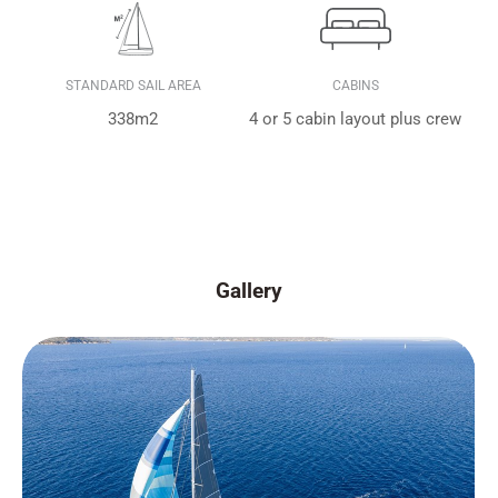
STANDARD SAIL AREA
CABINS
338m2
4 or 5 cabin layout plus crew
Gallery