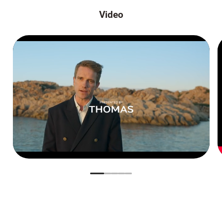
Video