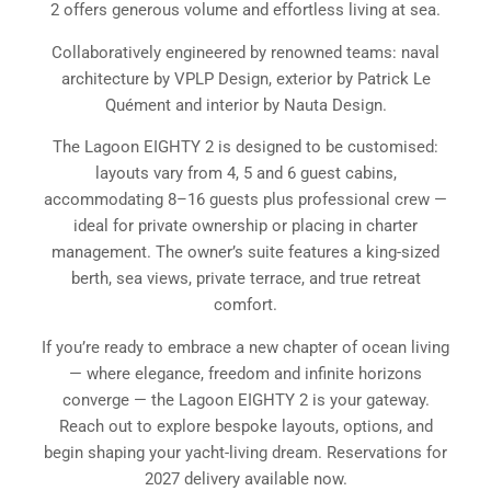
2 offers generous volume and effortless living at sea.
Collaboratively engineered by renowned teams: naval
architecture by VPLP Design, exterior by Patrick Le
Quément and interior by Nauta Design.
The Lagoon EIGHTY 2 is designed to be customised:
layouts vary from 4, 5 and 6 guest cabins,
accommodating 8–16 guests plus professional crew —
ideal for private ownership or placing in charter
management. The owner’s suite features a king-sized
berth, sea views, private terrace, and true retreat
comfort.
If you’re ready to embrace a new chapter of ocean living
— where elegance, freedom and infinite horizons
converge — the Lagoon EIGHTY 2 is your gateway.
Reach out to explore bespoke layouts, options, and
begin shaping your yacht-living dream. Reservations for
2027 delivery available now.