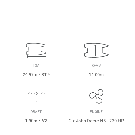
LOA
BEAM
24.97m / 81'9
11.00m
DRAFT
ENGINE
1.90m / 6'3
2 x John Deere N5 - 230 HP