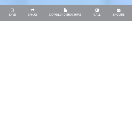
SAVE
SHARE
DOWNLOAD BROCHURE
CALL
ENQUIRE