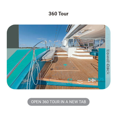
360 Tour
OPEN 360 TOUR IN A NEW TAB