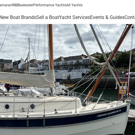
amaran
RIB
Bluewater
Performance Yachts
All Yachts
New Boat Brands
Sell a Boat
Yacht Services
Events & Guides
Cont