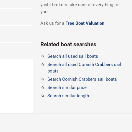
yacht brokers take care of everything for
you.
Ask us for a
Free Boat Valuation
Related boat searches
Search all used sail boats
Search all used Cornish Crabbers sail
boats
Search Cornish Crabbers sail boats
Search similar price
Search similar length