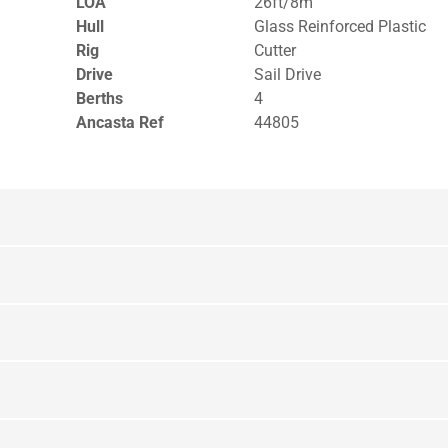
LOA
26ft/8m
Hull
Glass Reinforced Plastic
Rig
Cutter
Drive
Sail Drive
Berths
4
Ancasta Ref
44805