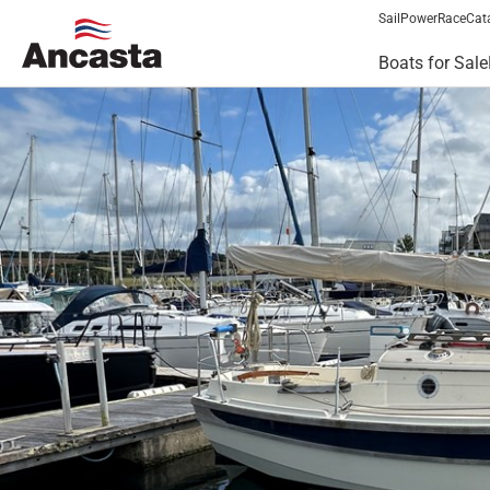
Sail
Power
Race
Cat
Boats for Sale