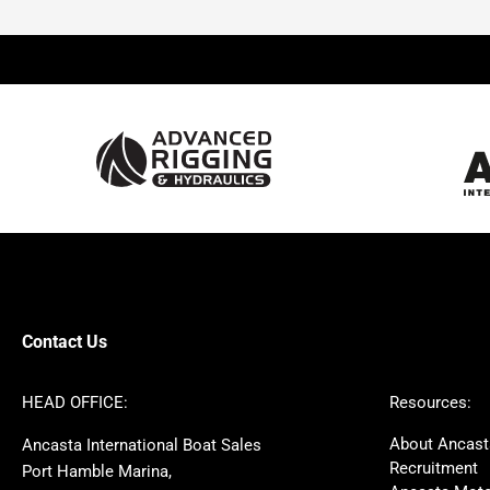
Beneteau
Lagoon
Prestige
Jeanneau
McConaghy
Protector
Sunseeker
Fairline
Bluegame
Princess
Bavaria
Hanse
SANLORENZO
Sealine
Contest
Nimbus
Axopar
Cornish Crabbers
Contact Us
Azimut
Dufour
Ker
Amel
HEAD OFFICE:
Resources:
MAT
Saffier
About Ancast
Ancasta International Boat Sales
Cranchi
Dehler
Recruitment
Port Hamble Marina,
Grand Soleil
Hardy