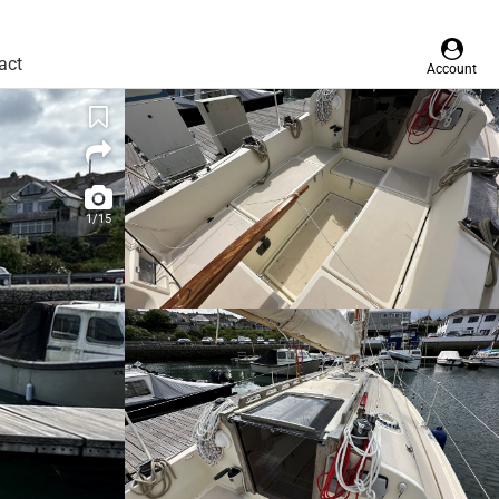
act
Account
1/15