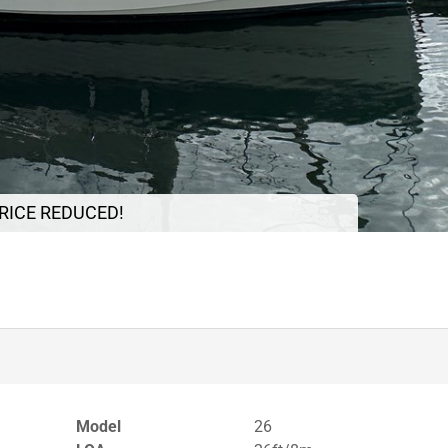
RICE REDUCED!
Model
26