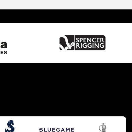
United Kingdom
Spain
France
Italy
China
Greece
Netherlands
Croatia
Turkey
Hong Kong
Australia
Germany
Gibraltar
Malta
United States of America
Brazil
Caribbean
Cyprus
South UK
South West UK
West Mediterranean
Balearics
East Mediterranean
South East UK