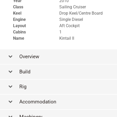
Year
2010
Class
Sailing Cruiser
Keel
Drop Keel/Centre Board
Engine
Single Diesel
Layout
Aft Cockpit
Cabins
1
Name
Kintail II
Overview
Build
Rig
Accommodation
Machinery