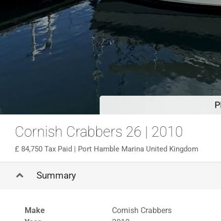
P
Cornish Crabbers 26 | 2010
84,750 Tax Paid
| Port Hamble Marina United Kingdom
Summary
Make
Cornish Crabbers