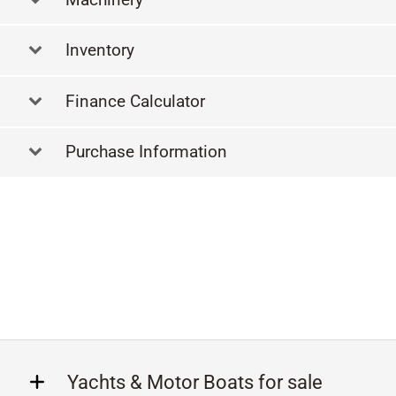
Inventory
Finance Calculator
Purchase Information
Yachts & Motor Boats for sale