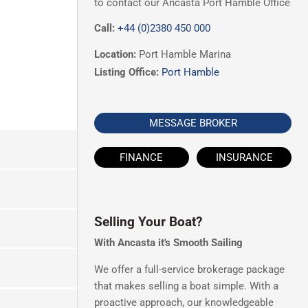
to contact our Ancasta Port Hamble Office
Call:
+44 (0)2380 450 000
Location:
Port Hamble Marina
Listing Office:
Port Hamble
MESSAGE BROKER
FINANCE
INSURANCE
Selling Your Boat?
With Ancasta it's Smooth Sailing
We offer a full-service brokerage package
that makes selling a boat simple. With a
proactive approach, our knowledgeable