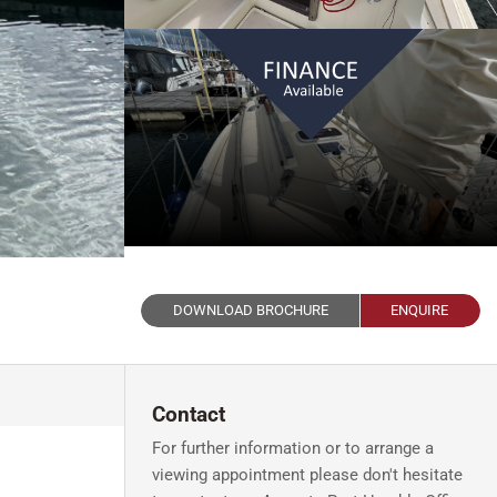
DOWNLOAD BROCHURE
ENQUIRE
Contact
For further information or to arrange a
viewing appointment please don't hesitate