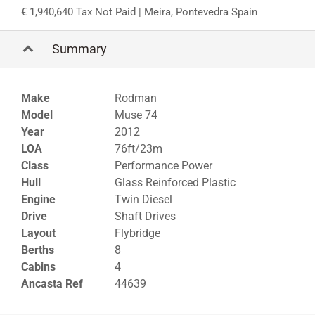
1,940,640 Tax Not Paid
| Meira, Pontevedra Spain
Summary
Make
Rodman
Model
Muse 74
Year
2012
LOA
76ft/23m
Class
Performance Power
Hull
Glass Reinforced Plastic
Engine
Twin Diesel
Drive
Shaft Drives
Layout
Flybridge
Berths
8
Cabins
4
Ancasta Ref
44639