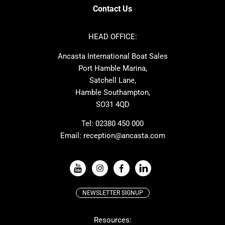
Axopar
Azimut
Contact Us
Cornish Crabbers
Dufour
Ker
Amel
HEAD OFFICE:
MAT
Saffier
Ancasta International Boat Sales
Cranchi
Dehler
Port Hamble Marina,
Grand Soleil
Hardy
Satchell Lane,
Hamble Southampton,
J-boats
Moody
SO31 4QD
Nautitech
One Design
Rodman
Windy
Tel:
02380 450 000
Email:
reception@ancasta.com
X-Yachts
Absolute
VIEW ALL USED BOAT BRANDS
NEWSLETTER SIGNUP
Beneteau
Lagoon
Resources:
Prestige
McConaghy