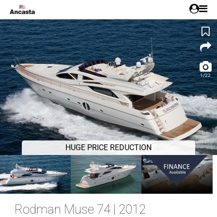
1/22
HUGE PRICE REDUCTION
Rodman Muse 74 | 2012