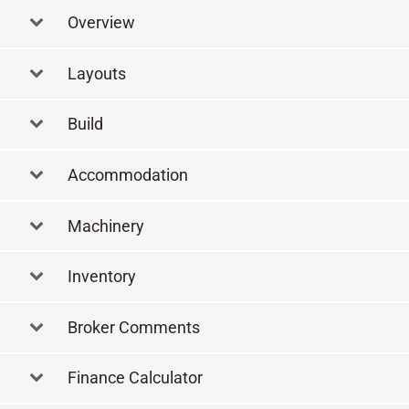
Overview
Layouts
Layout
Build
Accommodation
Machinery
Inventory
Broker Comments
Finance Calculator