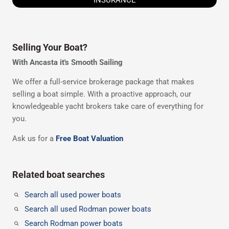
Selling Your Boat?
With Ancasta it's Smooth Sailing
We offer a full-service brokerage package that makes
selling a boat simple. With a proactive approach, our
knowledgeable yacht brokers take care of everything for
you.
Ask us for a
Free Boat Valuation
Related boat searches
Search all used power boats
Search all used Rodman power boats
Search Rodman power boats