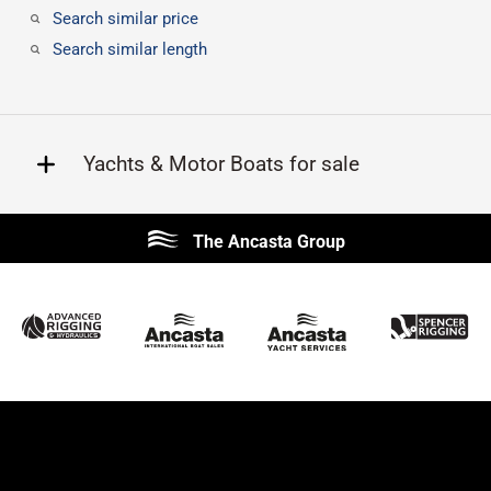
Search similar price
Search similar length
Yachts & Motor Boats for sale
Beneteau
Lagoon
The Ancasta Group
Prestige
Jeanneau
McConaghy
Protector
Sunseeker
Fairline
Bluegame
Princess
Bavaria
Hanse
SANLORENZO
Sealine
Contest
Nimbus