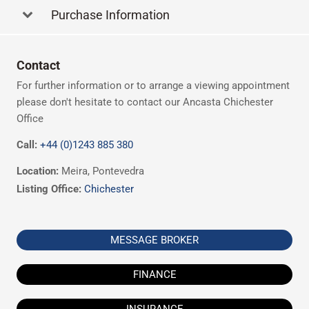
Purchase Information
Contact
For further information or to arrange a viewing appointment
please don't hesitate to contact our Ancasta Chichester
Office
Call:
+44 (0)1243 885 380
Location:
Meira, Pontevedra
Listing Office:
Chichester
MESSAGE BROKER
FINANCE
INSURANCE