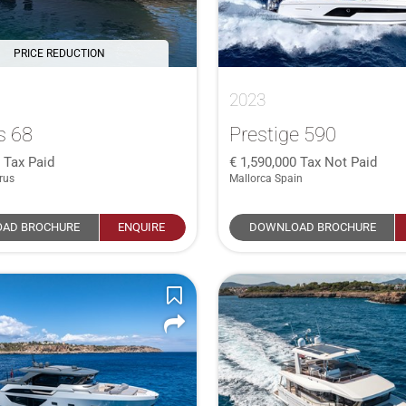
PRICE REDUCTION
2023
s 68
Prestige 590
0
Tax Paid
1,590,000
Tax Not Paid
rus
Mallorca Spain
AD BROCHURE
ENQUIRE
DOWNLOAD BROCHURE