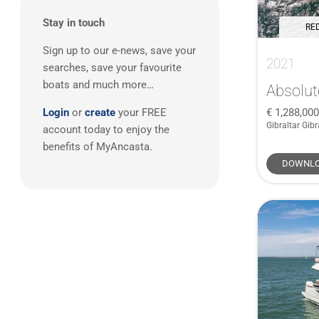
Gibraltar
(1)
West Mediterranean
(3)
Stay in touch
Greece
(1)
RED
South West UK
(1)
Sign up to our e-news, save your
2021
searches, save your favourite
boats and much more…
Absolut
1,288,00
Login
or
create
your FREE
Gibraltar Gibr
account today to enjoy the
benefits of MyAncasta.
DOWNLO