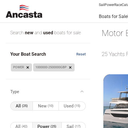
Sail
Power
Race
Cat
Boats for Sale
Motor 
Search
new
and
used
boats for sale
25
Yachts 
Your Boat Search
Reset
POWER
1000000-2500000GBP
Type
All
New
Used
(25)
(10)
(15)
All
Power
Sail
(42)
(25)
(17)