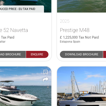
UCED PRICE - EU TAX PAID
2025
e 52 Navetta
Prestige M48
0
Tax Paid
1,225,000
Tax Not Paid
altar
Estapona Spain
AD BROCHURE
ENQUIRE
DOWNLOAD BROCHURE