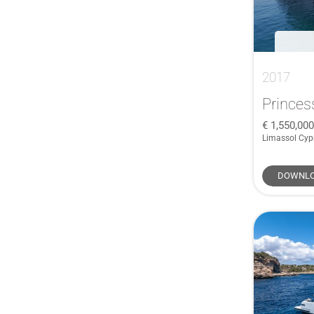
2017
Princes
1,550,00
Limassol Cyp
DOWNLO