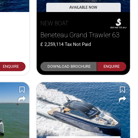
AVAILABLE NOW
NEW BOAT
Beneteau Grand Trawler 63
2,259,114
Tax Not Paid
ENQUIRE
DOWNLOAD BROCHURE
ENQUIRE