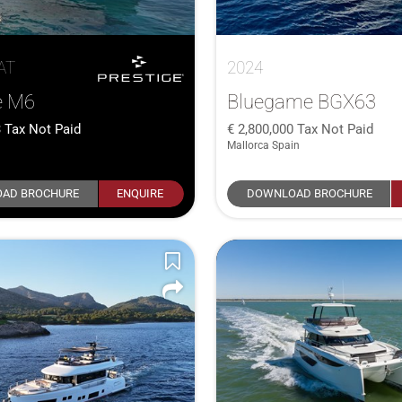
AT
2024
e M6
Bluegame BGX63
3
Tax Not Paid
2,800,000
Tax Not Paid
Mallorca Spain
AD BROCHURE
ENQUIRE
DOWNLOAD BROCHURE