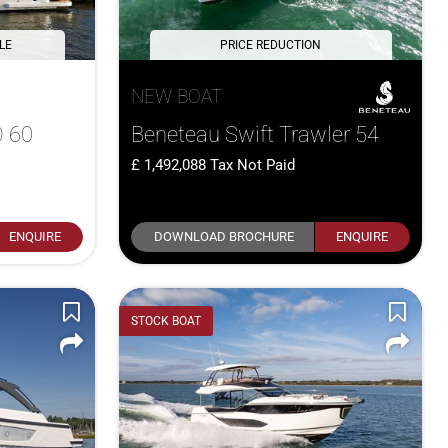
LE
PRICE REDUCTION
NEW BOAT
 60
Beneteau Swift Trawler 54
1,492,088
Tax Not Paid
ENQUIRE
DOWNLOAD BROCHURE
ENQUIRE
STOCK BOAT