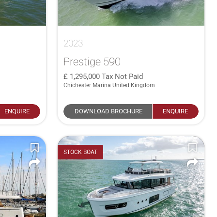
2023
Prestige 590
1,295,000
Tax Not Paid
Chichester Marina United Kingdom
ENQUIRE
DOWNLOAD BROCHURE
ENQUIRE
STOCK BOAT