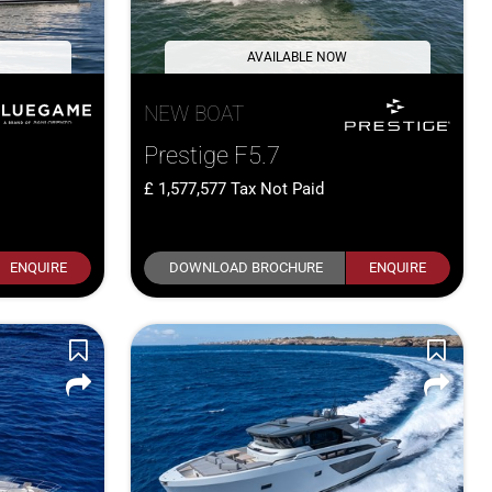
AVAILABLE NOW
NEW BOAT
Prestige F5.7
1,577,577
Tax Not Paid
ENQUIRE
DOWNLOAD BROCHURE
ENQUIRE