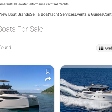
amaran
RIB
Bluewater
Performance Yachts
All Yachts
New Boat Brands
Sell a Boat
Yacht Services
Events & Guides
Cont
Boats For Sale
Found
Gri