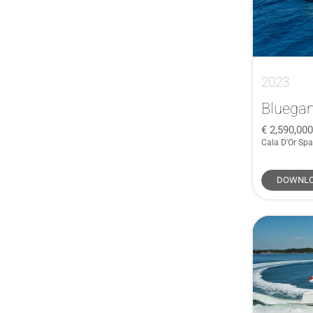
2023
Bluega
2,590,00
Cala D'Or Spa
DOWNLO