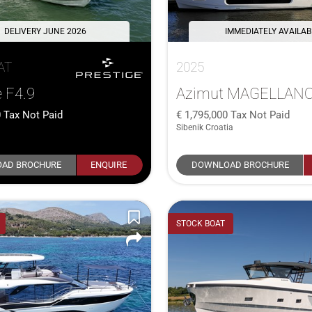
DELIVERY JUNE 2026
IMMEDIATELY AVAILAB
AT
2025
e F4.9
Azimut MAGELLANO
0
Tax Not Paid
1,795,000
Tax Not Paid
Sibenik Croatia
AD BROCHURE
ENQUIRE
DOWNLOAD BROCHURE
STOCK BOAT