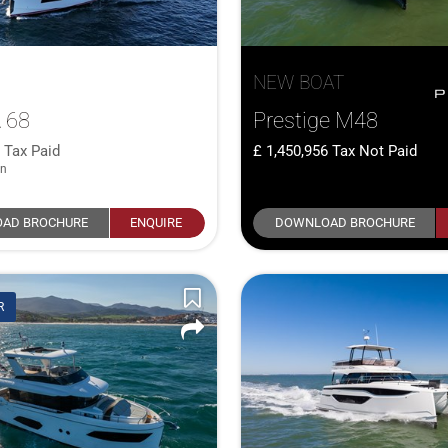
NEW BOAT
 68
Prestige M48
0
Tax Paid
1,450,956
Tax Not Paid
in
AD BROCHURE
ENQUIRE
DOWNLOAD BROCHURE
R