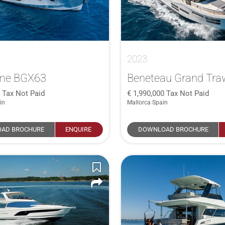
2023
me BGX63
Beneteau Grand Traw
0
Tax Not Paid
1,990,000
Tax Not Paid
in
Mallorca Spain
AD BROCHURE
ENQUIRE
DOWNLOAD BROCHURE