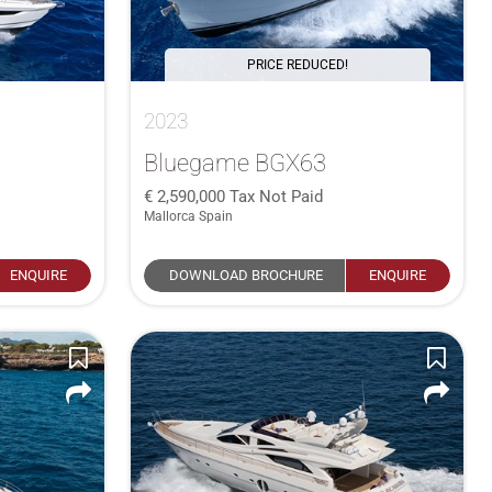
PRICE REDUCED!
2023
Bluegame BGX63
2,590,000
Tax Not Paid
Mallorca Spain
ENQUIRE
DOWNLOAD BROCHURE
ENQUIRE