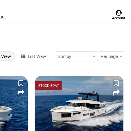
act
Account
d View
List View
STOCK BOAT