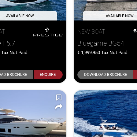
AVAILABLE NOW
AVAILABLE NOW
AT
NEW BOAT
e F5.7
Bluegame BG54
4
Tax Not Paid
1,999,950
Tax Not Paid
AD BROCHURE
ENQUIRE
DOWNLOAD BROCHURE