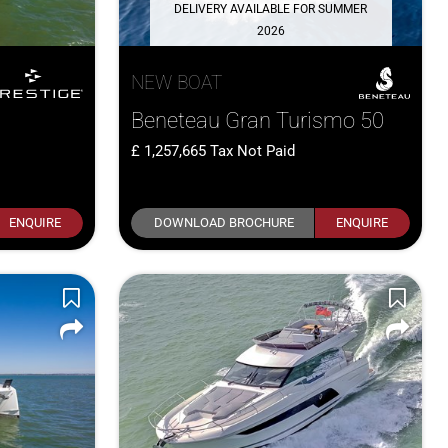
DELIVERY AVAILABLE FOR SUMMER
2026
NEW BOAT
Beneteau Gran Turismo 50
1,257,665
Tax Not Paid
ENQUIRE
DOWNLOAD BROCHURE
ENQUIRE