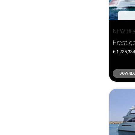
NEW BO
Prestig
1,735,33
DOWNLO