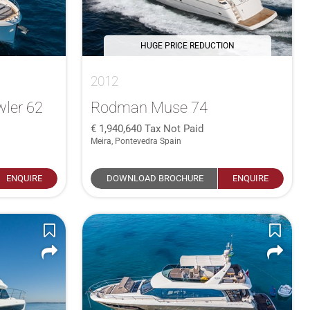
HUGE PRICE REDUCTION
2012
ler 62
Rodman Muse 74
1,940,640
Tax Not Paid
Meira, Pontevedra Spain
ENQUIRE
DOWNLOAD BROCHURE
ENQUIRE