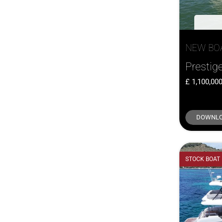
NEW BO
Prestig
1,100,00
DOWNLO
STOCK BOAT