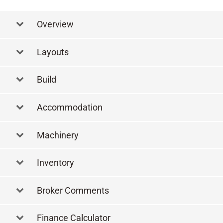
Overview
Layouts
Layout
Build
Accommodation
Machinery
Inventory
Broker Comments
Finance Calculator