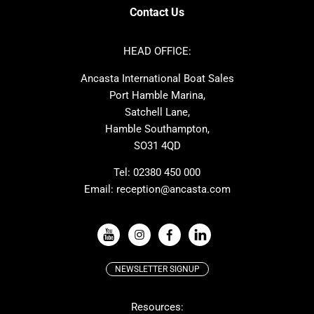
Axopar
Cornish Crabbers
Contact Us
Azimut
Dufour
Ker
Amel
HEAD OFFICE:
MAT
Saffier
Ancasta International Boat Sales
Cranchi
Dehler
Port Hamble Marina,
Grand Soleil
Hardy
Satchell Lane,
Hamble Southampton,
J-boats
Moody
SO31 4QD
Nautitech
One Design
Rodman
Windy
Tel:
02380 450 000
Email:
reception@ancasta.com
X-Yachts
Absolute
VIEW ALL USED BOAT BRANDS
NEWSLETTER SIGNUP
Beneteau
Lagoon
Resources:
Prestige
McConaghy