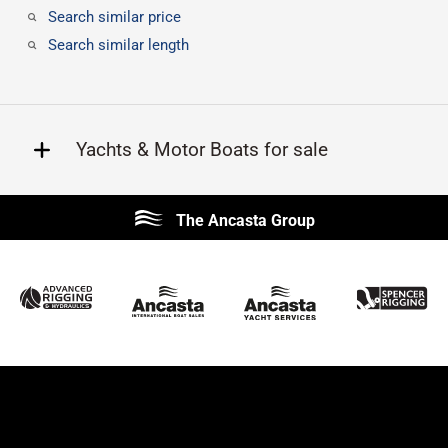
Search similar price
Search similar length
Yachts & Motor Boats for sale
Beneteau
Lagoon
The Ancasta Group
Prestige
Jeanneau
McConaghy
Protector
Sunseeker
Fairline
Bluegame
Princess
Bavaria
Hanse
SANLORENZO
Sealine
Contest
Nimbus