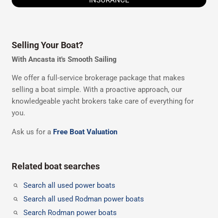
Selling Your Boat?
With Ancasta it's Smooth Sailing
We offer a full-service brokerage package that makes
selling a boat simple. With a proactive approach, our
knowledgeable yacht brokers take care of everything for
you.
Ask us for a
Free Boat Valuation
Related boat searches
Search all used power boats
Search all used Rodman power boats
Search Rodman power boats