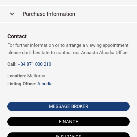
Purchase Information
Contact
For further information or to arrange a viewing appointment
please don't hesitate to contact our Ancasta Alcudia Office
Call:
+34 871 000 210
Location:
Mallorca
Listing Office:
Alcudia
MESSAGE BROKER
FINANCE
INSURANCE