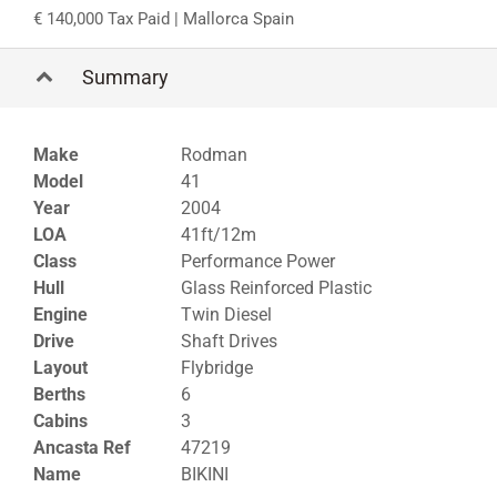
140,000 Tax Paid
| Mallorca Spain
Summary
Make
Rodman
Model
41
Year
2004
LOA
41ft/12m
Class
Performance Power
Hull
Glass Reinforced Plastic
Engine
Twin Diesel
Drive
Shaft Drives
Layout
Flybridge
Berths
6
Cabins
3
Ancasta Ref
47219
Name
BIKINI