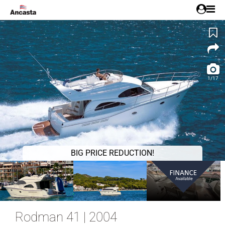
1/17
BIG PRICE REDUCTION!
Rodman 41 | 2004