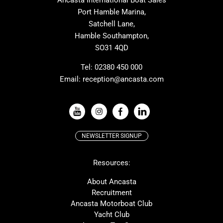
Ancasta International Boat Sales
Cranchi
Dehler
Port Hamble Marina,
Grand Soleil
Hardy
Satchell Lane,
Hamble Southampton,
J-boats
Moody
SO31 4QD
Nautitech
One Design
Rodman
Windy
Tel:
02380 450 000
Email:
reception@ancasta.com
X-Yachts
Absolute
VIEW ALL USED BOAT BRANDS
NEWSLETTER SIGNUP
Beneteau
Lagoon
Resources:
Prestige
McConaghy
Protector
Bluegame
About Ancasta
Recruitment
Contest
SANLORENZO
Ancasta Motorboat Club
MAT
Ker
Yacht Club