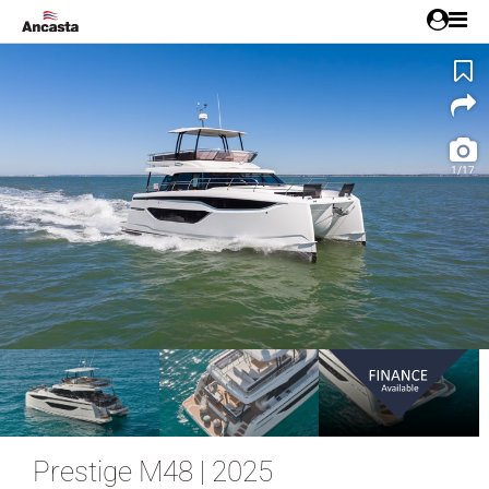
1/17
Prestige M48 | 2025