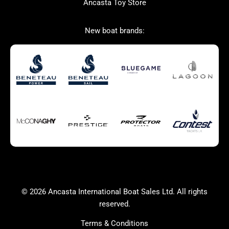
Ancasta Toy Store
San Giorgio Marine
New boat brands:
Used Boats for Sale
New Boats for Sale
Autumn Offer
Bluewater cruiser
Bluewater cruiser
Charter Form
Getting to Cannes
Home page test [edit2]
Multihulls For Sale
Power
Race Boats For Sale
RIBs For Sale
Sail
Sell your boat
Why buy a boat with
Yacht Charter Form
Ancasta 2
success
© 2026 Ancasta International Boat Sales Ltd. All rights
Yachts For Sale
reserved.
Terms & Conditions