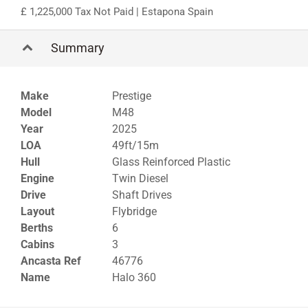
1,225,000 Tax Not Paid
| Estapona Spain
Summary
Make
Prestige
Model
M48
Year
2025
LOA
49ft/15m
Hull
Glass Reinforced Plastic
Engine
Twin Diesel
Drive
Shaft Drives
Layout
Flybridge
Berths
6
Cabins
3
Ancasta Ref
46776
Name
Halo 360