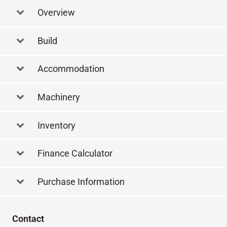
Overview
Build
Accommodation
Machinery
Inventory
Finance Calculator
Purchase Information
Contact