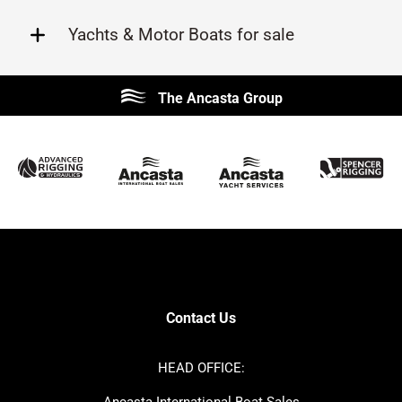
Yachts & Motor Boats for sale
Beneteau
Lagoon
The Ancasta Group
Prestige
Jeanneau
McConaghy
Protector
Sunseeker
Fairline
Bluegame
Princess
Bavaria
Hanse
SANLORENZO
Sealine
Contest
Nimbus
Axopar
Cornish Crabbers
Contact Us
Azimut
Dufour
Ker
Amel
HEAD OFFICE:
MAT
Saffier