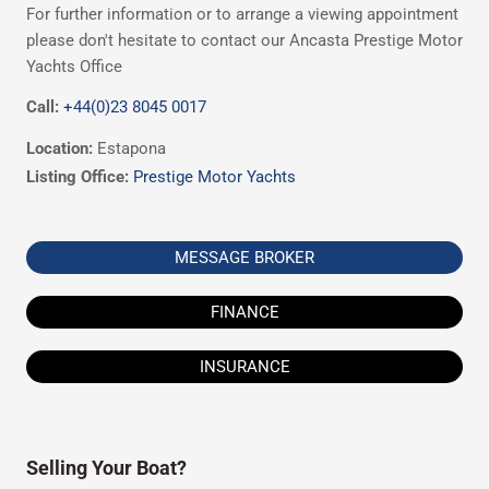
For further information or to arrange a viewing appointment
please don't hesitate to contact our Ancasta Prestige Motor
Yachts Office
Call:
+44(0)23 8045 0017
Location:
Estapona
Listing Office:
Prestige Motor Yachts
MESSAGE BROKER
FINANCE
INSURANCE
Selling Your Boat?