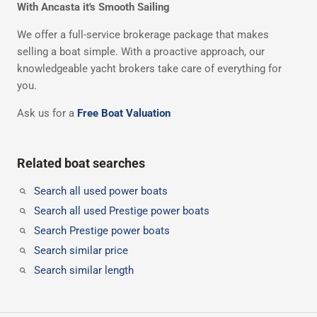
With Ancasta it's Smooth Sailing
We offer a full-service brokerage package that makes
selling a boat simple. With a proactive approach, our
knowledgeable yacht brokers take care of everything for
you.
Ask us for a
Free Boat Valuation
Related boat searches
Search all used power boats
Search all used Prestige power boats
Search Prestige power boats
Search similar price
Search similar length