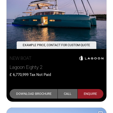
EXAMPLE PRICE, CONTACT FOR CUSTOM QUOTE
NEW BOAT
Lagoon Eighty 2
6,770,999
Tax Not Paid
DOWNLOAD BROCHURE
CALL
ENQUIRE