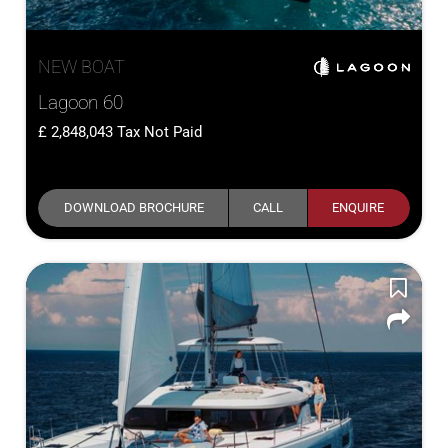
NEW BOAT
Lagoon 60
2,848,043
Tax Not Paid
DOWNLOAD BROCHURE
CALL
ENQUIRE