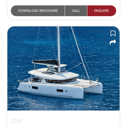
DOWNLOAD BROCHURE
CALL
ENQUIRE
2023