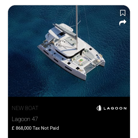
NEW BOAT
Lagoon 47
868,000
Tax Not Paid