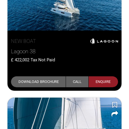
NEW BOAT
Lagoon 38
422,002
Tax Not Paid
DOWNLOAD BROCHURE
CALL
ENQUIRE