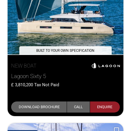
BUILT TO YOUR OWN SPECIFICATION
NEW BOAT
Lagoon Sixty 5
3,810,200
Tax Not Paid
DOWNLOAD BROCHURE
CALL
ENQUIRE