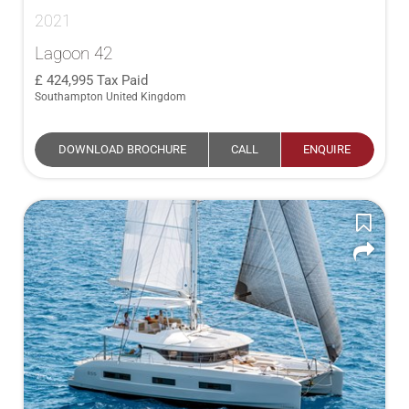
2021
Lagoon 42
424,995
Tax Paid
Southampton United Kingdom
DOWNLOAD BROCHURE
CALL
ENQUIRE