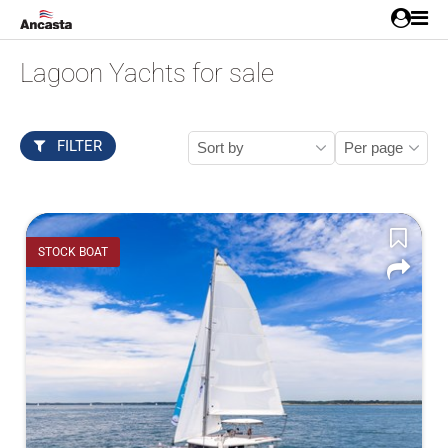
Lagoon Yachts for sale
FILTER
STOCK BOAT