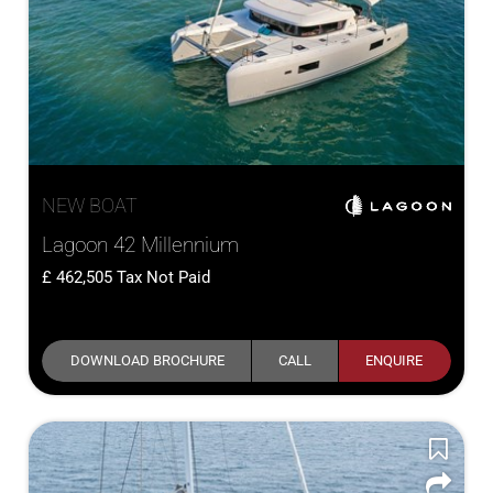
NEW BOAT
Lagoon 42 Millennium
462,505
Tax Not Paid
DOWNLOAD BROCHURE
CALL
ENQUIRE