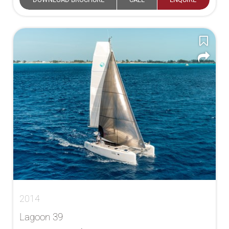
2014
Lagoon 39