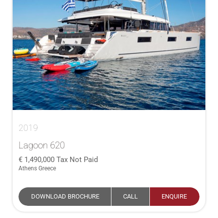
2019
Lagoon 620
1,490,000
Tax Not Paid
Athens Greece
DOWNLOAD BROCHURE
CALL
ENQUIRE