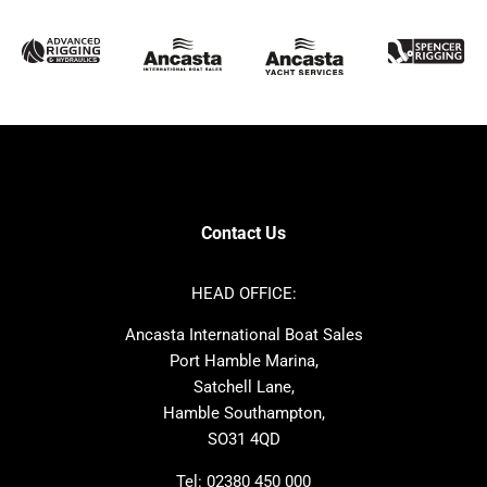
McConaghy
Protector
Sunseeker
Fairline
Bluegame
Princess
Bavaria
Hanse
SANLORENZO
Sealine
Contest
Nimbus
Axopar
Cornish Crabbers
Contact Us
Azimut
Dufour
Ker
Amel
HEAD OFFICE:
MAT
Saffier
Ancasta International Boat Sales
Cranchi
Dehler
Port Hamble Marina,
Grand Soleil
Hardy
Satchell Lane,
Hamble Southampton,
J-boats
Moody
SO31 4QD
Nautitech
One Design
Rodman
Windy
Tel:
02380 450 000