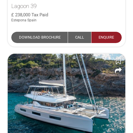
Lagoon 39
238,000
Tax Paid
Estepona Spain
DOWNLOAD BROCHURE
CALL
ENQUIRE