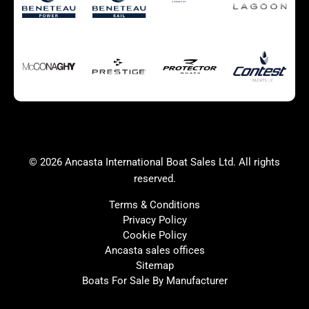
Autumn Offer
Bluewater cruiser
Bluewater cruiser
Charter Form
Getting to Cannes
Home page test [edit2]
Multihulls For Sale
Power
Race Boats For Sale
RIBs For Sale
Sail
Sell your boat
Why buy a boat with
Yacht Charter Form
Ancasta 2
success
© 2026 Ancasta International Boat Sales Ltd. All rights
Yachts For Sale
reserved.
Terms & Conditions
Privacy Policy
Cookie Policy
United Kingdom
Spain
Ancasta sales offices
France
Italy
Sitemap
Boats For Sale By Manufacturer
China
Greece
Netherlands
Croatia