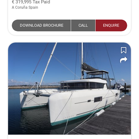
319,995
Tax Paid
A Coruña Spain
DOWNLOAD BROCHURE
CALL
ENQUIRE