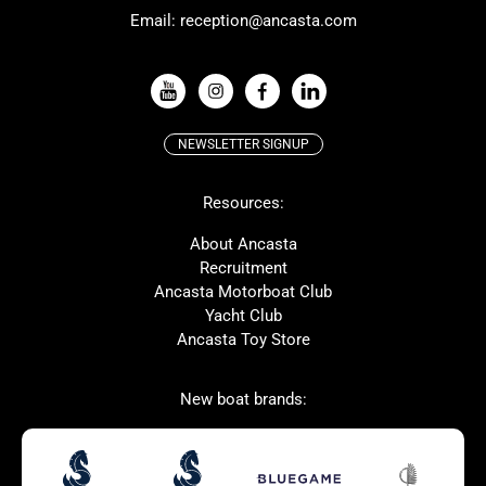
Email:
reception@ancasta.com
X-Yachts
Absolute
VIEW ALL USED BOAT BRANDS
NEWSLETTER SIGNUP
Beneteau
Lagoon
Resources:
Prestige
McConaghy
Protector
Bluegame
About Ancasta
Recruitment
Contest
SANLORENZO
Ancasta Motorboat Club
MAT
Ker
Yacht Club
Ancasta Toy Store
San Giorgio Marine
New boat brands:
Used Boats for Sale
New Boats for Sale