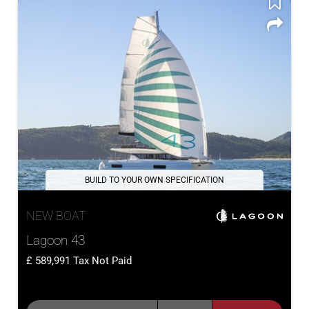
BUILD TO YOUR OWN SPECIFICATION
NEW BOAT
Lagoon 43
589,991
Tax Not Paid