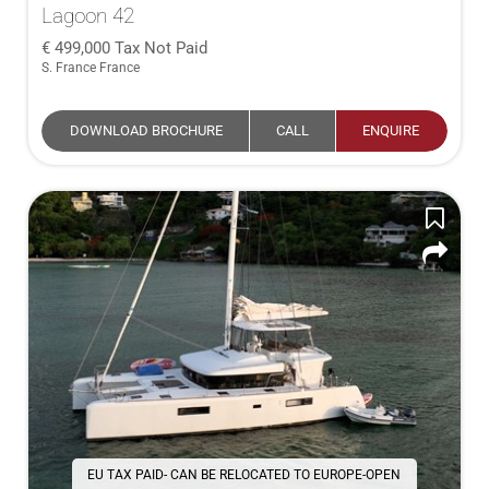
Lagoon 42
499,000
Tax Not Paid
S. France France
DOWNLOAD BROCHURE
CALL
ENQUIRE
EU TAX PAID- CAN BE RELOCATED TO EUROPE-OPEN