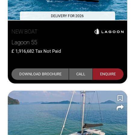
DELIVERY FOR 2026
NEW BOAT
Lagoon 55
1,916,682
Tax Not Paid
DOWNLOAD BROCHURE
CALL
ENQUIRE