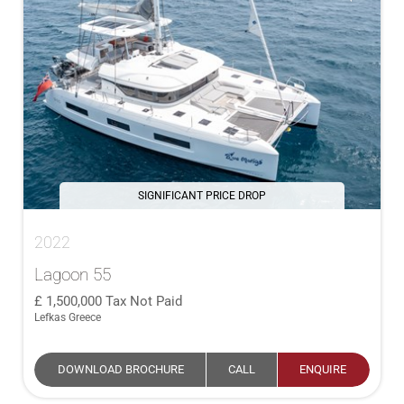
SIGNIFICANT PRICE DROP
2022
Lagoon 55
1,500,000
Tax Not Paid
Lefkas Greece
DOWNLOAD BROCHURE
CALL
ENQUIRE