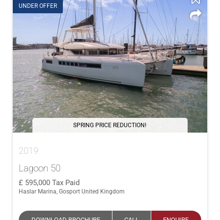
UNDER OFFER
SPRING PRICE REDUCTION!
2019
Lagoon 50
595,000
Tax Paid
Haslar Marina, Gosport United Kingdom
DOWNLOAD BROCHURE
CALL
ENQUIRE