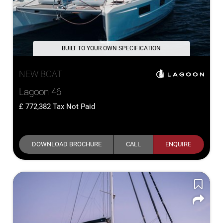
BUILT TO YOUR OWN SPECIFICATION
NEW BOAT
Lagoon 46
772,382
Tax Not Paid
DOWNLOAD BROCHURE
CALL
ENQUIRE