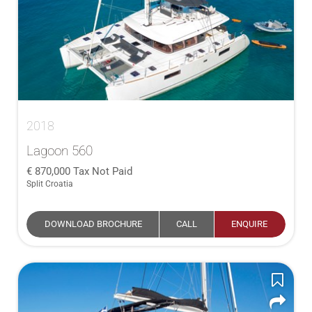
2018
Lagoon 560
870,000
Tax Not Paid
Split Croatia
DOWNLOAD BROCHURE
CALL
ENQUIRE