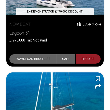
EX-DEMONSTRATOR, £470,000 DISCOUNT!
NEW BOAT
Lagoon 51
975,000
Tax Not Paid
DOWNLOAD BROCHURE
CALL
ENQUIRE