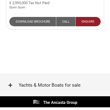
2,995,000
Tax Not Paid
Spain Spain
DOWNLOAD BROCHURE
CALL
ENQUIRE
Yachts & Motor Boats for sale
Beneteau
Lagoon
The Ancasta Group
Prestige
Jeanneau