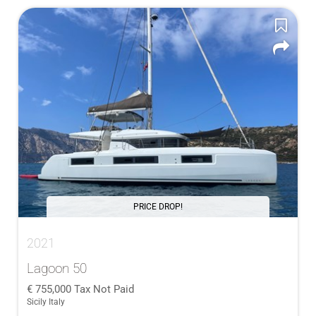
PRICE DROP!
2021
Lagoon 50
755,000
Tax Not Paid
Sicily Italy