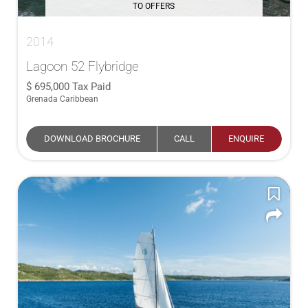
TO OFFERS
2014
Lagoon 52 Flybridge
695,000
Tax Paid
Grenada Caribbean
DOWNLOAD BROCHURE
CALL
ENQUIRE