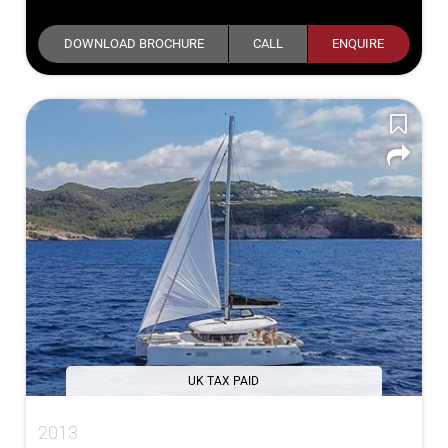
DOWNLOAD BROCHURE
CALL
ENQUIRE
UK TAX PAID
2013