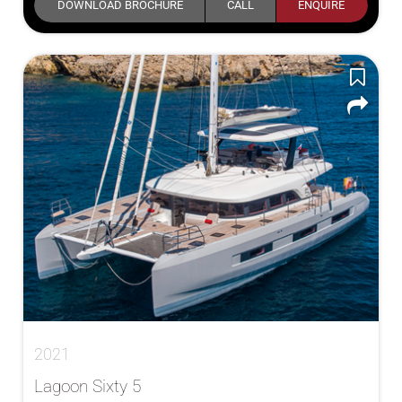
DOWNLOAD BROCHURE
CALL
ENQUIRE
2021
Lagoon Sixty 5