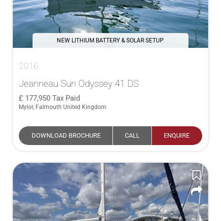
NEW LITHIUM BATTERY & SOLAR SETUP
2016
Jeanneau Sun Odyssey 41 DS
177,950
Tax Paid
Mylor, Falmouth United Kingdom
DOWNLOAD BROCHURE
CALL
ENQUIRE