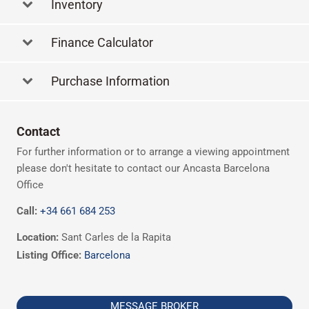
Inventory
Finance Calculator
Purchase Information
Contact
For further information or to arrange a viewing appointment
please don't hesitate to contact our Ancasta Barcelona
Office
Call:
+34 661 684 253
Location:
Sant Carles de la Rapita
Listing Office:
Barcelona
MESSAGE BROKER