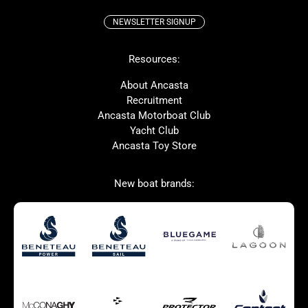
NEWSLETTER SIGNUP
Beneteau
Lagoon
Resources:
Prestige
McConaghy
Protector
Bluegame
About Ancasta
Recruitment
Contest
SANLORENZO
Ancasta Motorboat Club
MAT
Ker
Yacht Club
Ancasta Toy Store
San Giorgio Marine
New boat brands:
Used Boats for Sale
New Boats for Sale
Autumn Offer
Bluewater cruiser
Bluewater cruiser
Charter Form
Getting to Cannes
Home page test [edit2]