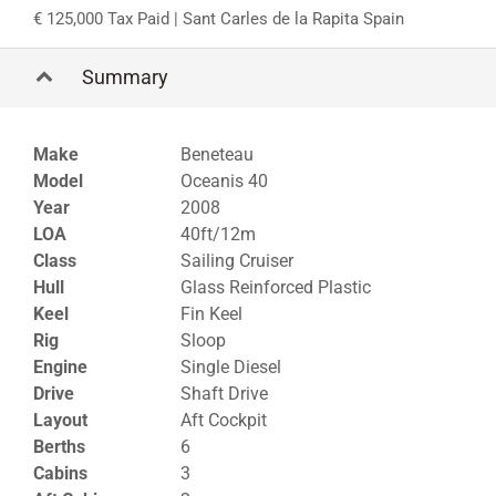
125,000 Tax Paid
| Sant Carles de la Rapita Spain
Summary
Make
Beneteau
Model
Oceanis 40
Year
2008
LOA
40ft/12m
Class
Sailing Cruiser
Hull
Glass Reinforced Plastic
Keel
Fin Keel
Rig
Sloop
Engine
Single Diesel
Drive
Shaft Drive
Layout
Aft Cockpit
Berths
6
Cabins
3