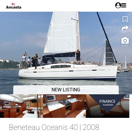
1/17
NEW LISTING
Beneteau Oceanis 40 | 2008