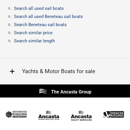
Search all used sail boats
Search all used Beneteau sail boats
Search Beneteau sail boats
Search similar price
Search similar length
Yachts & Motor Boats for sale
Beneteau
Lagoon
The Ancasta Group
Prestige
Jeanneau
McConaghy
Protector
Sunseeker
Fairline
Bluegame
Princess