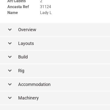
Aft Cabins
2
Ancasta Ref
31124
Name
Lady L
Overview
Layouts
Layout
Build
Rig
Accommodation
Machinery