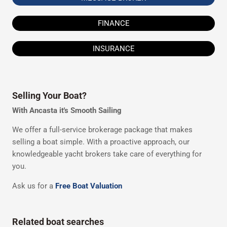
FINANCE
INSURANCE
Selling Your Boat?
With Ancasta it's Smooth Sailing
We offer a full-service brokerage package that makes
selling a boat simple. With a proactive approach, our
knowledgeable yacht brokers take care of everything for
you.
Ask us for a
Free Boat Valuation
Related boat searches