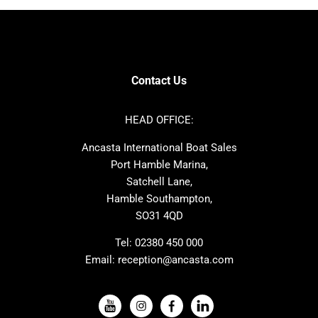
Bavaria
Hanse
SANLORENZO
Sealine
Contest
Nimbus
Axopar
Cornish Crabbers
Contact Us
Azimut
Dufour
Ker
Amel
HEAD OFFICE:
MAT
Saffier
Ancasta International Boat Sales
Cranchi
Dehler
Port Hamble Marina,
Grand Soleil
Hardy
Satchell Lane,
Hamble Southampton,
J-boats
Moody
SO31 4QD
Nautitech
One Design
Rodman
Windy
Tel:
02380 450 000
Email:
reception@ancasta.com
X-Yachts
Absolute
VIEW ALL USED BOAT BRANDS