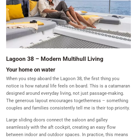
Lagoon 38 – Modern Multihull Living
Your home on water
When you step aboard the Lagoon 38, the first thing you
notice is how natural life feels on board. This is a catamaran
designed around everyday living, not just passage-making.
The generous layout encourages togetherness – something
couples and families consistently tell me is their top priority.
Large sliding doors connect the saloon and galley
seamlessly with the aft cockpit, creating an easy flow
between indoor and outdoor spaces. In practice, this means