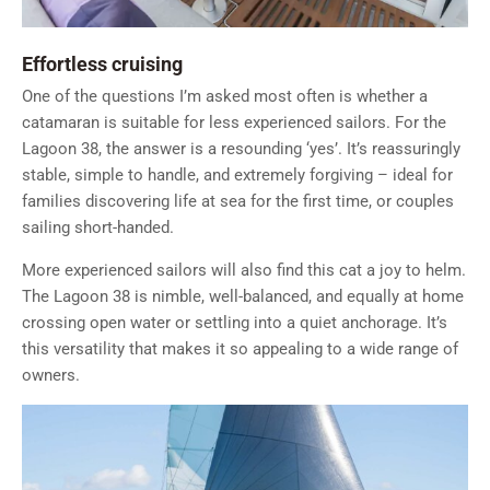
Effortless cruising
One of the questions I’m asked most often is whether a
catamaran is suitable for less experienced sailors. For the
Lagoon 38, the answer is a resounding ‘yes’. It’s reassuringly
stable, simple to handle, and extremely forgiving – ideal for
families discovering life at sea for the first time, or couples
sailing short-handed.
More experienced sailors will also find this cat a joy to helm.
The Lagoon 38 is nimble, well-balanced, and equally at home
crossing open water or settling into a quiet anchorage. It’s
this versatility that makes it so appealing to a wide range of
owners.