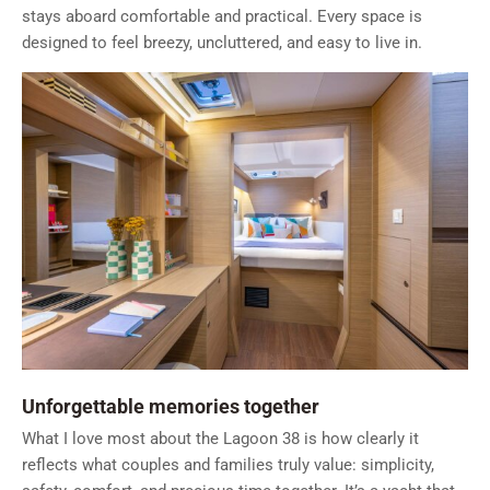
stays aboard comfortable and practical. Every space is
designed to feel breezy, uncluttered, and easy to live in.
Unforgettable memories together
What I love most about the Lagoon 38 is how clearly it
reflects what couples and families truly value: simplicity,