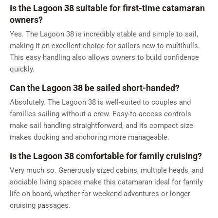
Is the Lagoon 38 suitable for first-time catamaran
owners?
Yes. The Lagoon 38 is incredibly stable and simple to sail,
making it an excellent choice for sailors new to multihulls.
This easy handling also allows owners to build confidence
quickly.
Can the Lagoon 38 be sailed short-handed?
Absolutely. The Lagoon 38 is well-suited to couples and
families sailing without a crew. Easy-to-access controls
make sail handling straightforward, and its compact size
makes docking and anchoring more manageable.
Is the Lagoon 38 comfortable for family cruising?
Very much so. Generously sized cabins, multiple heads, and
sociable living spaces make this catamaran ideal for family
life on board, whether for weekend adventures or longer
cruising passages.