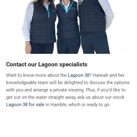
Contact our Lagoon specialists
Want to know more about the
Lagoon 38
? Hannah and her
knowledgeable team will be delighted to discuss the options
with you and arrange a private viewing. Plus, if you’d like to
get out on the water straight away, ask us about our stock
Lagoon 38 for sale
in Hamble, which is ready to go.
Call:
+44 (0)2380 450 005
Email:
lagoon@ancasta.com