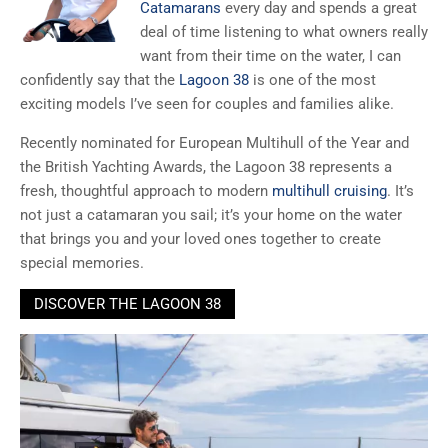
Catamarans
every day and spends a great
deal of time listening to what owners really
want from their time on the water, I can
confidently say that the
Lagoon 38
is one of the most
exciting models I’ve seen for couples and families alike.
Recently nominated for European Multihull of the Year and
the British Yachting Awards, the Lagoon 38 represents a
fresh, thoughtful approach to modern
multihull cruising
. It’s
not just a catamaran you sail; it’s your home on the water
that brings you and your loved ones together to create
special memories.
DISCOVER THE LAGOON 38