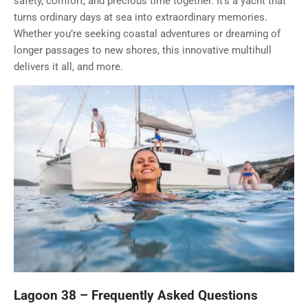
safety, comfort, and precious time together. It’s a yacht that
turns ordinary days at sea into extraordinary memories.
Whether you’re seeking coastal adventures or dreaming of
longer passages to new shores, this innovative multihull
delivers it all, and more.
Lagoon 38 – Frequently Asked Questions