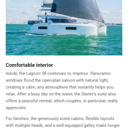
Comfortable interior
Inside, the Lagoon 38 continues to impress. Panoramic
windows flood the open-plan saloon with natural light,
creating a calm, airy atmosphere that instantly helps you
relax. After a busy day on the water, the Owner’s suite also
offers a peaceful retreat, which couples, in particular, really
appreciate.
For families, the generously sized cabins, flexible layouts
with multiple heads, and a well-equipped galley make longer