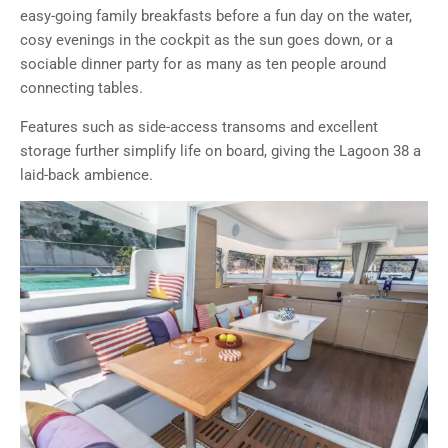
easy-going family breakfasts before a fun day on the water,
cosy evenings in the cockpit as the sun goes down, or a
sociable dinner party for as many as ten people around
connecting tables.
Features such as side-access transoms and excellent
storage further simplify life on board, giving the Lagoon 38 a
laid-back ambience.