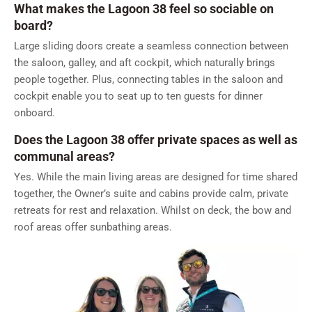
What makes the Lagoon 38 feel so sociable on
board?
Large sliding doors create a seamless connection between
the saloon, galley, and aft cockpit, which naturally brings
people together. Plus, connecting tables in the saloon and
cockpit enable you to seat up to ten guests for dinner
onboard.
Does the Lagoon 38 offer private spaces as well as
communal areas?
Yes. While the main living areas are designed for time shared
together, the Owner’s suite and cabins provide calm, private
retreats for rest and relaxation. Whilst on deck, the bow and
roof areas offer sunbathing areas.