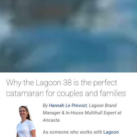
Why the Lagoon 38 is the perfect
catamaran for couples and families
By
Hannah Le Prevost
, Lagoon Brand
Manager & In-House Multihull Expert at
Ancasta
As someone who works with
Lagoon