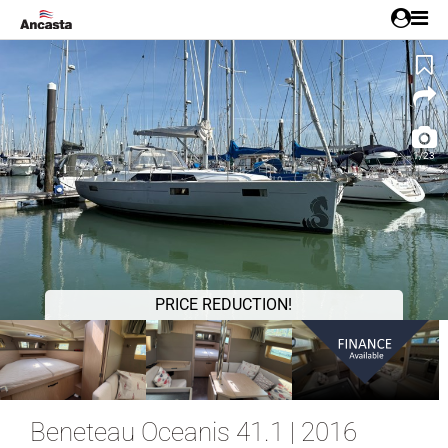
1/23
PRICE REDUCTION!
Beneteau Oceanis 41.1 | 2016