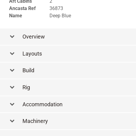
Aft Cabins
2
Ancasta Ref
36873
Name
Deep Blue
Overview
Layouts
Layout Side Profile
Build
Rig
Accommodation
Machinery