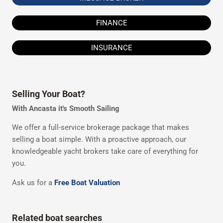
FINANCE
INSURANCE
Selling Your Boat?
With Ancasta it's Smooth Sailing
We offer a full-service brokerage package that makes
selling a boat simple. With a proactive approach, our
knowledgeable yacht brokers take care of everything for
you.
Ask us for a
Free Boat Valuation
Related boat searches