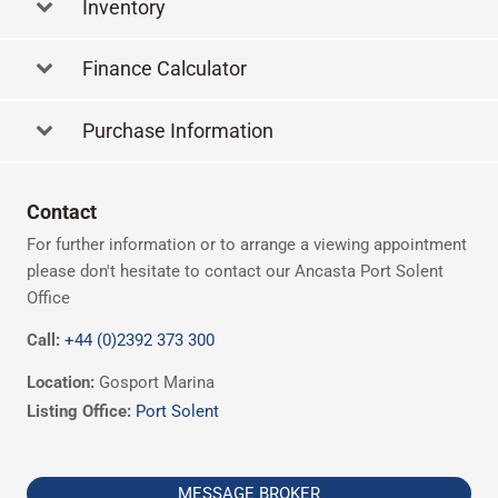
Inventory
Finance Calculator
Purchase Information
Contact
For further information or to arrange a viewing appointment
please don't hesitate to contact our Ancasta Port Solent
Office
Call:
+44 (0)2392 373 300
Location:
Gosport Marina
Listing Office:
Port Solent
MESSAGE BROKER