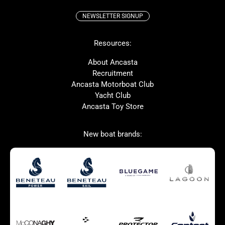
NEWSLETTER SIGNUP
Beneteau
Lagoon
Resources:
Prestige
McConaghy
Protector
Bluegame
About Ancasta
Recruitment
Contest
SANLORENZO
Ancasta Motorboat Club
MAT
Ker
Yacht Club
Ancasta Toy Store
San Giorgio Marine
New boat brands:
Used Boats for Sale
New Boats for Sale
Autumn Offer
Bluewater cruiser
Bluewater cruiser
Charter Form
Getting to Cannes
Home page test [edit2]