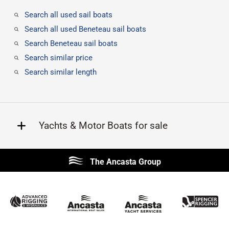
Search all used sail boats
Search all used Beneteau sail boats
Search Beneteau sail boats
Search similar price
Search similar length
Yachts & Motor Boats for sale
Beneteau
Lagoon
The Ancasta Group
Prestige
Jeanneau
McConaghy
Protector
Sunseeker
Fairline
Bluegame
Princess