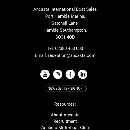
MAT
Saffier
Ancasta International Boat Sales
Cranchi
Dehler
Port Hamble Marina,
Grand Soleil
Hardy
Satchell Lane,
Hamble Southampton,
J-boats
Moody
SO31 4QD
Nautitech
One Design
Rodman
Windy
Tel:
02380 450 000
Email:
reception@ancasta.com
X-Yachts
Absolute
VIEW ALL USED BOAT BRANDS
NEWSLETTER SIGNUP
Beneteau
Lagoon
Resources:
Prestige
McConaghy
Protector
Bluegame
About Ancasta
Recruitment
Contest
SANLORENZO
Ancasta Motorboat Club