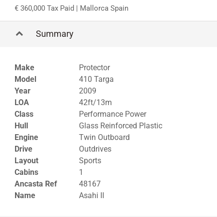
360,000 Tax Paid
| Mallorca Spain
Summary
Make
Protector
Model
410 Targa
Year
2009
LOA
42ft/13m
Class
Performance Power
Hull
Glass Reinforced Plastic
Engine
Twin Outboard
Drive
Outdrives
Layout
Sports
Cabins
1
Ancasta Ref
48167
Name
Asahi II