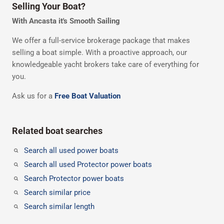
Selling Your Boat?
With Ancasta it's Smooth Sailing
We offer a full-service brokerage package that makes
selling a boat simple. With a proactive approach, our
knowledgeable yacht brokers take care of everything for
you.
Ask us for a
Free Boat Valuation
Related boat searches
Search all used power boats
Search all used Protector power boats
Search Protector power boats
Search similar price
Search similar length