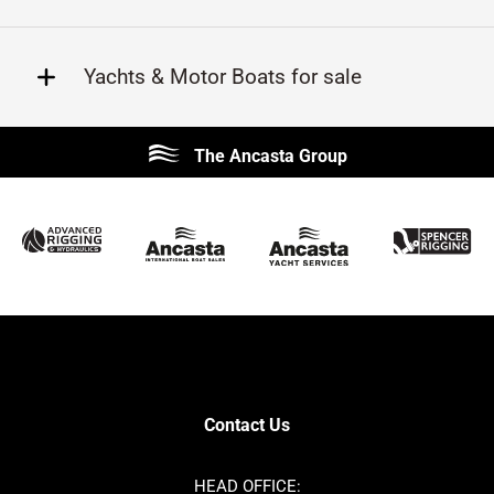
Yachts & Motor Boats for sale
Beneteau
Lagoon
The Ancasta Group
Prestige
Jeanneau
McConaghy
Protector
Sunseeker
Fairline
Bluegame
Princess
Bavaria
Hanse
SANLORENZO
Sealine
Contest
Nimbus
Axopar
Cornish Crabbers
Contact Us
Azimut
Dufour
Ker
Amel
HEAD OFFICE: