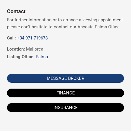
Contact
For further information or to arrange a viewing appointment
please don't hesitate to contact our Ancasta Palma Office
Call:
+34 971 719678
Location:
Mallorca
Listing Office:
Palma
MESSAGE BROKER
FINANCE
INSURANCE