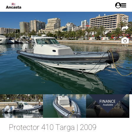
1/27
Protector 410 Targa | 2009