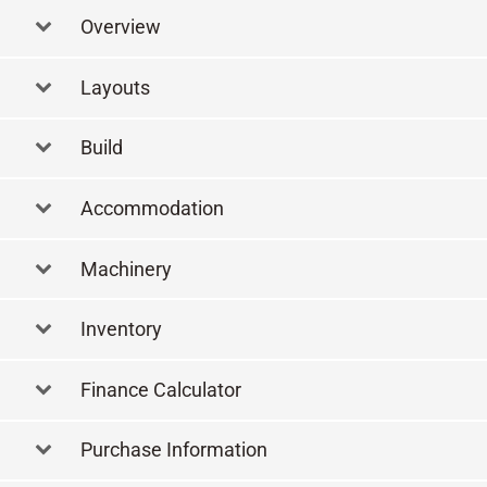
Overview
Layouts
Layout
Build
Accommodation
Machinery
Inventory
Finance Calculator
Purchase Information