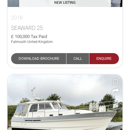
NEW LISTING
2018
SEAWARD 25
100,000
Tax Paid
Falmouth United Kingdom
DOWNLOAD BROCHURE
CALL
ENQUIRE