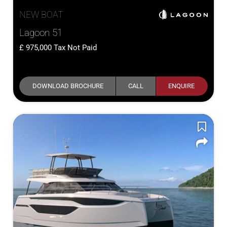
NEW BOAT
Lagoon 51
975,000
Tax Not Paid
DOWNLOAD BROCHURE
CALL
ENQUIRE