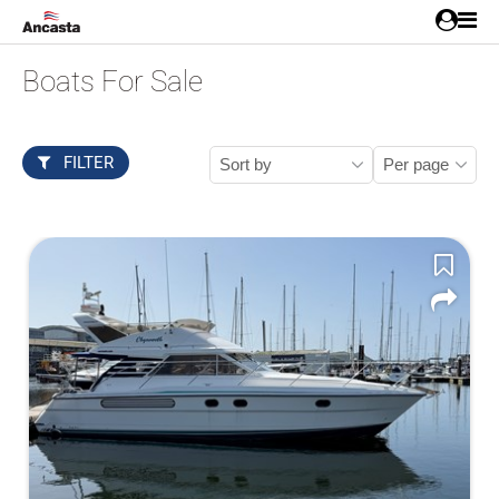
Boats For Sale
FILTER