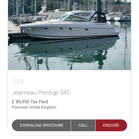
2008
Jeanneau Prestige 34S
84,950
Tax Paid
Plymouth United Kingdom
DOWNLOAD BROCHURE
CALL
ENQUIRE