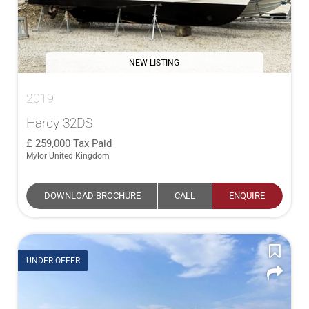
NEW LISTING
2019
Hardy 32DS
259,000
Tax Paid
Mylor United Kingdom
DOWNLOAD BROCHURE
CALL
ENQUIRE
UNDER OFFER