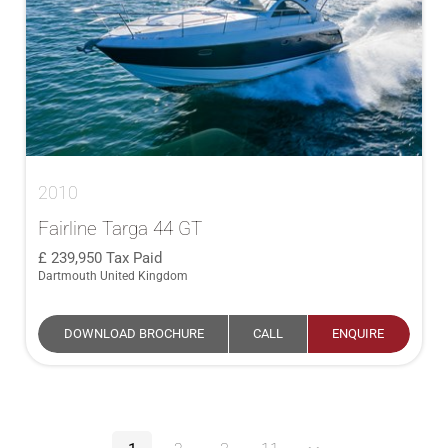
2010
Fairline Targa 44 GT
239,950
Tax Paid
Dartmouth United Kingdom
DOWNLOAD BROCHURE
CALL
ENQUIRE