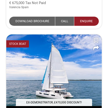
675,000
Tax Not Paid
Valencia Spain
DOWNLOAD BROCHURE
CALL
ENQUIRE
STOCK BOAT
EX-DEMONSTRATOR, £470,000 DISCOUNT!