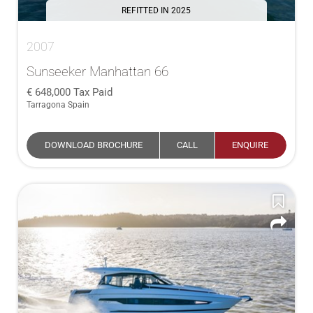
REFITTED IN 2025
2007
Sunseeker Manhattan 66
648,000
Tax Paid
Tarragona Spain
DOWNLOAD BROCHURE
CALL
ENQUIRE