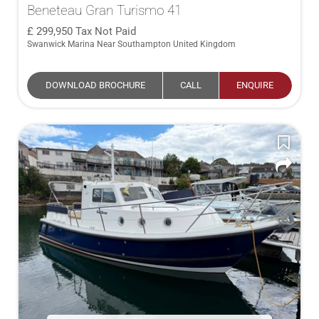
Beneteau Gran Turismo 41
299,950
Tax Not Paid
Swanwick Marina Near Southampton United Kingdom
DOWNLOAD BROCHURE
CALL
ENQUIRE