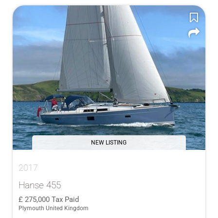
NEW LISTING
2017
Hanse 455
275,000
Tax Paid
Plymouth United Kingdom