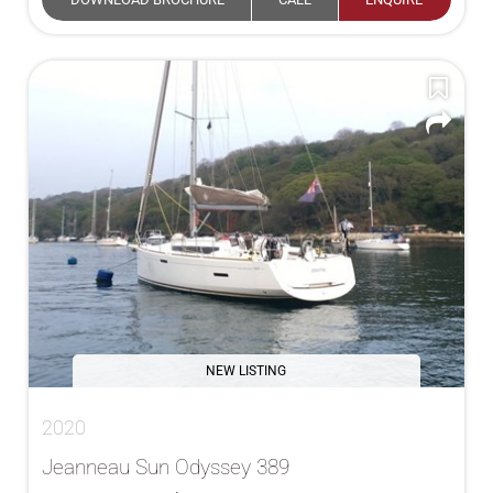
NEW LISTING
2020
Jeanneau Sun Odyssey 389