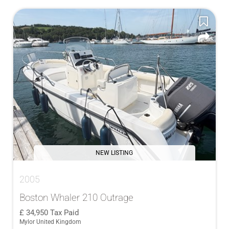
NEW LISTING
2005
Boston Whaler 210 Outrage
34,950
Tax Paid
Mylor United Kingdom