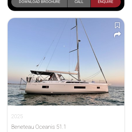
DOWNLOAD BROCHURE
CALL
ENQUIRE
2025
Beneteau Oceanis 51.1