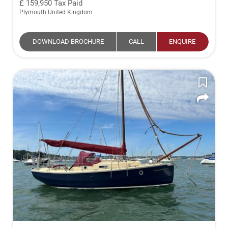
159,950
Tax Paid
Plymouth United Kingdom
DOWNLOAD BROCHURE
CALL
ENQUIRE