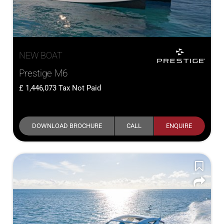
NEW BOAT
Prestige M6
1,446,073
Tax Not Paid
DOWNLOAD BROCHURE
CALL
ENQUIRE