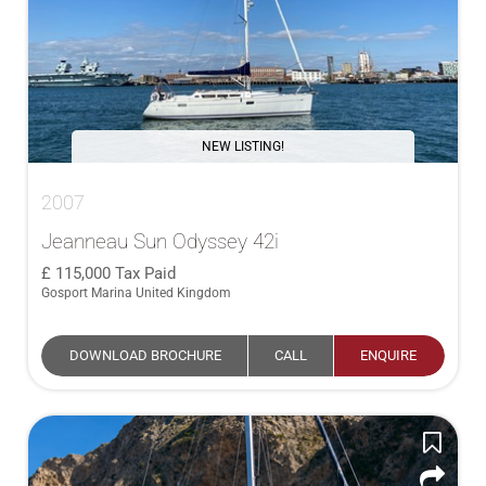
NEW LISTING!
2007
Jeanneau Sun Odyssey 42i
115,000
Tax Paid
Gosport Marina United Kingdom
DOWNLOAD BROCHURE
CALL
ENQUIRE