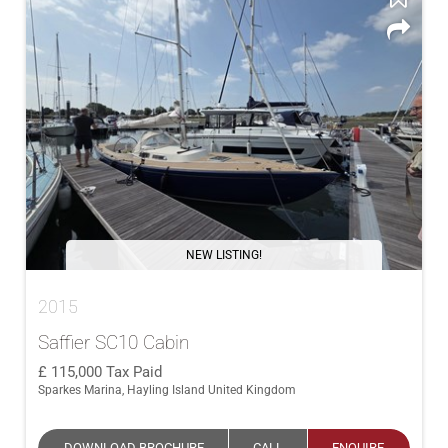
NEW LISTING!
2015
Saffier SC10 Cabin
115,000
Tax Paid
Sparkes Marina, Hayling Island United Kingdom
DOWNLOAD BROCHURE
CALL
ENQUIRE