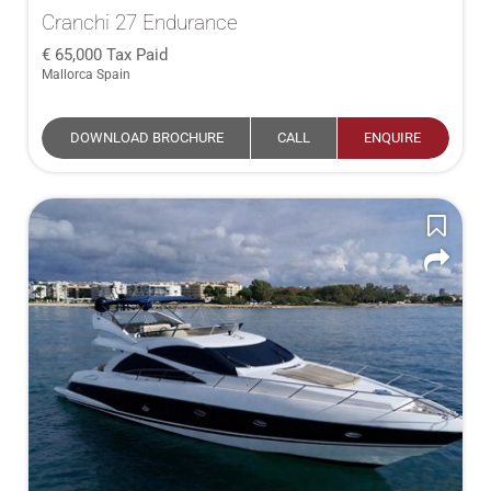
Cranchi 27 Endurance
65,000
Tax Paid
Mallorca Spain
DOWNLOAD BROCHURE
CALL
ENQUIRE