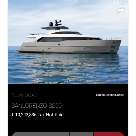
NEW BOAT
SANLORENZO SD90
10,243,336
Tax Not Paid