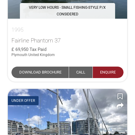
VERY LOW HOURS - SMALL FISHING-STYLE P/X
CONSIDERED
1995
Fairline Phantom 37
69,950
Tax Paid
Plymouth United Kingdom
DOWNLOAD BROCHURE
CALL
ENQUIRE
UNDER OFFER