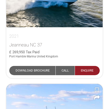
2021
Jeanneau NC 37
269,950
Tax Paid
Port Hamble Marina United Kingdom
DOWNLOAD BROCHURE
CALL
ENQUIRE