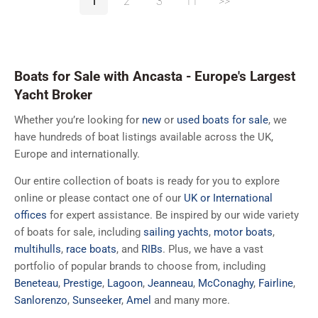
1
2
3
11
>>
Boats for Sale with Ancasta - Europe's Largest
Yacht Broker
Whether you’re looking for
new
or
used boats for sale
, we
have hundreds of boat listings available across the UK,
Europe and internationally.
Our entire collection of boats is ready for you to explore
online or please contact one of our
UK or International
offices
for expert assistance. Be inspired by our wide variety
of boats for sale, including
sailing yachts
,
motor boats
,
multihulls
,
race boats
, and
RIBs
. Plus, we have a vast
portfolio of popular brands to choose from, including
Beneteau
,
Prestige
,
Lagoon
,
Jeanneau
,
McConaghy
,
Fairline
,
Sanlorenzo
,
Sunseeker
,
Amel
and many more.