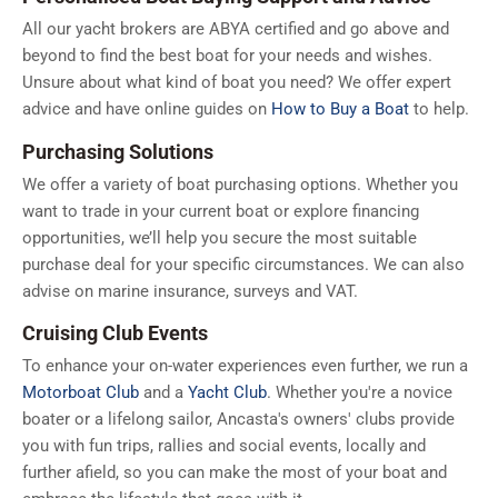
All our yacht brokers are ABYA certified and go above and
beyond to find the best boat for your needs and wishes.
Unsure about what kind of boat you need? We offer expert
advice and have online guides on
How to Buy a Boat
to help.
Purchasing Solutions
We offer a variety of boat purchasing options. Whether you
want to trade in your current boat or explore financing
opportunities, we’ll help you secure the most suitable
purchase deal for your specific circumstances. We can also
advise on marine insurance, surveys and VAT.
Cruising Club Events
To enhance your on-water experiences even further, we run a
Motorboat Club
and a
Yacht Club
. Whether you're a novice
boater or a lifelong sailor, Ancasta's owners' clubs provide
you with fun trips, rallies and social events, locally and
further afield, so you can make the most of your boat and