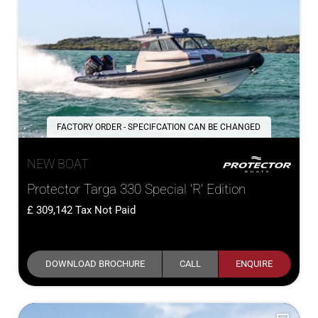
FACTORY ORDER - SPECIFCATION CAN BE CHANGED
NEW BOAT
Protector Targa 330 Special 'R' Edition
309,142
Tax Not Paid
DOWNLOAD BROCHURE
CALL
ENQUIRE