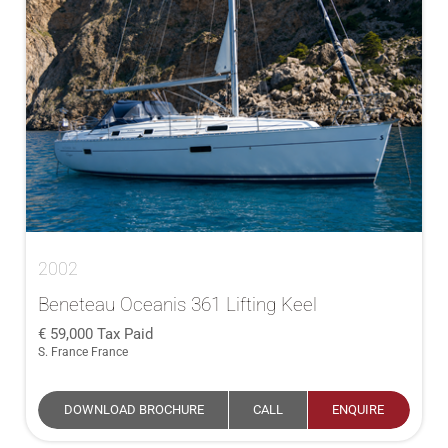
2002
Beneteau Oceanis 361 Lifting Keel
59,000
Tax Paid
S. France France
DOWNLOAD BROCHURE
CALL
ENQUIRE