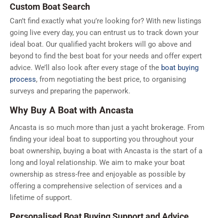
Custom Boat Search
Can’t find exactly what you’re looking for? With new listings
going live every day, you can entrust us to track down your
ideal boat. Our qualified yacht brokers will go above and
beyond to find the best boat for your needs and offer expert
advice. We’ll also look after every stage of the
boat buying
process
, from negotiating the best price, to organising
surveys and preparing the paperwork.
Why Buy A Boat with Ancasta
Ancasta is so much more than just a yacht brokerage. From
finding your ideal boat to supporting you throughout your
boat ownership, buying a boat with Ancasta is the start of a
long and loyal relationship. We aim to make your boat
ownership as stress-free and enjoyable as possible by
offering a comprehensive selection of services and a
lifetime of support.
Personalised Boat Buying Support and Advice