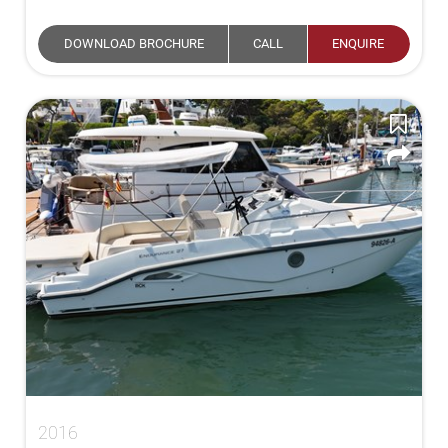
DOWNLOAD BROCHURE
CALL
ENQUIRE
2016