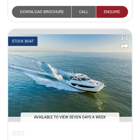
DOWNLOAD BROCHURE
CALL
ENQUIRE
STOCK BOAT
AVAILABLE TO VIEW SEVEN DAYS A WEEK
2023