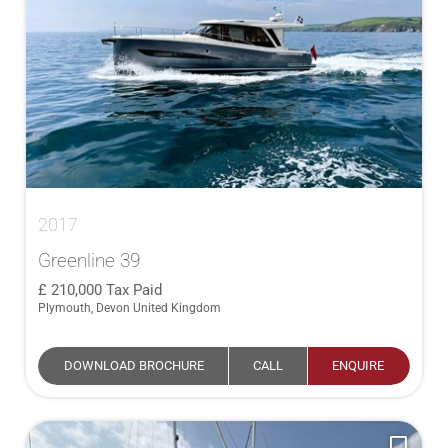
2017
Greenline 39
210,000
Tax Paid
Plymouth, Devon United Kingdom
DOWNLOAD BROCHURE
CALL
ENQUIRE