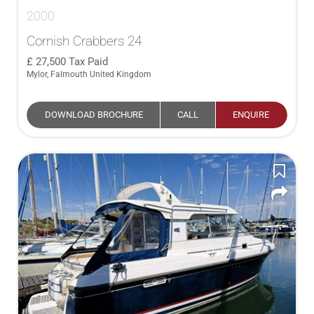
2000
Cornish Crabbers 24
27,500
Tax Paid
Mylor, Falmouth United Kingdom
DOWNLOAD BROCHURE
CALL
ENQUIRE