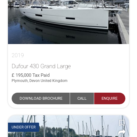
2019
Dufour 430 Grand Large
195,000
Tax Paid
Plymouth, Devon United Kingdom
DOWNLOAD BROCHURE
CALL
ENQUIRE
UNDER OFFER