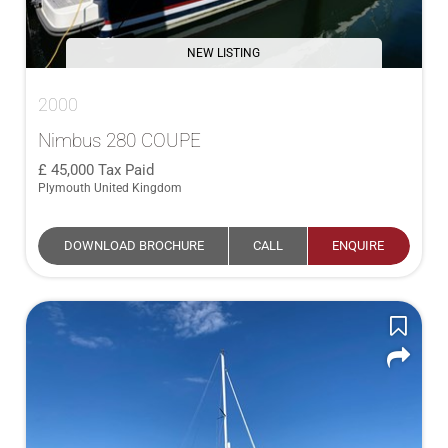
NEW LISTING
2000
Nimbus 280 COUPE
45,000
Tax Paid
Plymouth United Kingdom
DOWNLOAD BROCHURE
CALL
ENQUIRE