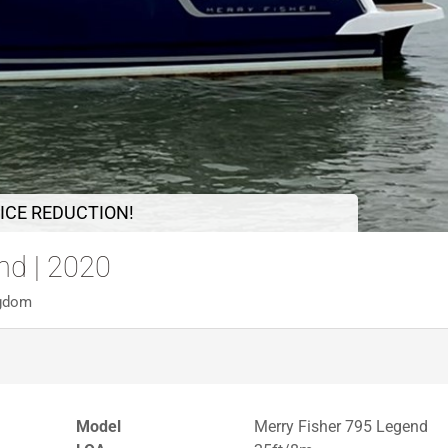
ICE REDUCTION!
nd | 2020
ngdom
Model
Merry Fisher 795 Legend