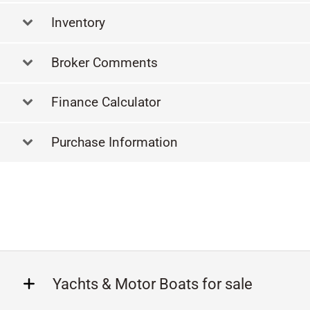
Inventory
Broker Comments
Finance Calculator
Purchase Information
Yachts & Motor Boats for sale