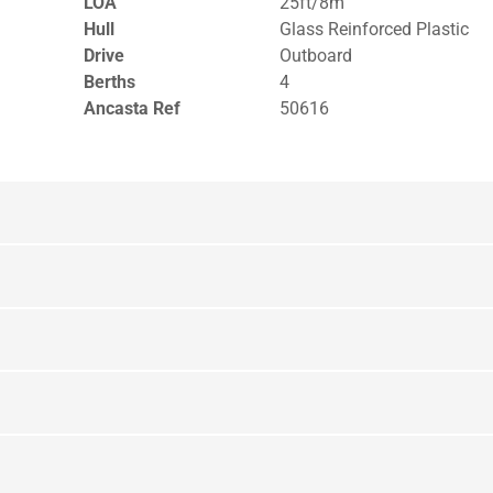
LOA
25ft/8m
Hull
Glass Reinforced Plastic
Drive
Outboard
Berths
4
Ancasta Ref
50616
yout Lower Deck