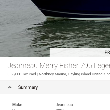
PR
Jeanneau Merry Fisher 795 Lege
65,000 Tax Paid
| Northney Marina, Hayling island United Ki
Summary
Make
Jeanneau