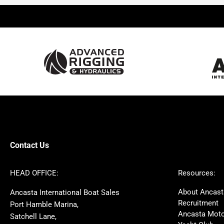
Beneteau
Lagoon
Prestige
Jeanneau
McConaghy
Protector
Sunseeker
Fairline
Bluegame
Princess
Bavaria
Hanse
SANLORENZO
Sealine
Contest
Nimbus
Axopar
Cornish Crabbers
Contact Us
Azimut
Dufour
Ker
Amel
HEAD OFFICE:
Resources:
MAT
Saffier
About Ancast
Ancasta International Boat Sales
Cranchi
Dehler
Recruitment
Port Hamble Marina,
Grand Soleil
Hardy
Ancasta Moto
Satchell Lane,