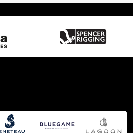
United Kingdom
Spain
France
Italy
China
Greece
Netherlands
Croatia
Turkey
Hong Kong
Australia
Germany
Gibraltar
Malta
United States of America
Brazil
Caribbean
Cyprus
South UK
South West UK
West Mediterranean
Balearics
East Mediterranean
South East UK
Europe - Benelux
Pacific