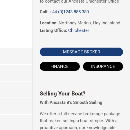
to contact our Ancasta Chichester Office
Call:
+44 (0)1243 885 380
Location:
Northney Marina, Hayling island
Listing Office:
Chichester
MESSAGE BROKER
FINANCE
INSURANCE
Selling Your Boat?
With Ancasta it's Smooth Sailing
We offer a full-service brokerage package
that makes selling a boat simple. With a
proactive approach, our knowledgeable