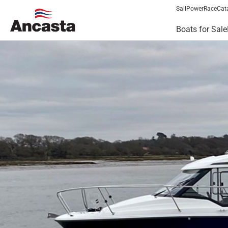
Sail
Power
Race
Cat
Boats for Sale