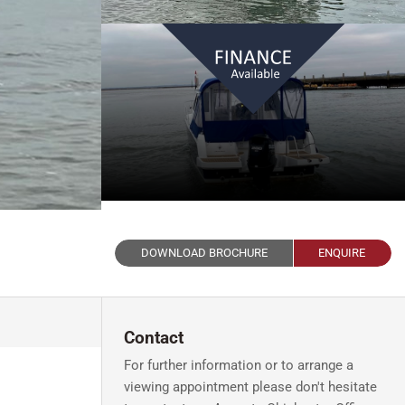
DOWNLOAD BROCHURE
ENQUIRE
Contact
For further information or to arrange a
viewing appointment please don't hesitate