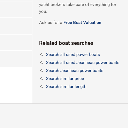
yacht brokers take care of everything for
you.
Ask us for a
Free Boat Valuation
Related boat searches
Search all used power boats
Search all used Jeanneau power boats
Search Jeanneau power boats
Search similar price
Search similar length