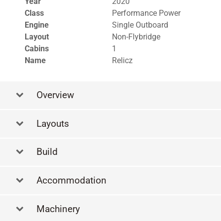
Year
2020
Class
Performance Power
Engine
Single Outboard
Layout
Non-Flybridge
Cabins
1
Name
Relicz
Overview
Layouts
La
Build
Accommodation
Machinery