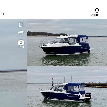
act
Account
1/19