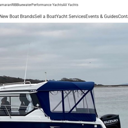
amaran
RIB
Bluewater
Performance Yachts
All Yachts
New Boat Brands
Sell a Boat
Yacht Services
Events & Guides
Cont