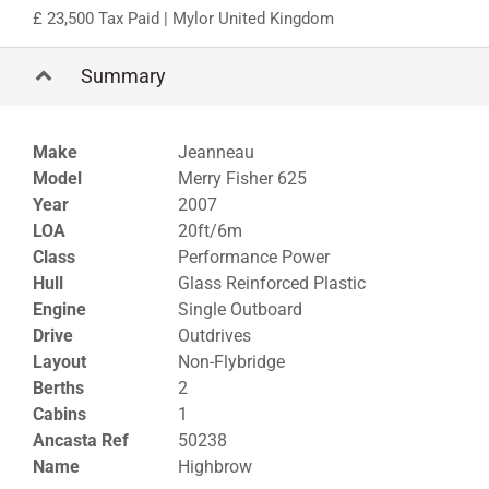
23,500 Tax Paid
| Mylor United Kingdom
Summary
Make
Jeanneau
Model
Merry Fisher 625
Year
2007
LOA
20ft/6m
Class
Performance Power
Hull
Glass Reinforced Plastic
Engine
Single Outboard
Drive
Outdrives
Layout
Non-Flybridge
Berths
2
Cabins
1
Ancasta Ref
50238
Name
Highbrow