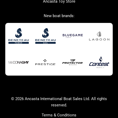
Ancasta Toy Store
San Giorgio Marine
New boat brands:
Used Boats for Sale
New Boats for Sale
Autumn Offer
Bluewater cruiser
Bluewater cruiser
Charter Form
Getting to Cannes
Home page test [edit2]
Multihulls For Sale
Power
Race Boats For Sale
RIBs For Sale
Sail
Sell your boat
Why buy a boat with
Yacht Charter Form
Ancasta 2
success
© 2026 Ancasta International Boat Sales Ltd. All rights
Yachts For Sale
reserved.
Terms & Conditions