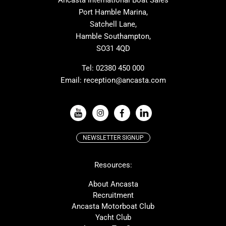
Ancasta International Boat Sales
Cranchi
Dehler
Port Hamble Marina,
Grand Soleil
Hardy
Satchell Lane,
Hamble Southampton,
J-boats
Moody
SO31 4QD
Nautitech
One Design
Rodman
Windy
Tel:
02380 450 000
Email:
reception@ancasta.com
X-Yachts
Absolute
VIEW ALL USED BOAT BRANDS
NEWSLETTER SIGNUP
Beneteau
Lagoon
Resources:
Prestige
McConaghy
Protector
Bluegame
About Ancasta
Recruitment
Contest
SANLORENZO
Ancasta Motorboat Club
MAT
Ker
Yacht Club