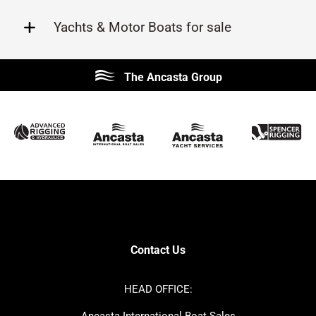
Yachts & Motor Boats for sale
Beneteau
Lagoon
The Ancasta Group
Prestige
Jeanneau
McConaghy
Protector
Sunseeker
Fairline
Bluegame
Princess
Bavaria
Hanse
SANLORENZO
Sealine
Contest
Nimbus
Axopar
Cornish Crabbers
Contact Us
Azimut
Dufour
Ker
Amel
HEAD OFFICE:
MAT
Saffier