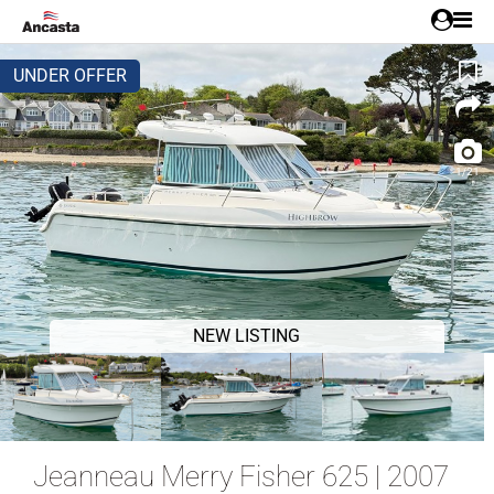
UNDER OFFER
1/21
NEW LISTING
Jeanneau Merry Fisher 625 | 2007