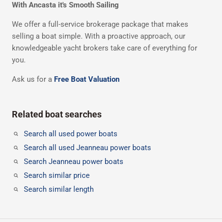
With Ancasta it's Smooth Sailing
We offer a full-service brokerage package that makes
selling a boat simple. With a proactive approach, our
knowledgeable yacht brokers take care of everything for
you.
Ask us for a
Free Boat Valuation
Related boat searches
Search all used power boats
Search all used Jeanneau power boats
Search Jeanneau power boats
Search similar price
Search similar length