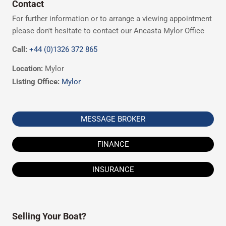
Contact
For further information or to arrange a viewing appointment
please don't hesitate to contact our Ancasta Mylor Office
Call:
+44 (0)1326 372 865
Location:
Mylor
Listing Office:
Mylor
MESSAGE BROKER
FINANCE
INSURANCE
Selling Your Boat?