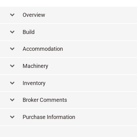
Overview
Build
Accommodation
Machinery
Inventory
Broker Comments
Purchase Information