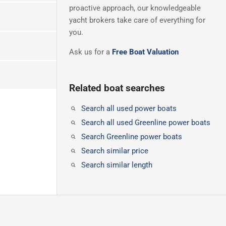
proactive approach, our knowledgeable
yacht brokers take care of everything for
you.
Ask us for a
Free Boat Valuation
Related boat searches
Search all used power boats
Search all used Greenline power boats
Search Greenline power boats
Search similar price
Search similar length