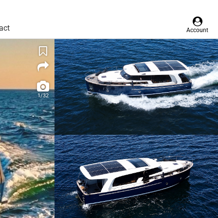
act
Account
1/32