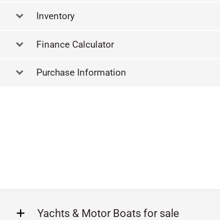
Inventory
Finance Calculator
Purchase Information
Yachts & Motor Boats for sale