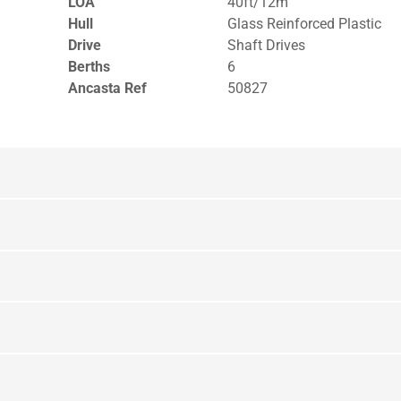
LOA
40ft/12m
Hull
Glass Reinforced Plastic
Drive
Shaft Drives
Berths
6
Ancasta Ref
50827
yout Upper Deck