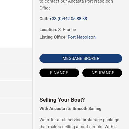
to contact our Ancasta Port Napoleon
Office
Call:
+33 (0)442 05 88 88
Location:
S. France
Listing Office:
Port Napoleon
MESSAGE BROKER
FINANCE
INSURANCE
Selling Your Boat?
With Ancasta it's Smooth Sailing
We offer a full-service brokerage package
that makes selling a boat simple. With a