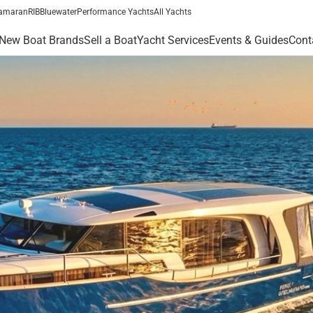
amaran
RIB
Bluewater
Performance Yachts
All Yachts
New Boat Brands
Sell a Boat
Yacht Services
Events & Guides
Cont