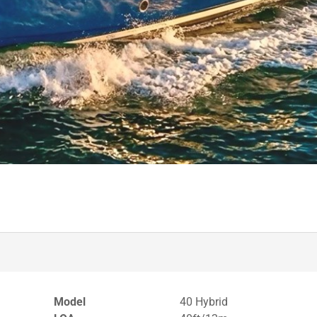
Model
40 Hybrid