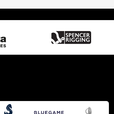
United Kingdom
France
Spain
Italy
China
Greece
Netherlands
Croatia
Turkey
Hong Kong
Australia
Germany
Gibraltar
Malta
United States of America
Brazil
Caribbean
Cyprus
South UK
South West UK
West Mediterranean
Balearics
East Mediterranean
South East UK