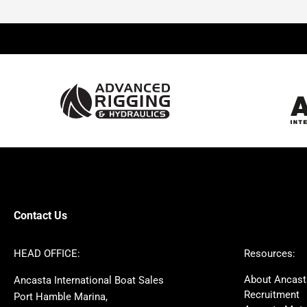
Beneteau
Lagoon
Prestige
Jeanneau
McConaghy
Protector
Sunseeker
Fairline
Bluegame
Princess
Bavaria
Hanse
SANLORENZO
Sealine
Contest
Nimbus
Axopar
Cornish Crabbers
Contact Us
Azimut
Dufour
Ker
Amel
HEAD OFFICE:
Resources:
MAT
Saffier
About Ancast
Ancasta International Boat Sales
Cranchi
Dehler
Recruitment
Port Hamble Marina,
Grand Soleil
Hardy