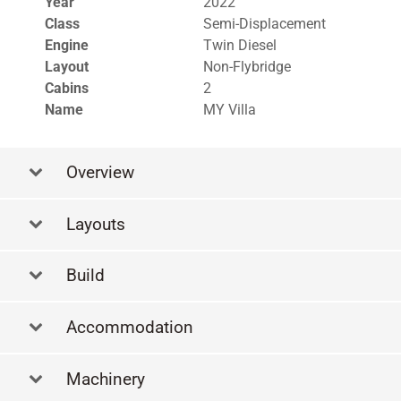
Year
2022
Class
Semi-Displacement
Engine
Twin Diesel
Layout
Non-Flybridge
Cabins
2
Name
MY Villa
Overview
Layouts
La
Build
Accommodation
Machinery