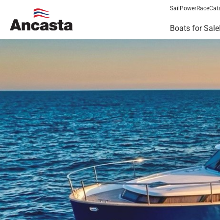
Sail
Power
Race
Cat
Boats for Sale