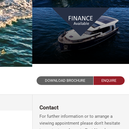
DOWNLOAD BROCHURE
ENQUIRE
Contact
For further information or to arrange a
viewing appointment please don't hesitate