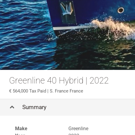
Greenline 40 Hybrid | 2022
564,000 Tax Paid
| S. France France
Summary
Make
Greenline