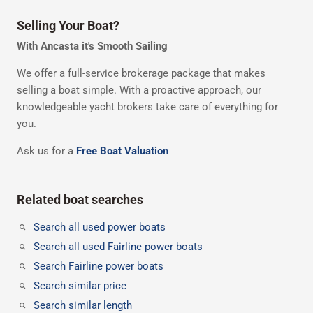
Selling Your Boat?
With Ancasta it's Smooth Sailing
We offer a full-service brokerage package that makes
selling a boat simple. With a proactive approach, our
knowledgeable yacht brokers take care of everything for
you.
Ask us for a
Free Boat Valuation
Related boat searches
Search all used power boats
Search all used Fairline power boats
Search Fairline power boats
Search similar price
Search similar length