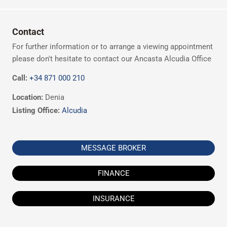
Contact
For further information or to arrange a viewing appointment
please don't hesitate to contact our Ancasta Alcudia Office
Call:
+34 871 000 210
Location:
Denia
Listing Office:
Alcudia
MESSAGE BROKER
FINANCE
INSURANCE