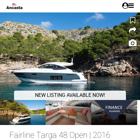
1/15
NEW LISTING AVAILABLE NOW!
Fairline Targa 48 Open | 2016