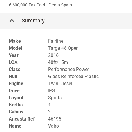
600,000 Tax Paid
| Denia Spain
Summary
Make
Fairline
Model
Targa 48 Open
Year
2016
LOA
48ft/15m
Class
Performance Power
Hull
Glass Reinforced Plastic
Engine
Twin Diesel
Drive
IPS
Layout
Sports
Berths
4
Cabins
2
Ancasta Ref
46195
Name
Valro