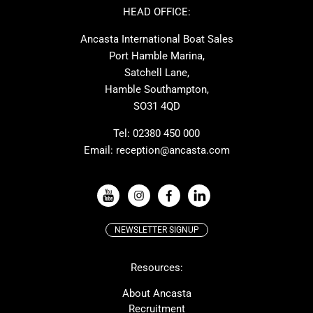
Ker
Amel
HEAD OFFICE:
MAT
Saffier
Ancasta International Boat Sales
Cranchi
Dehler
Port Hamble Marina,
Grand Soleil
Hardy
Satchell Lane,
Hamble Southampton,
J-boats
Moody
SO31 4QD
Nautitech
One Design
Rodman
Windy
Tel:
02380 450 000
Email:
reception@ancasta.com
X-Yachts
Absolute
VIEW ALL USED BOAT BRANDS
NEWSLETTER SIGNUP
Beneteau
Lagoon
Resources:
Prestige
McConaghy
Protector
Bluegame
About Ancasta
Recruitment