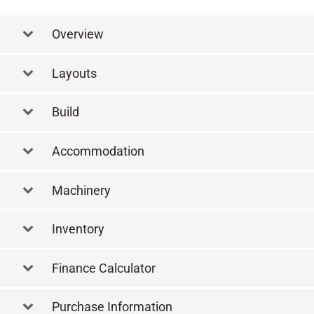
Overview
Layouts
Layout Lower Deck
Build
Accommodation
Machinery
Inventory
Finance Calculator
Purchase Information