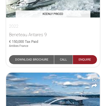
KEENLY PRICED
2022
Beneteau Antares 9
150,000
Tax Paid
Antibes France
DOWNLOAD BROCHURE
CALL
ENQUIRE