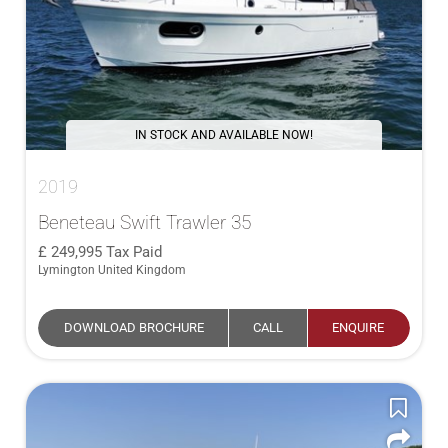
IN STOCK AND AVAILABLE NOW!
2019
Beneteau Swift Trawler 35
249,995
Tax Paid
Lymington United Kingdom
DOWNLOAD BROCHURE
CALL
ENQUIRE