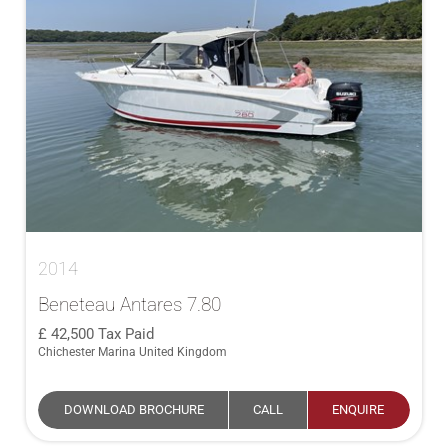
2014
Beneteau Antares 7.80
42,500
Tax Paid
Chichester Marina United Kingdom
DOWNLOAD BROCHURE
CALL
ENQUIRE