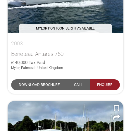
MYLOR PONTOON BERTH AVAILABLE
2003
Beneteau Antares 760
40,000
Tax Paid
Mylor, Falmouth United Kingdom
DOWNLOAD BROCHURE
CALL
ENQUIRE