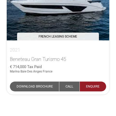
FRENCH LEASING SCHEME
2021
Beneteau Gran Turismo 45
714,000
Tax Paid
Marina Baie Des Anges France
DOWNLOAD BROCHURE
CALL
ENQUIRE