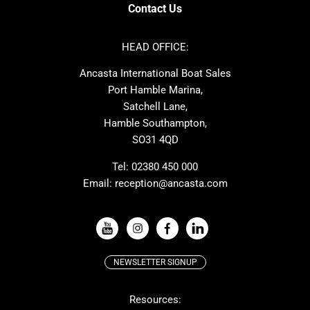
Axopar
Cornish Crabbers
Contact Us
Azimut
Dufour
Ker
Amel
HEAD OFFICE:
MAT
Saffier
Ancasta International Boat Sales
Cranchi
Dehler
Port Hamble Marina,
Grand Soleil
Hardy
Satchell Lane,
Hamble Southampton,
J-boats
Moody
SO31 4QD
Nautitech
One Design
Rodman
Windy
Tel:
02380 450 000
Email:
reception@ancasta.com
X-Yachts
Absolute
VIEW ALL USED BOAT BRANDS
NEWSLETTER SIGNUP
Beneteau
Lagoon
Resources:
Prestige
McConaghy