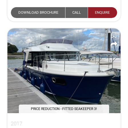
DOWNLOAD BROCHURE
CALL
ENQUIRE
PRICE REDUCTION - FITTED SEAKEEPER 3!
2017