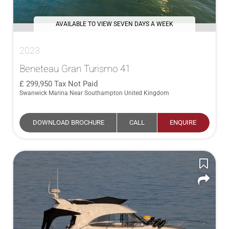
AVAILABLE TO VIEW SEVEN DAYS A WEEK
2023
Beneteau Gran Turismo 41
299,950
Tax Not Paid
Swanwick Marina Near Southampton United Kingdom
DOWNLOAD BROCHURE
CALL
ENQUIRE