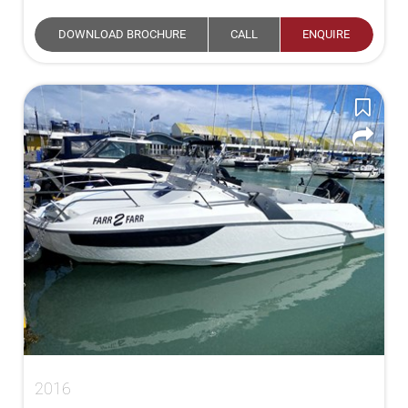
DOWNLOAD BROCHURE
CALL
ENQUIRE
2016