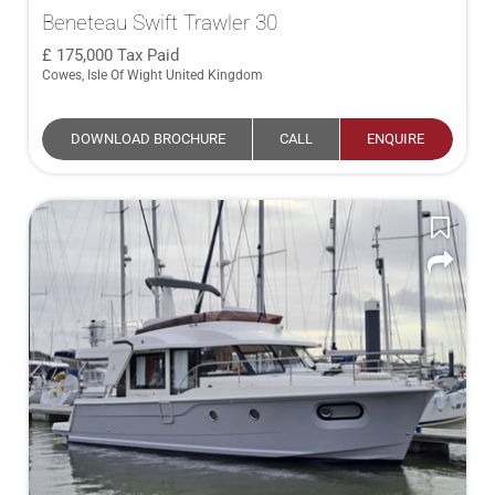
Beneteau Swift Trawler 30
175,000
Tax Paid
Cowes, Isle Of Wight United Kingdom
DOWNLOAD BROCHURE
CALL
ENQUIRE