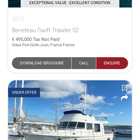
EXCEPTIONAL VALUE - EXCELLENT CONDITION
2011
Beneteau Swift Trawler 52
495,000
Tax Not Paid
Vieux Port-Golfe Juan, France France
DOWNLOAD BROCHURE
CALL
ENQUIRE
UNDER OFFER