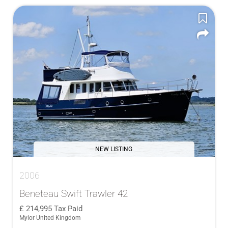
NEW LISTING
2006
Beneteau Swift Trawler 42
214,995
Tax Paid
Mylor United Kingdom