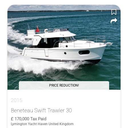
PRICE REDUCTION!
2015
Beneteau Swift Trawler 30
170,000
Tax Paid
Lymington Yacht Haven United Kingdom