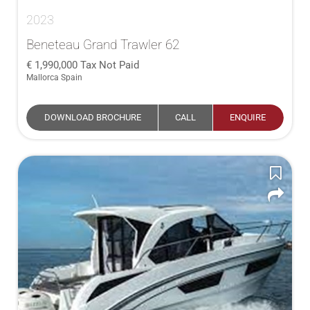
2023
Beneteau Grand Trawler 62
1,990,000
Tax Not Paid
Mallorca Spain
DOWNLOAD BROCHURE
CALL
ENQUIRE