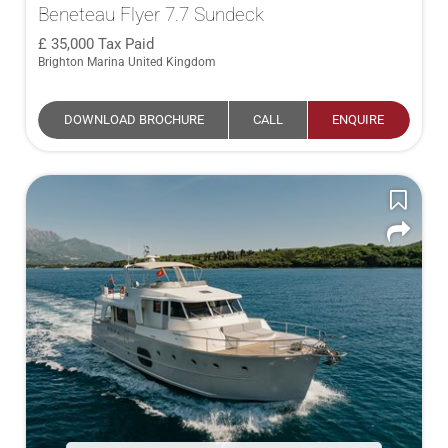
Beneteau Flyer 7.7 Sundeck
35,000
Tax Paid
Brighton Marina United Kingdom
DOWNLOAD BROCHURE
CALL
ENQUIRE