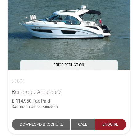
PRICE REDUCTION
2022
Beneteau Antares 9
114,950
Tax Paid
Dartmouth United Kingdom
DOWNLOAD BROCHURE
CALL
ENQUIRE