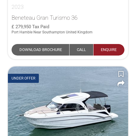
2023
Beneteau Gran Turismo 36
279,950
Tax Paid
Port Hamble Near Southampton United Kingdom
DOWNLOAD BROCHURE
CALL
ENQUIRE
UNDER OFFER