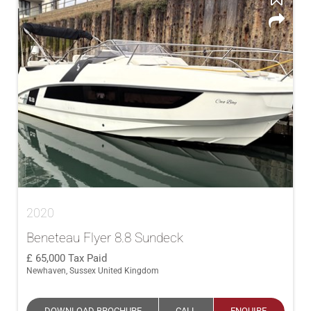
2020
Beneteau Flyer 8.8 Sundeck
65,000
Tax Paid
Newhaven, Sussex United Kingdom
DOWNLOAD BROCHURE
CALL
ENQUIRE