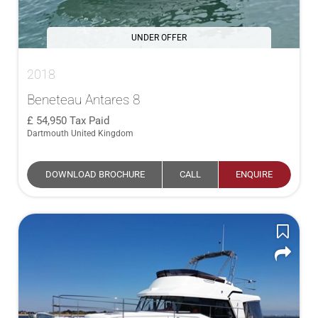
UNDER OFFER
2018
Beneteau Antares 8
54,950
Tax Paid
Dartmouth United Kingdom
DOWNLOAD BROCHURE
CALL
ENQUIRE