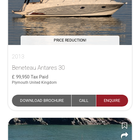
PRICE REDUCTION!
2013
Beneteau Antares 30
99,950
Tax Paid
Plymouth United Kingdom
DOWNLOAD BROCHURE
CALL
ENQUIRE