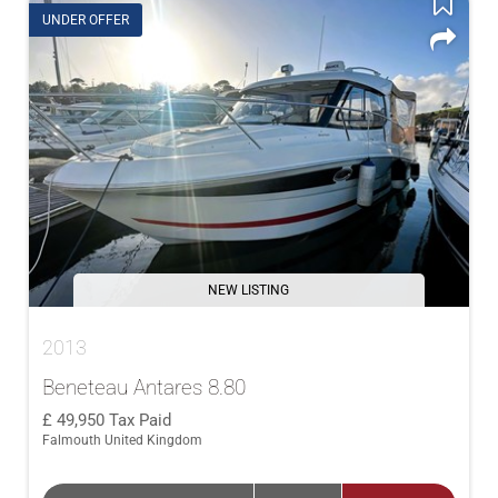
UNDER OFFER
NEW LISTING
2013
Beneteau Antares 8.80
49,950
Tax Paid
Falmouth United Kingdom