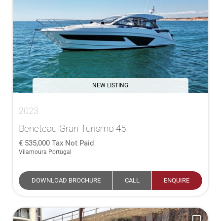
NEW LISTING
2023
Beneteau Gran Turismo 45
535,000
Tax Not Paid
Vilamoura Portugal
DOWNLOAD BROCHURE
CALL
ENQUIRE