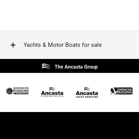
Yachts & Motor Boats for sale
Beneteau
Lagoon
The Ancasta Group
Prestige
Jeanneau
McConaghy
Protector
Sunseeker
Fairline
Bluegame
Princess
Bavaria
Hanse
SANLORENZO
Sealine
Contest
Nimbus