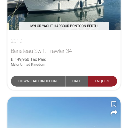
MYLOR YACHT HARBOUR PONTOON BERTH
2010
Beneteau Swift Trawler 34
149,950
Tax Paid
Mylor United Kingdom
DOWNLOAD BROCHURE
CALL
ENQUIRE