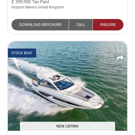
399,950
Tax Paid
Gosport Marina United Kingdom
DOWNLOAD BROCHURE
CALL
ENQUIRE
STOCK BOAT
NEW LISTING