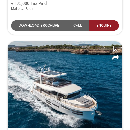
175,000
Tax Paid
Mallorca Spain
DOWNLOAD BROCHURE
CALL
ENQUIRE