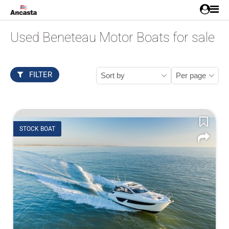
Used Beneteau Motor Boats for sale
FILTER
STOCK BOAT