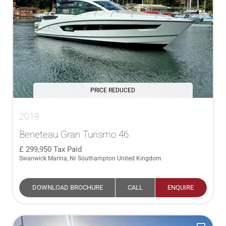
PRICE REDUCED
2018
Beneteau Gran Turismo 46
299,950
Tax Paid
Swanwick Marina, Nr Southampton United Kingdom
DOWNLOAD BROCHURE
CALL
ENQUIRE