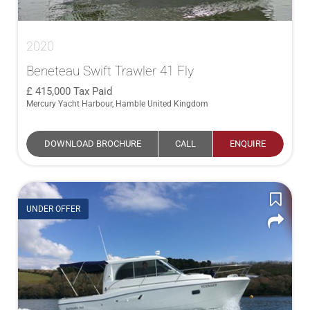
2020
Beneteau Swift Trawler 41 Fly
415,000
Tax Paid
Mercury Yacht Harbour, Hamble United Kingdom
DOWNLOAD BROCHURE
CALL
ENQUIRE
UNDER OFFER