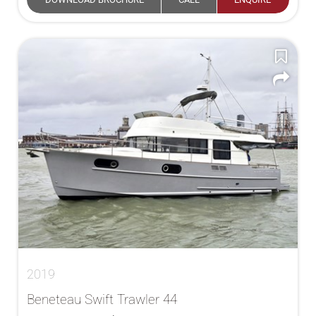
2019
Beneteau Swift Trawler 44