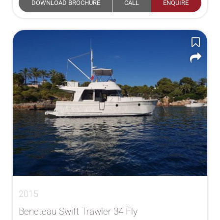
DOWNLOAD BROCHURE
CALL
ENQUIRE
2015
Beneteau Swift Trawler 34 Fly