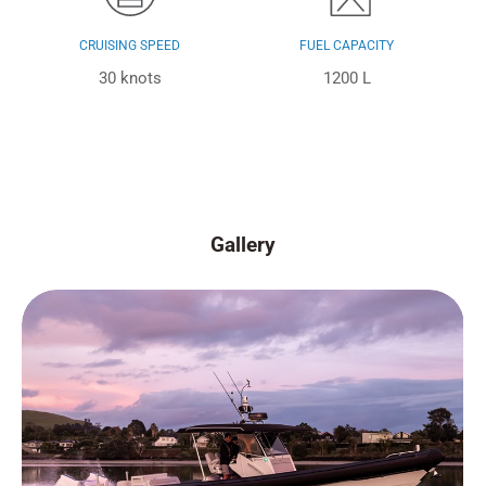
CRUISING SPEED
FUEL CAPACITY
30 knots
1200 L
Gallery