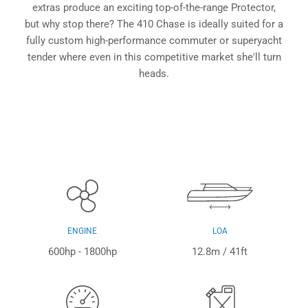
extras produce an exciting top-of-the-range Protector,
but why stop there? The 410 Chase is ideally suited for a
fully custom high-performance commuter or superyacht
tender where even in this competitive market she'll turn
heads.
ENGINE
LOA
600hp - 1800hp
12.8m / 41ft