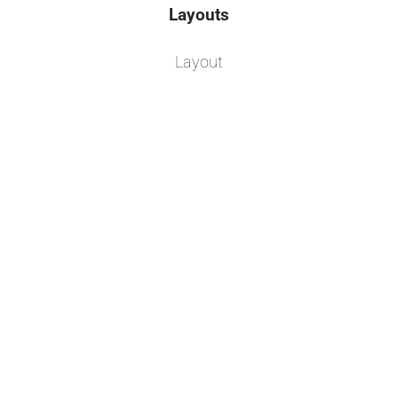
Layouts
Layout