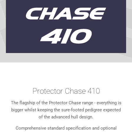
Protector Chase 410
The flagship of the Protector Chase range - everything is
bigger whilst keeping the sure-footed pedigree expected
of the advanced hull design.
Comprehensive standard specification and optional