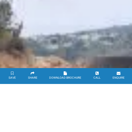
SAVE
SHARE
DOWNLOAD BROCHURE
CALL
ENQUIRE