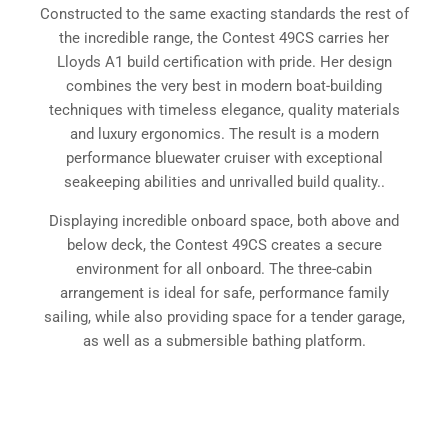
Constructed to the same exacting standards the rest of
the incredible range, the Contest 49CS carries her
Lloyds A1 build certification with pride. Her design
combines the very best in modern boat-building
techniques with timeless elegance, quality materials
and luxury ergonomics. The result is a modern
performance bluewater cruiser with exceptional
seakeeping abilities and unrivalled build quality..
Displaying incredible onboard space, both above and
below deck, the Contest 49CS creates a secure
environment for all onboard. The three-cabin
arrangement is ideal for safe, performance family
sailing, while also providing space for a tender garage,
as well as a submersible bathing platform.