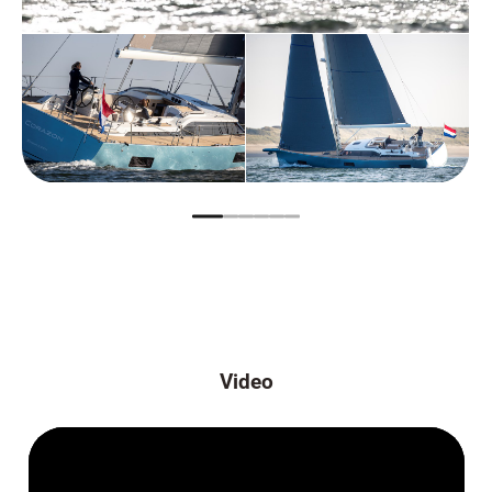
Video