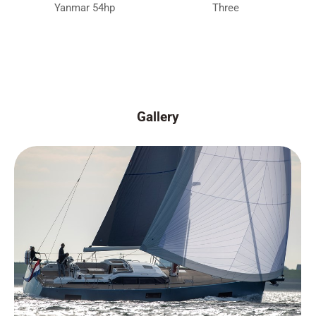
Yanmar 54hp
Three
Gallery