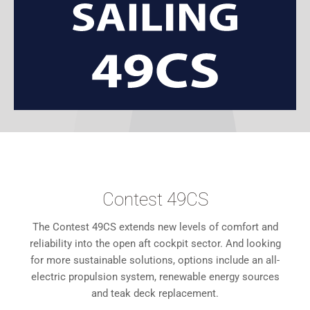
Contest 49CS
The Contest 49CS extends new levels of comfort and
reliability into the open aft cockpit sector. And looking
for more sustainable solutions, options include an all-
electric propulsion system, renewable energy sources
and teak deck replacement.