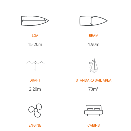
LOA
BEAM
15.20m
4.90m
DRAFT
STANDARD SAIL AREA
2.20m
73m²
ENGINE
CABINS