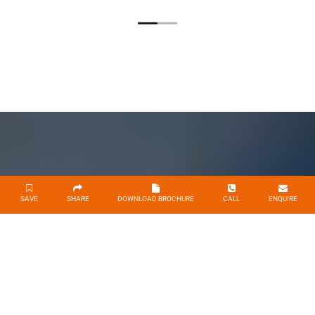
SAVE
SHARE
DOWNLOAD BROCHURE
CALL
ENQUIRE