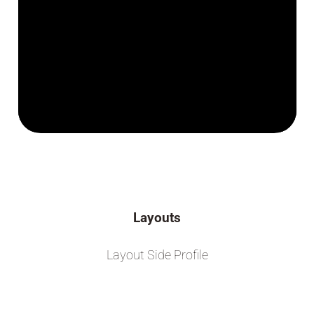
Layouts
Layout Side Profile