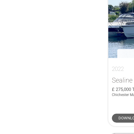
C335
(1)
Camargue 44
(1)
Camargue 50
(1)
Cap Camarat 9.0 WA
(1)
D36 HT
(1)
Endurance 33
(1)
Express 24
(1)
2022
F//Line 33
(1)
F4.3
(1)
Sealine
F4.9
(1)
275,000
Chichester M
F42
(1)
F43
(1)
F5.7
(2)
DOWNLO
F6.7
(1)
Flyer 7.7 Sundeck
(1)