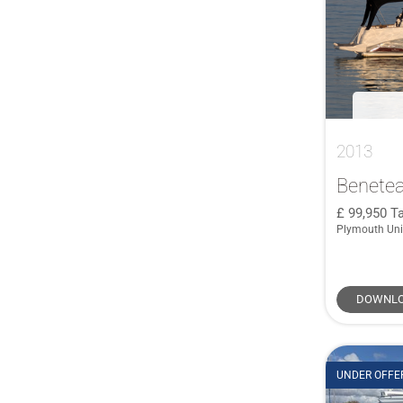
Nord Star
(1)
48
(1)
Ocqueteau
(1)
50
(1)
ORKNEY
(1)
520
(1)
Pershing
(1)
520 Flybridge
(1)
Protector
(1)
56 FLY
(1)
Saxdor
(1)
2013
560 Flybridge
(1)
Sea Ray
(1)
590
(3)
Benetea
Sea Ray 500
(1)
60
(1)
99,950
Ta
Sessa
(1)
Plymouth Un
645
(1)
SIRENA
(1)
66
(1)
Supermarine
(1)
68
(2)
DOWNLO
Swordsman
(1)
680
(1)
Viking Marin
(1)
7.5 CC
(1)
70 Fly
(1)
UNDER OFFE
72 GLX
(1)