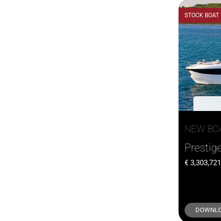
Flyer 8.8 Sundeck
(1)
STOCK BOAT
Gran Turismo 35
(1)
Gran Turismo 36
(1)
Gran Turismo 40
(1)
Gran Turismo 41
(1)
Gran Turismo 45
(2)
Gran Turismo 46
(1)
Gran Turismo 50
(1)
NEW BO
Grand Trawler 62
(1)
Key Largo 27
(1)
Prestig
M44
(1)
3,303,72
M48
(1)
Manhattan 66
(1)
Merry Fisher 625
(1)
DOWNLO
Merry Fisher 755 Legend
(1)