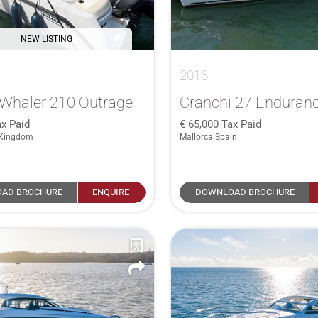
NEW LISTING
2016
Whaler 210 Outrage
Cranchi 27 Enduran
x Paid
65,000
Tax Paid
 Kingdom
Mallorca Spain
AD BROCHURE
ENQUIRE
DOWNLOAD BROCHURE