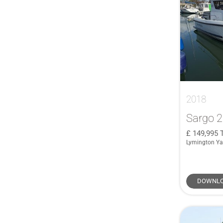
76 Yacht
(1)
855 Weekend
(1)
905 Pilothouse
(1)
Alloy 40
(1)
Antares 30
(1)
Antares 7.80
(1)
2018
Antares 760
(1)
Antares 8
(1)
Sargo 
Antares 8.80
(1)
149,995
Lymington Ya
Antares 9
(2)
Atlantis 50
(1)
BG42
(1)
DOWNLO
BG54
(2)
BGX63
(4)
BGX73
(1)