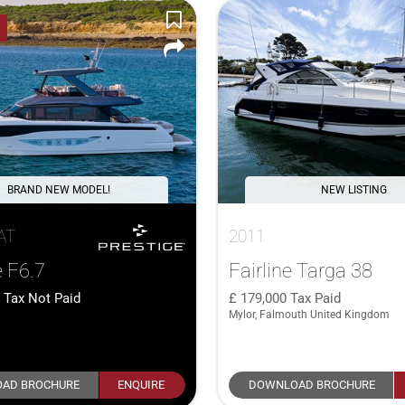
BRAND NEW MODEL!
NEW LISTING
AT
2011
e F6.7
Fairline Targa 38
1
Tax Not Paid
179,000
Tax Paid
Mylor, Falmouth United Kingdom
AD BROCHURE
ENQUIRE
DOWNLOAD BROCHURE