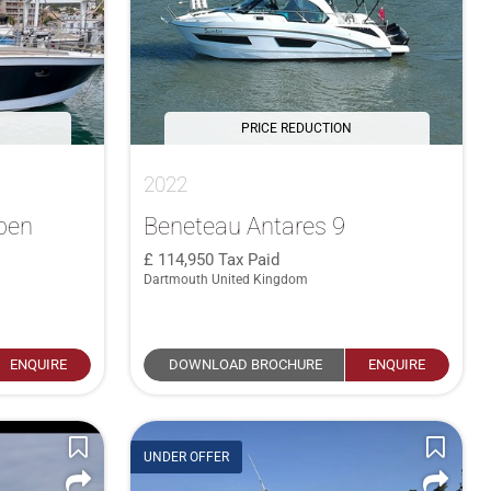
PRICE REDUCTION
2022
pen
Beneteau Antares 9
114,950
Tax Paid
Dartmouth United Kingdom
ENQUIRE
DOWNLOAD BROCHURE
ENQUIRE
UNDER OFFER