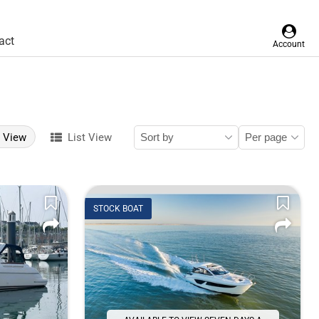
act
Account
d View
List View
STOCK BOAT