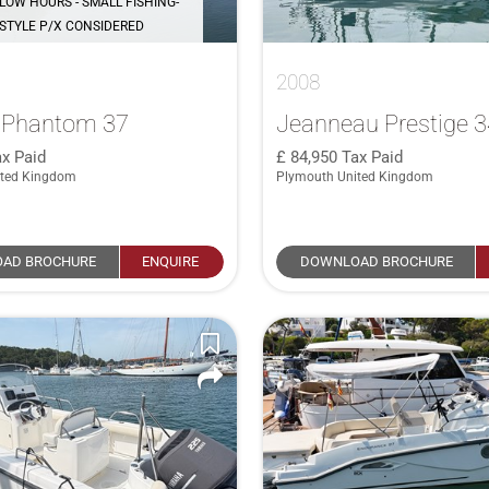
LOW HOURS - SMALL FISHING-
STYLE P/X CONSIDERED
2008
e Phantom 37
Jeanneau Prestige 
x Paid
84,950
Tax Paid
ited Kingdom
Plymouth United Kingdom
AD BROCHURE
ENQUIRE
DOWNLOAD BROCHURE