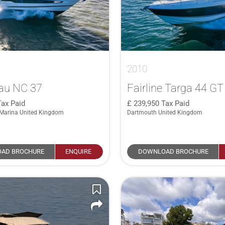
2010
au NC 37
Fairline Targa 44 GT
Tax Paid
239,950
Tax Paid
Marina United Kingdom
Dartmouth United Kingdom
AD BROCHURE
ENQUIRE
DOWNLOAD BROCHURE