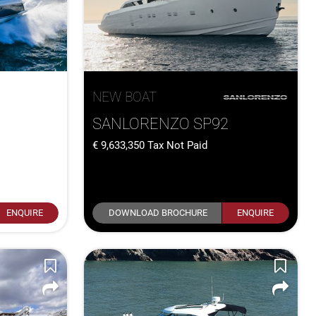
NEW BOAT
SANLORENZO SP92
9,633,350
Tax Not Paid
ENQUIRE
DOWNLOAD BROCHURE
ENQUIRE