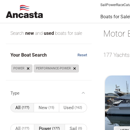
Sail
Power
Race
Cat
Boats for Sale
Motor 
Search
new
and
used
boats for sale
177
Yachts
Your Boat Search
Reset
POWER
PERFORMANCE-POWER
Type
All
New
Used
(177)
(15)
(162)
All
Power
Sail
(177)
(177)
(0)