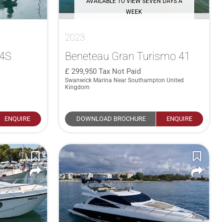
AVAILABLE TO VIEW SEVEN DAYS A
WEEK
2023
34S
Beneteau Gran Turismo 41
299,950
Tax Not Paid
Swanwick Marina Near Southampton United
Kingdom
ENQUIRE
DOWNLOAD BROCHURE
ENQUIRE