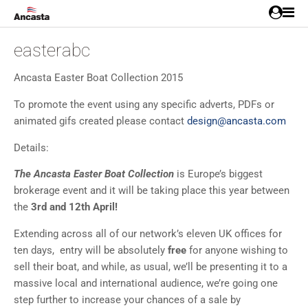
easterabc
Ancasta Easter Boat Collection 2015
To promote the event using any specific adverts, PDFs or
animated gifs created please contact
design@ancasta.com
Details:
The Ancasta Easter Boat Collection
is Europe’s biggest
brokerage event and it will be taking place this year between
the
3rd and 12th April!
Extending across all of our network’s eleven UK offices for
ten days, entry will be absolutely
free
for anyone wishing to
sell their boat, and while, as usual, we’ll be presenting it to a
massive local and international audience, we’re going one
step further to increase your chances of a sale by