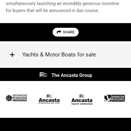
simultaneously launching an incredibly generous incentive
for buyers that will be announced in due course.
SHARE
Yachts & Motor Boats for sale
Beneteau
Lagoon
The Ancasta Group
Prestige
Jeanneau
McConaghy
Protector
Sunseeker
Fairline
Bluegame
Princess
Bavaria
Hanse
SANLORENZO
Sealine