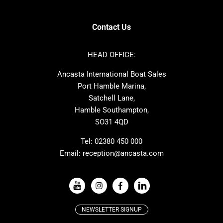
Contest
Nimbus
Axopar
Cornish Crabbers
Contact Us
Azimut
Dufour
Ker
Amel
HEAD OFFICE:
MAT
Saffier
Ancasta International Boat Sales
Cranchi
Dehler
Port Hamble Marina,
Grand Soleil
Hardy
Satchell Lane,
Hamble Southampton,
J-boats
Moody
SO31 4QD
Nautitech
One Design
Rodman
Windy
Tel:
02380 450 000
Email:
reception@ancasta.com
X-Yachts
Absolute
VIEW ALL USED BOAT BRANDS
NEWSLETTER SIGNUP