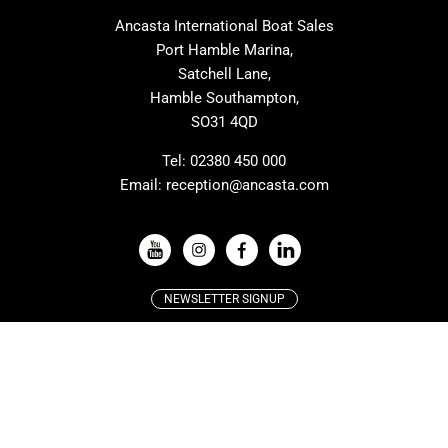
MAT
Saffier
Ancasta International Boat Sales
Cranchi
Dehler
Port Hamble Marina,
Grand Soleil
Hardy
Satchell Lane,
Hamble Southampton,
J-boats
Moody
SO31 4QD
Nautitech
One Design
Rodman
Windy
Tel:
02380 450 000
Email:
reception@ancasta.com
X-Yachts
Absolute
VIEW ALL USED BOAT BRANDS
NEWSLETTER SIGNUP
Beneteau
Lagoon
Resources:
Prestige
McConaghy
Protector
Bluegame
About Ancasta
Recruitment
Contest
SANLORENZO
Ancasta Motorboat Club