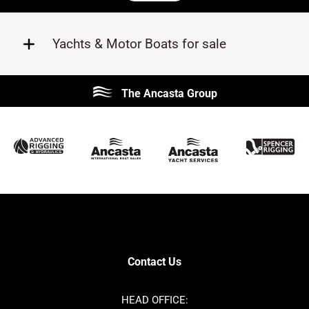
Yachts & Motor Boats for sale
Beneteau
Lagoon
The Ancasta Group
Prestige
Jeanneau
McConaghy
Protector
Sunseeker
Fairline
Bluegame
Princess
Bavaria
Hanse
SANLORENZO
Sealine
Contest
Nimbus
Axopar
Azimut
Contact Us
Cornish Crabbers
Dufour
Ker
Amel
HEAD OFFICE: