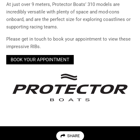
At just over 9 meters, Protector Boats’ 310 models are
incredibly versatile with plenty of space and mod-cons
onboard, and are the perfect size for exploring coastlines or
supporting racing teams.
Please get in touch to book your appointment to view these
impressive RIBs.
BOOK YOUR APPOINTMENT
SHARE