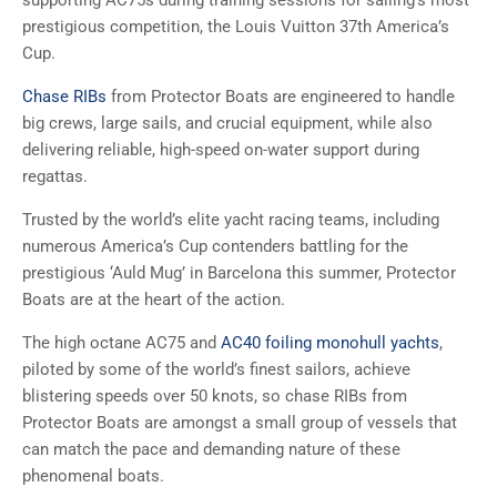
supporting AC75s during training sessions for sailing’s most
prestigious competition, the Louis Vuitton 37th America’s
Cup.
Chase RIBs
from Protector Boats are engineered to handle
big crews, large sails, and crucial equipment, while also
delivering reliable, high-speed on-water support during
regattas.
Trusted by the world’s elite yacht racing teams, including
numerous America’s Cup contenders battling for the
prestigious ‘Auld Mug’ in Barcelona this summer, Protector
Boats are at the heart of the action.
The high octane AC75 and
AC40 foiling monohull yachts
,
piloted by some of the world’s finest sailors, achieve
blistering speeds over 50 knots, so chase RIBs from
Protector Boats are amongst a small group of vessels that
can match the pace and demanding nature of these
phenomenal boats.