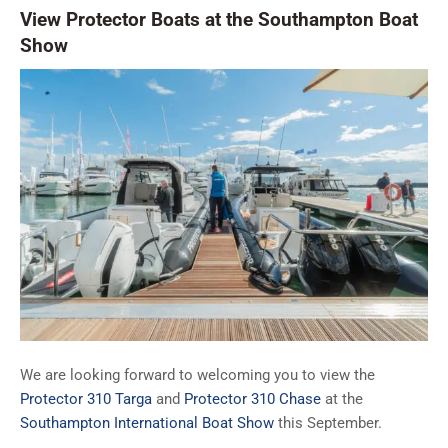
View Protector Boats at the Southampton Boat
Show
We are looking forward to welcoming you to view the
Protector 310 Targa
and
Protector 310 Chase
at the
Southampton International Boat Show
this September.