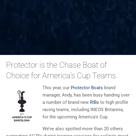
Protector is the Chase Boat of
Choice for America’s Cup Teams
This year, our
Protector Boats
brand
manager, Andy, has been busy handing over
a number of brand new
RIBs
to high profile
racing teams, including INEOS Britannia,
for the upcoming America’s Cup.
We’ve also spotted more than 20 others