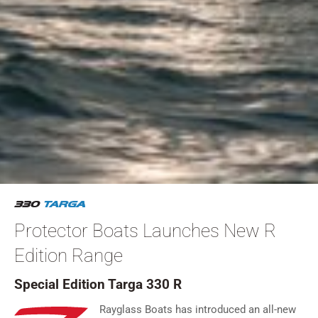
Protector Boats Launches New R
Edition Range
Special Edition Targa 330 R
Rayglass Boats has introduced an all-new