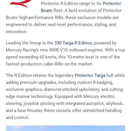
Protector R Edition range to its
Protector
Boats
fleet. A bold evolution of Protector
Boats’ high-performance RIBs, these exclusive models are
engineered to deliver next-level performance, styling, and
innovation.
Leading the lineup is the
330 Targa R Edition
, powered by
Mercury Racing’s new 400R V10 outboard engines. With a top
speed exceeding 60 knots, this 10-metre boat is one of the
fastest production cabin RIBs on the market.
The R Edition retains the legendary
Protector Targa
hull while
adding premium upgrades, including custom R badging,
exclusive graphics, diamond-stitched upholstery, and cutting-
edge marine technology. Equipped with Mercury electric
steering, joystick piloting with integrated autopilot, skyhook,
and a bow thruster, these vessels offer unmatched handling
and control.