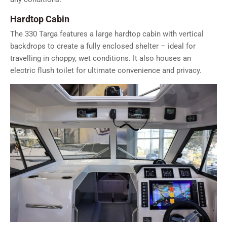
Hardtop Cabin
The 330 Targa features a large hardtop cabin with vertical
backdrops to create a fully enclosed shelter – ideal for
travelling in choppy, wet conditions. It also houses an
electric flush toilet for ultimate convenience and privacy.