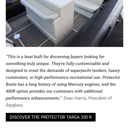
“This is a boat built for discerning buyers looking for
something truly unique. They’re fully customisable and
designed to meet the demands of superyacht tenders, luxury
commuters, or high-performance recreational use. Protector
Boats has a long history of using Mercury engines, and the
400R option provides our customers with additional
performance enhancements.”
Dean Harris, President of
Rayglass
DISCOVER THE PROTECTOR TARGA 330 R