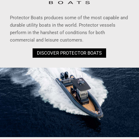
Protector Boats produces some of the most capable and
durable utility boats in the world. Protector vessels
perform in the harshest of conditions for both
commercial and leisure customers.
DISCOVER PROTECTOR BOATS