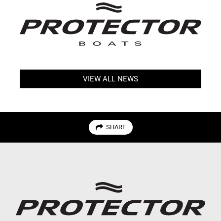
VIEW ALL NEWS
SHARE