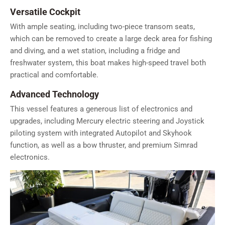
Versatile Cockpit
With ample seating, including two-piece transom seats,
which can be removed to create a large deck area for fishing
and diving, and a wet station, including a fridge and
freshwater system, this boat makes high-speed travel both
practical and comfortable.
Advanced Technology
This vessel features a generous list of electronics and
upgrades, including Mercury electric steering and Joystick
piloting system with integrated Autopilot and Skyhook
function, as well as a bow thruster, and premium Simrad
electronics.