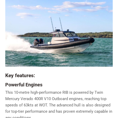
Key features:
Powerful Engines
This 10-metre high-performance RIB is powered by Twin
Mercury Verado 400R V10 Outboard engines, reaching top
speeds of 63kts at WOT. The advanced hull is also designed
for top-tier performance and has proven extremely capable in
any conditions.