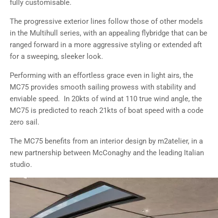
fully customisable.
The progressive exterior lines follow those of other models
in the Multihull series, with an appealing flybridge that can be
ranged forward in a more aggressive styling or extended aft
for a sweeping, sleeker look.
Performing with an effortless grace even in light airs, the
MC75 provides smooth sailing prowess with stability and
enviable speed. In 20kts of wind at 110 true wind angle, the
MC75 is predicted to reach 21kts of boat speed with a code
zero sail.
The MC75 benefits from an interior design by m2atelier, in a
new partnership between McConaghy and the leading Italian
studio.