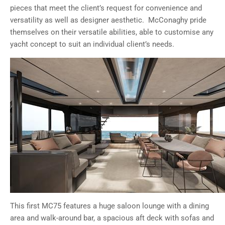
pieces that meet the client’s request for convenience and
versatility as well as designer aesthetic. McConaghy pride
themselves on their versatile abilities, able to customise any
yacht concept to suit an individual client’s needs.
This first MC75 features a huge saloon lounge with a dining
area and walk-around bar, a spacious aft deck with sofas and