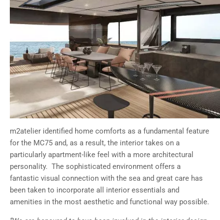
m2atelier identified home comforts as a fundamental feature
for the MC75 and, as a result, the interior takes on a
particularly apartment-like feel with a more architectural
personality. The sophisticated environment offers a
fantastic visual connection with the sea and great care has
been taken to incorporate all interior essentials and
amenities in the most aesthetic and functional way possible.