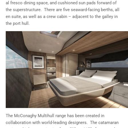
al fresco dining space, and cushioned sun pads forward of
the superstructure. There are five seaward-facing berths, all
en suite, as well as a crew cabin – adjacent to the galley in
the port hull.
The McConaghy Multihull range has been created in
collaboration with world-leading designers. The catamaran