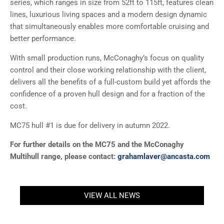
series, which ranges in size from 52ft to 115ft, features clean
lines, luxurious living spaces and a modern design dynamic
that simultaneously enables more comfortable cruising and
better performance.
With small production runs, McConaghy’s focus on quality
control and their close working relationship with the client,
delivers all the benefits of a full-custom build yet affords the
confidence of a proven hull design and for a fraction of the
cost.
MC75 hull #1 is due for delivery in autumn 2022.
For further details on the MC75 and the McConaghy
Multihull range, please contact:
grahamlaver@ancasta.com
VIEW ALL NEWS