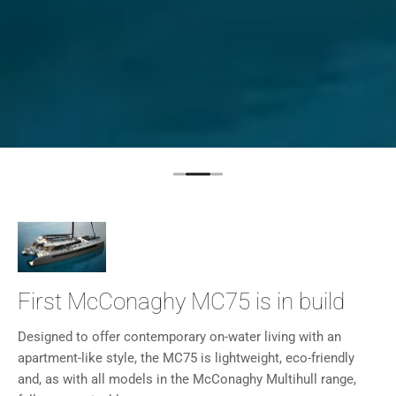
First McConaghy MC75 is in build
Designed to offer contemporary on-water living with an
apartment-like style, the MC75 is lightweight, eco-friendly
and, as with all models in the McConaghy Multihull range,