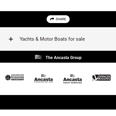
SHARE
Yachts & Motor Boats for sale
Beneteau
Lagoon
The Ancasta Group
Prestige
Jeanneau
McConaghy
Protector
Sunseeker
Fairline
Bluegame
Princess
Bavaria
Hanse
SANLORENZO
Sealine
Contest
Nimbus