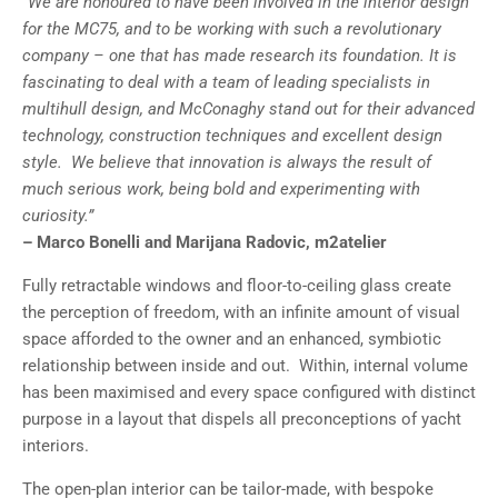
“We are honoured to have been involved in the interior design
for the MC75, and to be working with such a revolutionary
company – one that has made research its foundation. It is
fascinating to deal with a team of leading specialists in
multihull design, and McConaghy stand out for their advanced
technology, construction techniques and excellent design
style. We believe that innovation is always the result of
much serious work, being bold and experimenting with
curiosity.”
– Marco Bonelli and Marijana Radovic, m2atelier
Fully retractable windows and floor-to-ceiling glass create
the perception of freedom, with an infinite amount of visual
space afforded to the owner and an enhanced, symbiotic
relationship between inside and out. Within, internal volume
has been maximised and every space configured with distinct
purpose in a layout that dispels all preconceptions of yacht
interiors.
The open-plan interior can be tailor-made, with bespoke