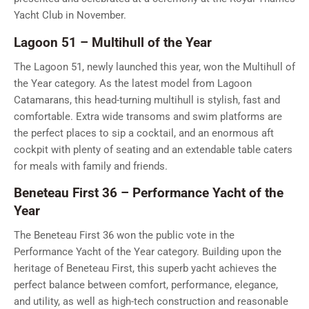
Yacht Club in November.
Lagoon 51 – Multihull of the Year
The Lagoon 51, newly launched this year, won the Multihull of
the Year category. As the latest model from Lagoon
Catamarans, this head-turning multihull is stylish, fast and
comfortable. Extra wide transoms and swim platforms are
the perfect places to sip a cocktail, and an enormous aft
cockpit with plenty of seating and an extendable table caters
for meals with family and friends.
Beneteau First 36 – Performance Yacht of the
Year
The Beneteau First 36 won the public vote in the
Performance Yacht of the Year category. Building upon the
heritage of Beneteau First, this superb yacht achieves the
perfect balance between comfort, performance, elegance,
and utility, as well as high-tech construction and reasonable