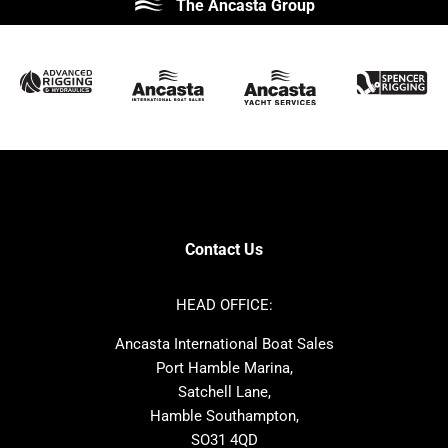
The Ancasta Group
Prestige
Jeanneau
McConaghy
Protector
Sunseeker
Fairline
Bluegame
Princess
Bavaria
Hanse
SANLORENZO
Sealine
Contest
Nimbus
Axopar
Cornish Crabbers
Contact Us
Azimut
Dufour
Ker
Amel
HEAD OFFICE:
MAT
Saffier
Ancasta International Boat Sales
Cranchi
Dehler
Port Hamble Marina,
Grand Soleil
Hardy
Satchell Lane,
Hamble Southampton,
J-boats
Moody
SO31 4QD