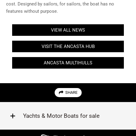
cost. Designed by sailors, for sailors, the boat has no
features without purpose.
VIEW ALL NEWS
VISIT THE ANCASTA HUB
ANCASTA MULTIHULLS
SHARE
Yachts & Motor Boats for sale
Beneteau
Lagoon