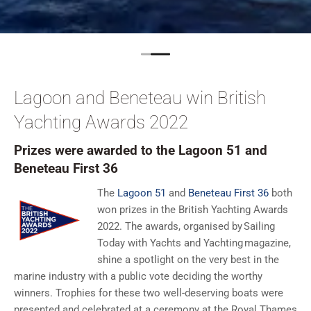
Lagoon and Beneteau win British
Yachting Awards 2022
Prizes were awarded to the Lagoon 51 and
Beneteau First 36
The
Lagoon 51
and
Beneteau First 36
both
won prizes in the British Yachting Awards
2022. The awards, organised by Sailing
Today with Yachts and Yachting magazine,
shine a spotlight on the very best in the
marine industry with a public vote deciding the worthy
winners. Trophies for these two well-deserving boats were
presented and celebrated at a ceremony at the Royal Thames