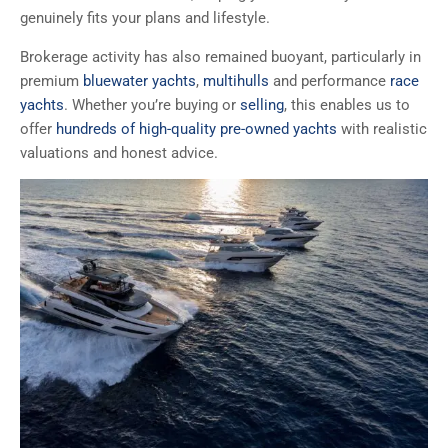
genuinely fits your plans and lifestyle.
Brokerage activity has also remained buoyant, particularly in
premium
bluewater yachts
,
multihulls
and performance
race
yachts
. Whether you’re buying or
selling
, this enables us to
offer
hundreds of high-quality pre-owned yachts
with realistic
valuations and honest advice.