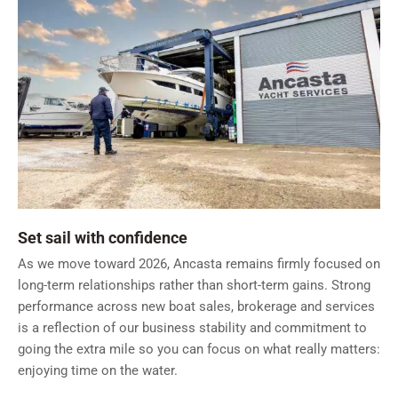
Set sail with confidence
As we move toward 2026, Ancasta remains firmly focused on
long-term relationships rather than short-term gains. Strong
performance across new boat sales, brokerage and services
is a reflection of our business stability and commitment to
going the extra mile so you can focus on what really matters:
enjoying time on the water.