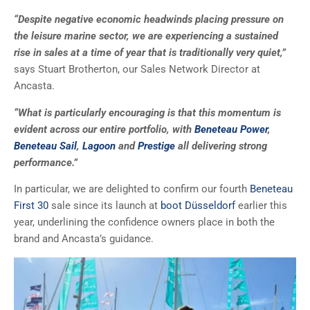
“Despite negative economic headwinds placing pressure on
the leisure marine sector, we are experiencing a sustained
rise in sales at a time of year that is traditionally very quiet,”
says Stuart Brotherton, our Sales Network Director at
Ancasta.
“What is particularly encouraging is that this momentum is
evident across our entire portfolio, with
Beneteau Power
,
Beneteau Sail
,
Lagoon
and
Prestige
all delivering strong
performance.”
In particular, we are delighted to confirm our fourth
Beneteau
First 30
sale since its launch at
boot Düsseldorf
earlier this
year, underlining the confidence owners place in both the
brand and Ancasta’s guidance.