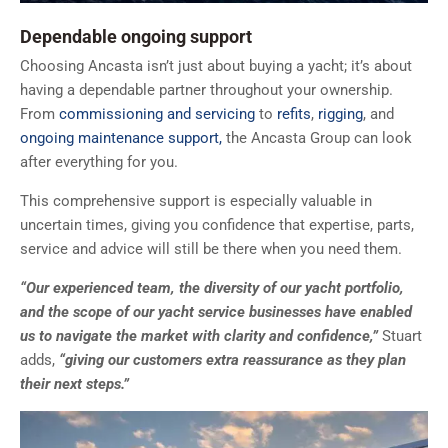
Dependable ongoing support
Choosing Ancasta isn’t just about buying a yacht; it’s about
having a dependable partner throughout your ownership.
From
commissioning and servicing
to
refits
,
rigging
, and
ongoing maintenance support,
the Ancasta Group can look
after everything for you.
This comprehensive support is especially valuable in
uncertain times, giving you confidence that expertise, parts,
service and advice will still be there when you need them.
“Our experienced team, the diversity of our yacht portfolio,
and the scope of our yacht service businesses have enabled
us to navigate the market with clarity and confidence,”
Stuart
adds,
“giving our customers extra reassurance as they plan
their next steps.”