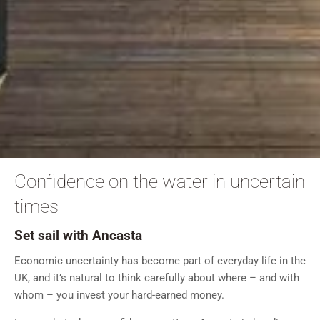
Confidence on the water in uncertain
times
Set sail with Ancasta
Economic uncertainty has become part of everyday life in the
UK, and it’s natural to think carefully about where – and with
whom – you invest your hard-earned money.