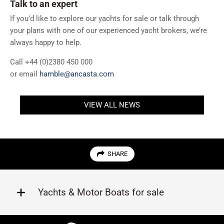
Talk to an expert
If you’d like to explore our yachts for sale or talk through
your plans with one of our experienced yacht brokers, we’re
always happy to help.
Call +44 (0)2380 450 000
or email
hamble@ancasta.com
VIEW ALL NEWS
SHARE
Yachts & Motor Boats for sale