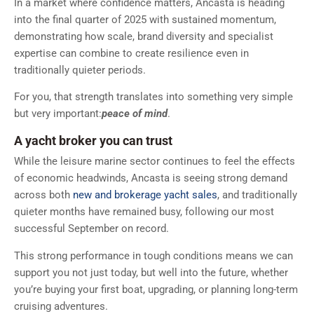
In a market where confidence matters, Ancasta is heading
into the final quarter of 2025 with sustained momentum,
demonstrating how scale, brand diversity and specialist
expertise can combine to create resilience even in
traditionally quieter periods.
For you, that strength translates into something very simple
but very important:
peace of mind
.
A yacht broker you can trust
While the leisure marine sector continues to feel the effects
of economic headwinds, Ancasta is seeing strong demand
across both
new and brokerage yacht sales
, and traditionally
quieter months have remained busy, following our most
successful September on record.
This strong performance in tough conditions means we can
support you not just today, but well into the future, whether
you’re buying your first boat, upgrading, or planning long-term
cruising adventures.