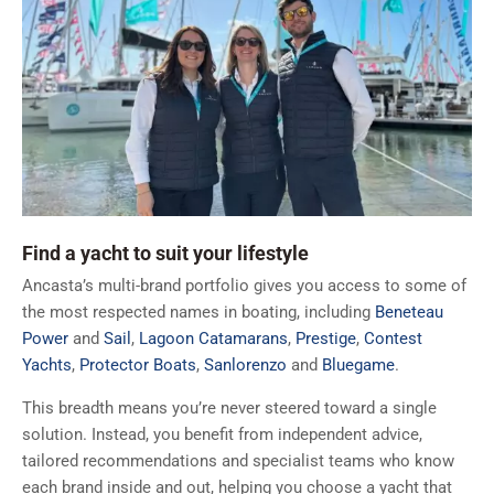
Find a yacht to suit your lifestyle
Ancasta’s multi-brand portfolio gives you access to some of
the most respected names in boating, including
Beneteau
Power
and
Sail
,
Lagoon Catamarans
,
Prestige
,
Contest
Yachts
,
Protector Boats
,
Sanlorenzo
and
Bluegame
.
This breadth means you’re never steered toward a single
solution. Instead, you benefit from independent advice,
tailored recommendations and specialist teams who know
each brand inside and out, helping you choose a yacht that